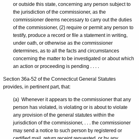
-
or outside this state, concerning any person subject to
N
the jurisdiction of the commissioner, as the
commissioner deems necessary to carry out the duties
O
of the commissioner, (2) require or permit any person to
I
testify, produce a record or file a statement in writing,
C
under oath, or otherwise as the commissioner
determines, as to all the facts and circumstances
D
concerning the matter to be investigated or about which
-
an action or proceeding is pending . . . .
C
Section 36a-52 of the Connecticut General Statutes
P
provides, in pertinent part, that:
(a) Whenever it appears to the commissioner that any
person has violated, is violating or is about to violate
any provision of the general statutes within the
jurisdiction of the commissioner, . . . the commissioner
may send a notice to such person by registered or
certified mail, return receipt requested, or by any