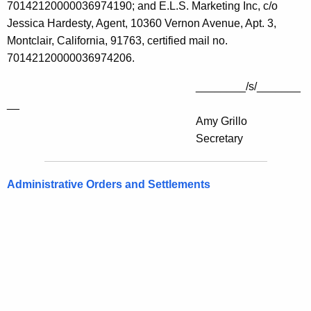
70142120000036974190; and E.L.S. Marketing Inc, c/o
Jessica Hardesty, Agent, 10360 Vernon Avenue, Apt. 3,
Montclair, California, 91763, certified mail no.
70142120000036974206.
________/s/_______
__
Amy Grillo
Secretary
Administrative Orders and Settlements