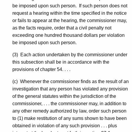
be imposed upon such person. If such person does not
request a hearing within the time specified in the notice
or fails to appear at the hearing, the commissioner may,
as the facts require, order that a civil penalty not
exceeding one hundred thousand dollars per violation
be imposed upon such person.
(3) Each action undertaken by the commissioner under
this subsection shall be in accordance with the
provisions of chapter 54. . . .
(c) Whenever the commissioner finds as the result of an
investigation that any person has violated any provision
of the general statutes within the jurisdiction of the
commissioner, . . . the commissioner may, in addition to
any other remedy authorized by law, order such person
to (1) make restitution of any sums shown to have been
obtained in violation of any such provision . . . plus