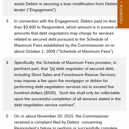
assist Debtor in securing a loan modification from Debtor’s
lender (“Engagement”).
3
In connection with the Engagement, Debtor paid no less
.
than $3,600 to Respondent, which amount is in excess of
amounts that debt negotiators may charge for services
related to secured debt pursuant to the Schedule of
Maximum Fees established by the Commissioner on or
about October 1, 2009 (“Schedule of Maximum Fees”).
4
Specifically, the Schedule of Maximum Fees provides, in
.
pertinent part, that “[a] debt negotiator of secured debt,
including Short Sales and Foreclosure Rescue Services,
may impose a fee upon the mortgagor or debtor for
performing debt negotiation services not to exceed five
hundred dollars ($500). Such fee shall only be collectable
upon the successful completion of all services stated in the
debt negotiation service contract”.
5
On or about November 20, 2015, the Commissioner
.
received a complaint filed by Debtor concerning
Respondent’s failure to perform or successfully complete