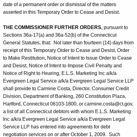
date of a permanent order or dismissal of the matters
asserted in this Temporary Order to Cease and Desist.
THE COMMISSIONER FURTHER ORDERS,
pursuant to
Sections 36a-17(a) and 36a-52(b) of the Connecticut
General Statutes, that: Not later than fourteen (14) days from
receipt of this Temporary Order to Cease and Desist, Order
to Make Restitution, Notice of Intent to Issue Order to Cease
and Desist, Notice of Intent to Impose Civil Penalty and
Notice of Right to Hearing, E.L.S. Marketing Inc a/k/a
Evergreen Legal Service a/k/a Evergreen Legal Service LLP
shall provide to Carmine Costa, Director, Consumer Credit
Division, Department of Banking, 260 Constitution Plaza,
Hartford, Connecticut 06103-1800, or carmine.costa@ct.gov,
a list of all Connecticut debtors with whom E.L.S. Marketing
Inc a/k/a Evergreen Legal Service a/k/a Evergreen Legal
Service LLP has entered into agreements for debt
negotiation services on or after October 1, 2009. Such