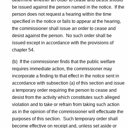
be issued against the person named in the notice. If the
person does not request a hearing within the time
specified in the notice or fails to appear at the hearing,
the commissioner shall issue an order to cease and
desist against the person. No such order shall be
issued except in accordance with the provisions of
chapter 54.
(b) If the commissioner finds that the public welfare
requires immediate action, the commissioner may
incorporate a finding to that effect in the notice sent in
accordance with subsection (a) of this section and issue
a temporary order requiring the person to cease and
desist from the activity which constitutes such alleged
violation and to take or refrain from taking such action
as in the opinion of the commissioner will effectuate the
purposes of this section. Such temporary order shall
become effective on receipt and, unless set aside or