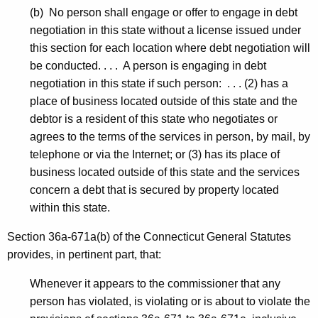
(b) No person shall engage or offer to engage in debt
negotiation in this state without a license issued under
this section for each location where debt negotiation will
be conducted. . . . A person is engaging in debt
negotiation in this state if such person: . . . (2) has a
place of business located outside of this state and the
debtor is a resident of this state who negotiates or
agrees to the terms of the services in person, by mail, by
telephone or via the Internet; or (3) has its place of
business located outside of this state and the services
concern a debt that is secured by property located
within this state.
Section 36a-671a(b) of the Connecticut General Statutes
provides, in pertinent part, that:
Whenever it appears to the commissioner that any
person has violated, is violating or is about to violate the