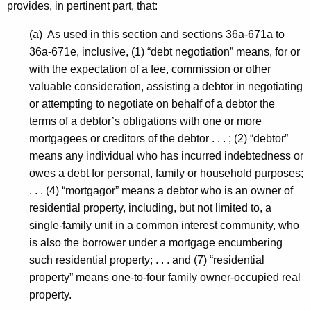
provides, in pertinent part, that:
(a) As used in this section and sections 36a-671a to
36a-671e, inclusive, (1) “debt negotiation” means, for or
with the expectation of a fee, commission or other
valuable consideration, assisting a debtor in negotiating
or attempting to negotiate on behalf of a debtor the
terms of a debtor’s obligations with one or more
mortgagees or creditors of the debtor . . . ; (2) “debtor”
means any individual who has incurred indebtedness or
owes a debt for personal, family or household purposes;
. . . (4) “mortgagor” means a debtor who is an owner of
residential property, including, but not limited to, a
single-family unit in a common interest community, who
is also the borrower under a mortgage encumbering
such residential property; . . . and (7) “residential
property” means one-to-four family owner-occupied real
property.