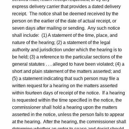
express delivery carrier that provides a dated delivery
receipt. The notice shall be deemed received by the
person on the earlier of the date of actual receipt, or
seven days after mailing or sending. Any such notice
shall include: (1) A statement of the time, place, and
nature of the hearing; (2) a statement of the legal
authority and jurisdiction under which the hearing is to
be held; (3) a reference to the particular sections of the
general statutes . . . alleged to have been violated; (4) a
short and plain statement of the matters asserted; and
(5) a statement indicating that such person may file a
written request for a hearing on the matters asserted
within fourteen days of receipt of the notice. If a hearing
is requested within the time specified in the notice, the
commissioner shall hold a hearing upon the matters
asserted in the notice, unless the person fails to appear
at the hearing. After the hearing, the commissioner shall
determine whether an order to cease and desist should