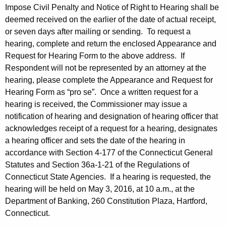
Impose Civil Penalty and Notice of Right to Hearing shall be
deemed received on the earlier of the date of actual receipt,
or seven days after mailing or sending. To request a
hearing, complete and return the enclosed Appearance and
Request for Hearing Form to the above address. If
Respondent will not be represented by an attorney at the
hearing, please complete the Appearance and Request for
Hearing Form as “pro se”. Once a written request for a
hearing is received, the Commissioner may issue a
notification of hearing and designation of hearing officer that
acknowledges receipt of a request for a hearing, designates
a hearing officer and sets the date of the hearing in
accordance with Section 4-177 of the Connecticut General
Statutes and Section 36a-1-21 of the Regulations of
Connecticut State Agencies. If a hearing is requested, the
hearing will be held on May 3, 2016, at 10 a.m., at the
Department of Banking, 260 Constitution Plaza, Hartford,
Connecticut.