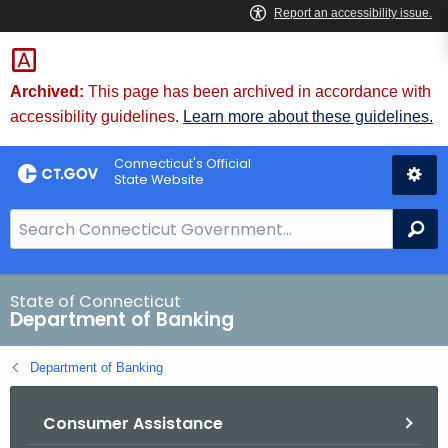
Skip
Skip
to
to
Content
Chat
Archived:
This page has been archived in accordance with
accessibility guidelines.
Learn more about these guidelines.
Connecticut's Official
State Website
S
Se
e
a
r
State of Connecticut
Department of Banking
c
h
Department of Banking
B
a
Consumer Assistance
r
f