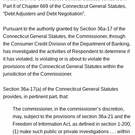
h
Part II of Chapter 669 of the Connecticut General Statutes,
c
a
“Debt Adjusters and Debt Negotiation”.
K
-
e
T
Pursuant to the authority granted by Section 36a-17 of the
y
Connecticut General Statutes, the Commissioner, through
e
w
the Consumer Credit Division of the Department of Banking,
o
m
has investigated the activities of Respondent to determine if
r
p
it has violated, is violating or is about to violate the
d
provisions of the Connecticut General Statutes within the
C
jurisdiction of the Commissioner.
D
-
Section 36a-17(a) of the Connecticut General Statutes
provides, in pertinent part, that:
R
e
The commissioner, in the commissioner’s discretion,
may, subject to the provisions of section 36a-21 and the
s
Freedom of Information Act, as defined in section 1-200,
t
(1) make such public or private investigations . . . within