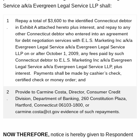
Service a/k/a Evergreen Legal Service LLP shall:
1
Repay a total of $3,600 to the identified Connecticut debtor
.
in Exhibit A attached hereto plus interest, and repay to any
other Connecticut debtor who entered into an agreement
for debt negotiation services with E.L.S. Marketing Inc a/k/a
Evergreen Legal Service a/k/a Evergreen Legal Service
LLP on or after October 1, 2009, any fees paid by such
Connecticut debtor to E.L.S. Marketing Inc a/k/a Evergreen
Legal Service a/k/a Evergreen Legal Service LLP, plus
interest. Payments shall be made by cashier’s check,
certified check or money order; and
2
Provide to Carmine Costa, Director, Consumer Credit
.
Division, Department of Banking, 260 Constitution Plaza,
Hartford, Connecticut 06103-1800, or
carmine.costa@ct.gov evidence of such repayments.
NOW THEREFORE,
notice is hereby given to Respondent