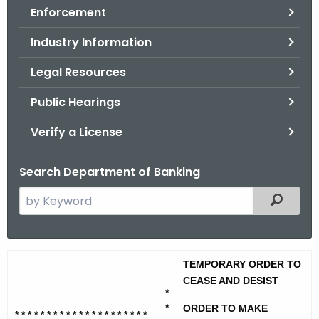
Enforcement
o
r
Industry Information
C
T
Legal Resources
.
Public Hearings
g
o
Verify a License
v
Search Department of Banking
S
Filtered
e
a
r
E
TEMPORARY ORDER TO
c
.
CEASE AND DESIST
h
*
t
L
*
ORDER TO MAKE
* * * * * * * * * * * * * * * * * * * * *