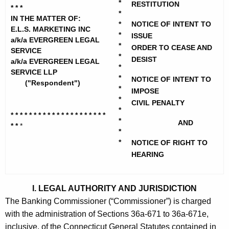
h
*
RESTITUTION
.
* * *
e
*
IN THE MATTER OF:
S
*
NOTICE OF INTENT TO
c
E.L.S. MARKETING INC
*
ISSUE
u
.
a/k/a EVERGREEN LEGAL
*
ORDER TO CEASE AND
SERVICE
r
M
*
DESIST
a/k/a EVERGREEN LEGAL
r
*
SERVICE LLP
a
e
*
NOTICE OF INTENT TO
("Respondent")
*
n
r
IMPOSE
*
t
CIVIL PENALTY
k
*
A
* * * * * * * * * * * * * * * * * * * * *
*
AND
e
* *
*
g
*
t
e
*
NOTICE OF RIGHT TO
n
HEARING
i
c
n
y
I. LEGAL AUTHORITY AND JURISDICTION
g
w
The Banking Commissioner (“Commissioner”) is charged
i
I
with the administration of Sections 36a-671 to 36a-671e,
t
n
inclusive, of the Connecticut General Statutes contained in