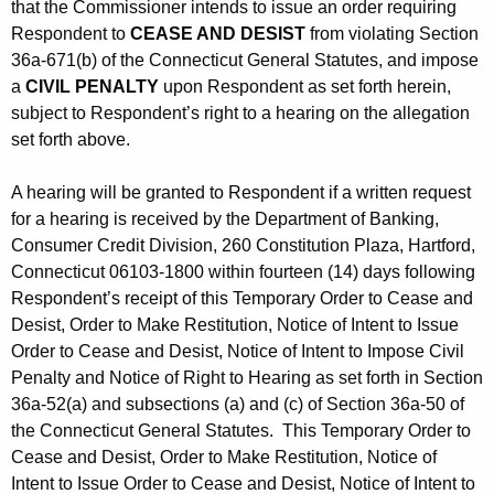
that the Commissioner intends to issue an order requiring
Respondent to
CEASE AND DESIST
from violating Section
36a-671(b) of the Connecticut General Statutes, and impose
a
CIVIL PENALTY
upon Respondent as set forth herein,
subject to Respondent’s right to a hearing on the allegation
set forth above.
A hearing will be granted to Respondent if a written request
for a hearing is received by the Department of Banking,
Consumer Credit Division, 260 Constitution Plaza, Hartford,
Connecticut 06103-1800 within fourteen (14) days following
Respondent’s receipt of this Temporary Order to Cease and
Desist, Order to Make Restitution, Notice of Intent to Issue
Order to Cease and Desist, Notice of Intent to Impose Civil
Penalty and Notice of Right to Hearing as set forth in Section
36a-52(a) and subsections (a) and (c) of Section 36a-50 of
the Connecticut General Statutes. This Temporary Order to
Cease and Desist, Order to Make Restitution, Notice of
Intent to Issue Order to Cease and Desist, Notice of Intent to