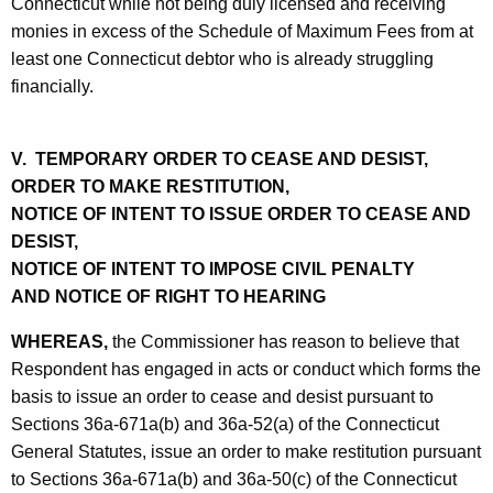
Connecticut while not being duly licensed and receiving
monies in excess of the Schedule of Maximum Fees from at
least one Connecticut debtor who is already struggling
financially.
V. TEMPORARY ORDER TO CEASE AND DESIST,
ORDER TO MAKE RESTITUTION,
NOTICE OF INTENT TO ISSUE ORDER TO CEASE AND
DESIST,
NOTICE OF INTENT TO IMPOSE CIVIL PENALTY
AND NOTICE OF RIGHT TO HEARING
WHEREAS,
the Commissioner has reason to believe that
Respondent has engaged in acts or conduct which forms the
basis to issue an order to cease and desist pursuant to
Sections 36a-671a(b) and 36a-52(a) of the Connecticut
General Statutes, issue an order to make restitution pursuant
to Sections 36a-671a(b) and 36a-50(c) of the Connecticut