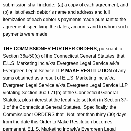
submission shall include: (a) a copy of each agreement, and
(b) a list of each debtor’s name and address and full
itemization of each debtor’s payments made pursuant to the
agreement, specifying the dates, amounts and to whom such
payments were made.
THE COMMISSIONER FURTHER ORDERS,
pursuant to
Section 36a-50(c) of the Connecticut General Statutes, that
E.L.S. Marketing Inc a/k/a Evergreen Legal Service a/k/a
Evergreen Legal Service LLP
MAKE RESTITUTION
of any
sums obtained as a result of E.L.S. Marketing Inc a/k/a
Evergreen Legal Service a/k/a Evergreen Legal Service LLP
violating Section 36a-671(b) of the Connecticut General
Statutes, plus interest at the legal rate set forth in Section 37-
1 of the Connecticut General Statutes. Specifically, the
Commissioner ORDERS that: Not later than thirty (30) days
from the date this Order to Make Restitution becomes
permanent, E.L.S. Marketing Inc a/k/a Evergreen Legal