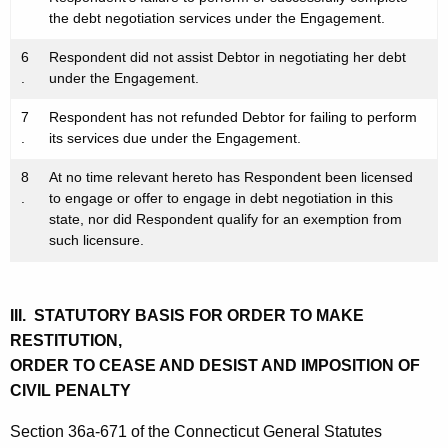
the debt negotiation services under the Engagement.
6
Respondent did not assist Debtor in negotiating her debt
.
under the Engagement.
7
Respondent has not refunded Debtor for failing to perform
.
its services due under the Engagement.
8
At no time relevant hereto has Respondent been licensed
.
to engage or offer to engage in debt negotiation in this
state, nor did Respondent qualify for an exemption from
such licensure.
III. STATUTORY BASIS FOR ORDER TO MAKE
RESTITUTION,
ORDER TO CEASE AND DESIST AND IMPOSITION OF
CIVIL PENALTY
Section 36a-671 of the Connecticut General Statutes