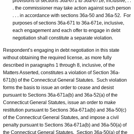
provisions of sections 36a-671 to 36a-671e, inclusive, . .
. the commissioner may take action against such person
. . . in accordance with sections 36a-50 and 36a-52. For
purposes of sections 36a-671 to 36a-671e, inclusive,
each engagement and each offer to engage in debt
negotiation shall constitute a separate violation.
Respondent’s engaging in debt negotiation in this state
without obtaining the required license, as more fully
described in paragraphs 1 through 8, inclusive, of the
Matters Asserted, constitutes a violation of Section 36a-
671(b) of the Connecticut General Statutes. Such violation
forms the basis to issue an order to cease and desist
pursuant to Sections 36a-671a(b) and 36a-52(a) of the
Connecticut General Statutes, issue an order to make
restitution pursuant to Sections 36a-671a(b) and 36a-50(c)
of the Connecticut General Statutes, and impose a civil
penalty pursuant to Sections 36a-671a(b) and 36a-50(a) of
the Connecticut General Statutes. Section 36a-50(a) of the