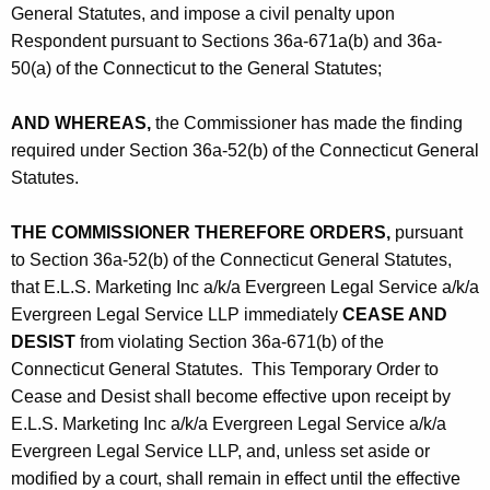
General Statutes, and impose a civil penalty upon
Respondent pursuant to Sections 36a-671a(b) and 36a-
50(a) of the Connecticut to the General Statutes;
AND WHEREAS,
the Commissioner has made the finding
required under Section 36a-52(b) of the Connecticut General
Statutes.
THE COMMISSIONER THEREFORE ORDERS,
pursuant
to Section 36a-52(b) of the Connecticut General Statutes,
that E.L.S. Marketing Inc a/k/a Evergreen Legal Service a/k/a
Evergreen Legal Service LLP immediately
CEASE AND
DESIST
from violating Section 36a-671(b) of the
Connecticut General Statutes. This Temporary Order to
Cease and Desist shall become effective upon receipt by
E.L.S. Marketing Inc a/k/a Evergreen Legal Service a/k/a
Evergreen Legal Service LLP, and, unless set aside or
modified by a court, shall remain in effect until the effective