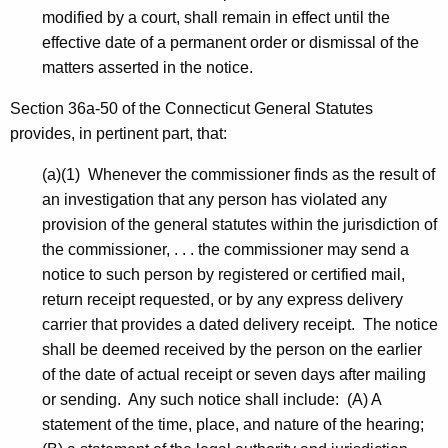
modified by a court, shall remain in effect until the
effective date of a permanent order or dismissal of the
matters asserted in the notice.
Section 36a-50 of the Connecticut General Statutes
provides, in pertinent part, that:
(a)(1) Whenever the commissioner finds as the result of
an investigation that any person has violated any
provision of the general statutes within the jurisdiction of
the commissioner, . . . the commissioner may send a
notice to such person by registered or certified mail,
return receipt requested, or by any express delivery
carrier that provides a dated delivery receipt. The notice
shall be deemed received by the person on the earlier
of the date of actual receipt or seven days after mailing
or sending. Any such notice shall include: (A) A
statement of the time, place, and nature of the hearing;