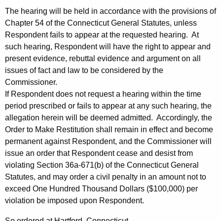
The hearing will be held in accordance with the provisions of
Chapter 54 of the Connecticut General Statutes, unless
Respondent fails to appear at the requested hearing. At
such hearing, Respondent will have the right to appear and
present evidence, rebuttal evidence and argument on all
issues of fact and law to be considered by the
Commissioner.
If Respondent does not request a hearing within the time
period prescribed or fails to appear at any such hearing, the
allegation herein will be deemed admitted. Accordingly, the
Order to Make Restitution shall remain in effect and become
permanent against Respondent, and the Commissioner will
issue an order that Respondent cease and desist from
violating Section 36a-671(b) of the Connecticut General
Statutes, and may order a civil penalty in an amount not to
exceed One Hundred Thousand Dollars ($100,000) per
violation be imposed upon Respondent.
So ordered at Hartford, Connecticut