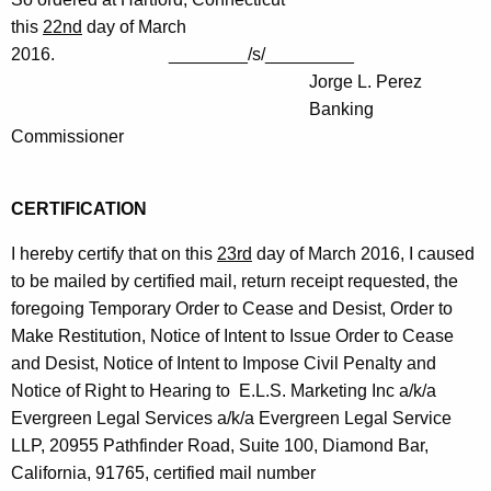
this
22nd
day of March
2016. ________/s/_________
Jorge L. Perez
Banking
Commissioner
CERTIFICATION
I hereby certify that on this
23rd
day of March 2016, I caused
to be mailed by certified mail, return receipt requested, the
foregoing Temporary Order to Cease and Desist, Order to
Make Restitution, Notice of Intent to Issue Order to Cease
and Desist, Notice of Intent to Impose Civil Penalty and
Notice of Right to Hearing to E.L.S. Marketing Inc a/k/a
Evergreen Legal Services a/k/a Evergreen Legal Service
LLP, 20955 Pathfinder Road, Suite 100, Diamond Bar,
California, 91765, certified mail number