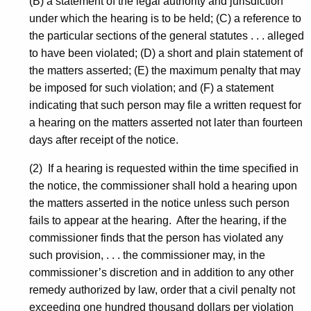
(B) a statement of the legal authority and jurisdiction
under which the hearing is to be held; (C) a reference to
the particular sections of the general statutes . . . alleged
to have been violated; (D) a short and plain statement of
the matters asserted; (E) the maximum penalty that may
be imposed for such violation; and (F) a statement
indicating that such person may file a written request for
a hearing on the matters asserted not later than fourteen
days after receipt of the notice.
(2) If a hearing is requested within the time specified in
the notice, the commissioner shall hold a hearing upon
the matters asserted in the notice unless such person
fails to appear at the hearing. After the hearing, if the
commissioner finds that the person has violated any
such provision, . . . the commissioner may, in the
commissioner’s discretion and in addition to any other
remedy authorized by law, order that a civil penalty not
exceeding one hundred thousand dollars per violation