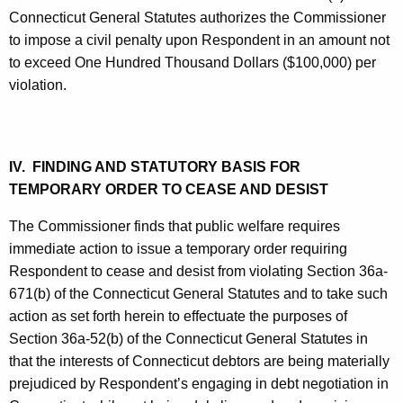
Connecticut General Statutes authorizes the Commissioner
to impose a civil penalty upon Respondent in an amount not
to exceed One Hundred Thousand Dollars ($100,000) per
violation.
IV. FINDING AND STATUTORY BASIS FOR
TEMPORARY ORDER TO CEASE AND DESIST
The Commissioner finds that public welfare requires
immediate action to issue a temporary order requiring
Respondent to cease and desist from violating Section 36a-
671(b) of the Connecticut General Statutes and to take such
action as set forth herein to effectuate the purposes of
Section 36a-52(b) of the Connecticut General Statutes in
that the interests of Connecticut debtors are being materially
prejudiced by Respondent’s engaging in debt negotiation in