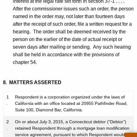
interest at the legal rate set forth in section 37-1 . . . .
After the commissioner issues such an order, the person
named in the order may, not later than fourteen days
after the receipt of such order, file a written request for a
hearing. The order shall be deemed received by the
person on the earlier of the date of actual receipt or
seven days after mailing or sending. Any such hearing
shall be held in accordance with the provisions of
chapter 54.
II. MATTERS ASSERTED
1
Respondent is a corporation organized under the laws of
.
California with an office located at 20955 Pathfinder Road,
Suite 100, Diamond Bar, California.
2
On or about July 3, 2015, a Connecticut debtor (“Debtor”)
.
retained Respondent through a mortgage loan modification
service agreement, pursuant to which Respondent would