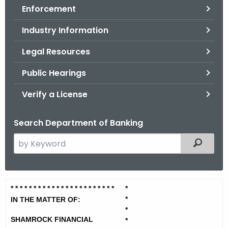
Enforcement
o
r
Industry Information
C
T
Legal Resources
.
Public Hearings
g
o
Verify a License
v
Search Department of Banking
S
Filtered
e
a
r
S
* * * * * * * * * * * * * * * * * * * *
* * *
*
c
*
h
IN THE MATTER OF:
h
*
t
a
SHAMROCK FINANCIAL
*