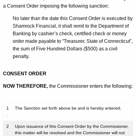
a Consent Order imposing the following sanction:
No later than the date this Consent Order is executed by
Shamrock Financial, it shall remit to the Department of
Banking by cashier’s check, certified check or money
order made payable to “Treasurer, State of Connecticut”,
the sum of Five Hundred Dollars ($500) as a civil
penalty.
CONSENT ORDER
NOW THEREFORE,
the Commissioner enters the following:
1
The Sanction set forth above be and is hereby entered;
.
2
Upon issuance of this Consent Order by the Commissioner,
.
this matter will be resolved and the Commissioner will not