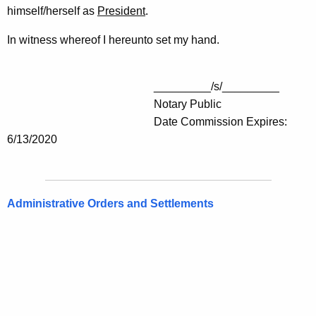
himself/herself as
President
.
In witness whereof I hereunto set my hand.
_________/s/_________
Notary Public
Date Commission Expires:
6/13/2020
Administrative Orders and Settlements