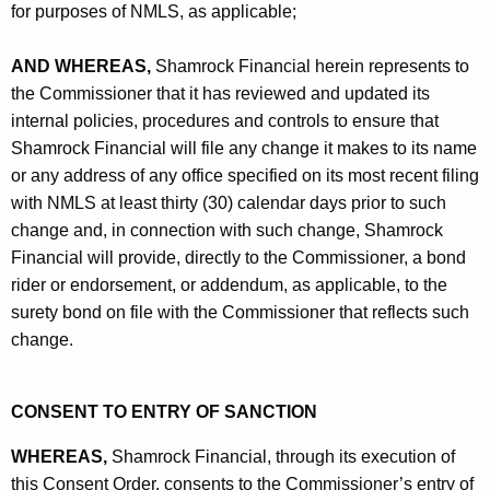
for purposes of NMLS, as applicable;
AND WHEREAS,
Shamrock Financial herein represents to
the Commissioner that it has reviewed and updated its
internal policies, procedures and controls to ensure that
Shamrock Financial will file any change it makes to its name
or any address of any office specified on its most recent filing
with NMLS at least thirty (30) calendar days prior to such
change and, in connection with such change, Shamrock
Financial will provide, directly to the Commissioner, a bond
rider or endorsement, or addendum, as applicable, to the
surety bond on file with the Commissioner that reflects such
change.
CONSENT TO ENTRY OF SANCTION
WHEREAS,
Shamrock Financial, through its execution of
this Consent Order, consents to the Commissioner’s entry of