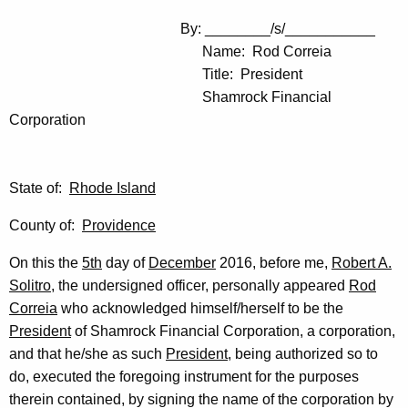
By: ________/s/___________
Name: Rod Correia
Title: President
Shamrock Financial
Corporation
State of:
Rhode Island
County of:
Providence
On this the
5th
day of
December
2016, before me,
Robert A.
Solitro
, the undersigned officer, personally appeared
Rod
Correia
who acknowledged himself/herself to be the
President
of Shamrock Financial Corporation, a corporation,
and that he/she as such
President
, being authorized so to
do, executed the foregoing instrument for the purposes
therein contained, by signing the name of the corporation by