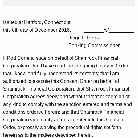
Issued at Hartford, Connecticut
this
8th
day of
December
2016. _______/s/_________
Jorge L. Perez
Banking Commissioner
I,
Rod Correia
, state on behalf of Shamrock Financial
Corporation, that I have read the foregoing Consent Order;
that I know and fully understand its contents; that I am
authorized to execute this Consent Order on behalf of
Shamrock Financial Corporation; that Shamrock Financial
Corporation agrees freely and without threat or coercion of
any kind to comply with the sanction entered and terms and
conditions ordered herein; and that Shamrock Financial
Corporation voluntarily agrees to enter into this Consent
Order, expressly waiving the procedural rights set forth
herein as to the matters described herein.