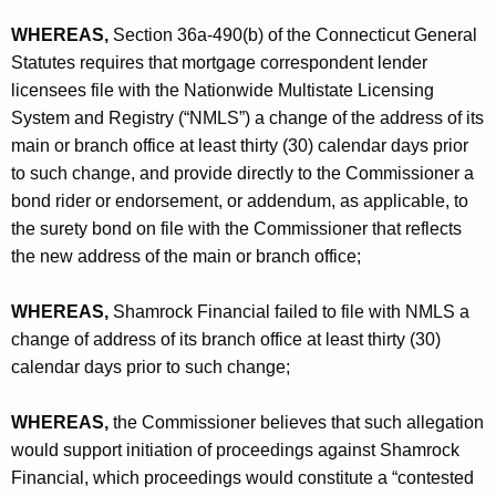
h
C
a
WHEREAS,
Section 36a-490(b) of the Connecticut General
K
Statutes requires that mortgage correspondent lender
o
e
licensees file with the Nationwide Multistate Licensing
r
y
System and Registry (“NMLS”) a change of the address of its
p
w
main or branch office at least thirty (30) calendar days prior
o
o
to such change, and provide directly to the Commissioner a
r
bond rider or endorsement, or addendum, as applicable, to
r
d
the surety bond on file with the Commissioner that reflects
a
the new address of the main or branch office;
t
WHEREAS,
Shamrock Financial failed to file with NMLS a
i
change of address of its branch office at least thirty (30)
o
calendar days prior to such change;
n
WHEREAS,
the Commissioner believes that such allegation
-
would support initiation of proceedings against Shamrock
C
Financial, which proceedings would constitute a “contested