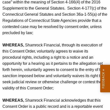
O
case” within the meaning of Section 4-166(4) of the 2016
Supplement to the General Statutes. Section 4-177(c) of the
Connecticut General Statutes and Section 36a-1-55(a) of the
Regulations of Connecticut State Agencies provide that a
contested case may be resolved by consent order, unless
precluded by law;
WHEREAS,
Shamrock Financial, through its execution of
this Consent Order, voluntarily agrees to waive its
procedural rights, including a right to a notice and an
opportunity for a hearing as it pertains to the allegation set
forth herein, voluntarily agrees to consent to the entry of the
sanction imposed below and voluntarily waives its right to
seek judicial review or otherwise challenge or contest the
validity of this Consent Order;
WHEREAS,
Shamrock Financial acknowledges that this
Consent Order is a public record and is a reportable event