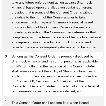
take any future enforcement action against Shamrock
Financial based upon the allegation contained herein;
provided that issuance of this Consent Order is without
prejudice to the right of the Commissioner to take
enforcement action against Shamrock Financial based
upon a violation of this Consent Order or the matters
underlying its entry, if the Commissioner determines that
compliance with the terms herein is not being observed or if
any representation made by Shamrock Financial and
reflected herein is subsequently discovered to be untrue;
3
So long as this Consent Order is promptly disclosed by
.
Shamrock Financial and its control persons, as applicable,
on NMLS, nothing in the issuance of this Consent Order
shall adversely affect the ability of Shamrock Financial to
apply for or obtain licenses or renewal licenses under Part I
of Chapter 668, Sections 36a-485
et seq.
, of the
Connecticut General Statutes, provided all applicable legal
requirements for such license are satisfied; and
4
This Consent Order shall become final when issued.
.