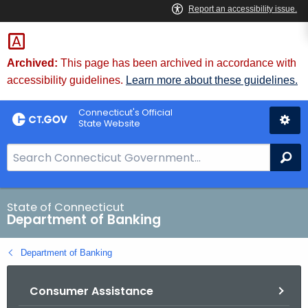
Skip
Skip
to
to
Content
Chat
Archived:
This page has been archived in accordance with
accessibility guidelines.
Learn more about these guidelines.
Connecticut's Official
State Website
S
Se
e
a
r
State of Connecticut
Department of Banking
c
h
Department of Banking
B
a
Consumer Assistance
r
f