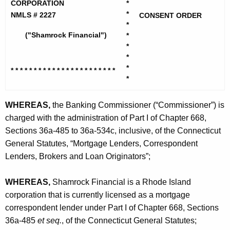
h
CORPORATION
*
m
e
*
NMLS # 2227
CONSENT ORDER
r
*
c
("Shamrock Financial")
*
u
o
*
r
c
*
r
*
* * * * * * * * * * * * * * * * * * * *
* * *
k
e
*
n
F
t
WHEREAS,
the Banking Commissioner (“Commissioner”) is
i
A
charged with the administration of Part I of Chapter 668,
n
g
Sections 36a-485 to 36a-534c, inclusive, of the Connecticut
a
e
General Statutes, “Mortgage Lenders, Correspondent
n
Lenders, Brokers and Loan Originators”;
n
c
c
y
WHEREAS,
Shamrock Financial is a Rhode Island
i
w
corporation that is currently licensed as a mortgage
i
correspondent lender under Part I of Chapter 668, Sections
a
t
36a-485
et seq.
, of the Connecticut General Statutes;
l