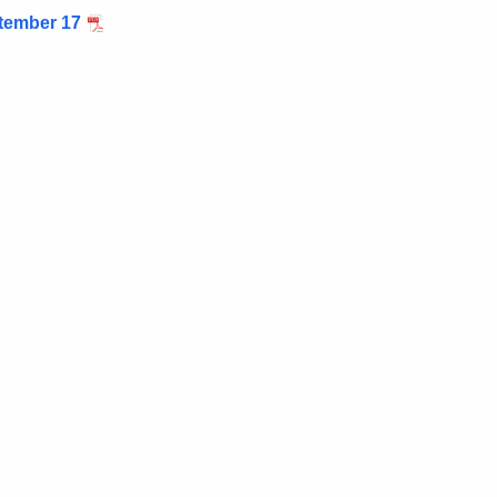
tember 17