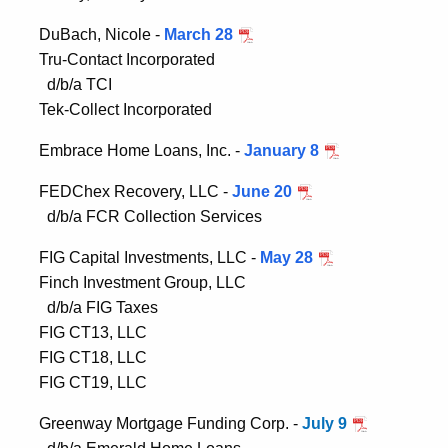
DuBach, Nicole -
March 28
Tru-Contact Incorporated
d/b/a TCI
Tek-Collect Incorporated
Embrace Home Loans, Inc. -
January 8
FEDChex Recovery, LLC -
June 20
d/b/a FCR Collection Services
FIG Capital Investments, LLC -
May 28
Finch Investment Group, LLC
d/b/a FIG Taxes
FIG CT13, LLC
FIG CT18, LLC
FIG CT19, LLC
Greenway Mortgage Funding Corp. -
July 9