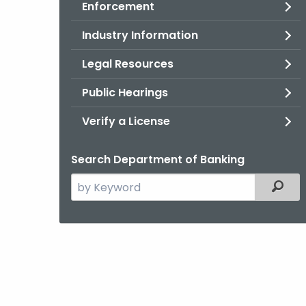
Enforcement
Industry Information
Legal Resources
Public Hearings
Verify a License
Search Department of Banking
Search
Filter
the
current
Agency
with
a
Keyword