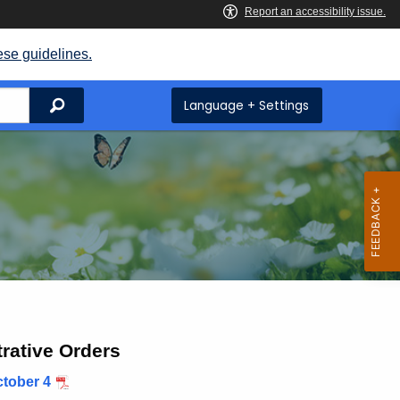
ese guidelines.
Search
Language + Settings
rative Orders
tober 4