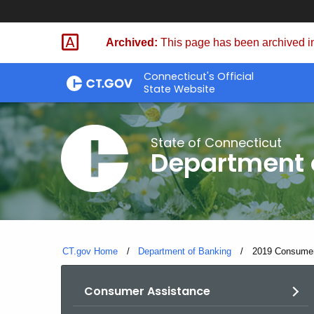
Skip
Skip
to
to
Archived:
This page has been archived in
Content
Chat
Connecticut's Official
State Website
State of Connecticut
Department 
CT.gov Home
Department of Banking
Current:
2019 Consumer 
Consumer Assistance