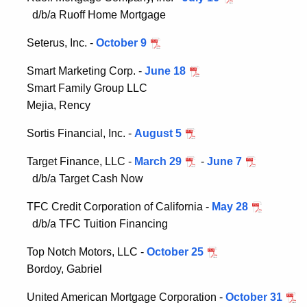
d/b/a Ruoff Home Mortgage
Seterus, Inc. -
October 9
Smart Marketing Corp. -
June 18
Smart Family Group LLC
Mejia, Rency
Sortis Financial, Inc. -
August 5
Target Finance, LLC -
March 29
-
June 7
d/b/a Target Cash Now
TFC Credit Corporation of California -
May 28
d/b/a TFC Tuition Financing
Top Notch Motors, LLC -
October 25
Bordoy, Gabriel
United American Mortgage Corporation -
October 31