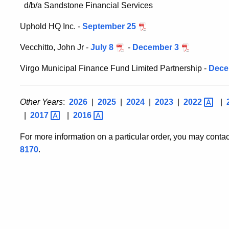
d/b/a Sandstone Financial Services
Uphold HQ Inc. -
September 25
Vecchitto, John Jr -
July 8
-
December 3
Virgo Municipal Finance Fund Limited Partnership -
Dece
Other Years
:
2026
|
2025
|
2024
|
2023
|
2022
|
|
2017
|
2016
For more information on a particular order, you may conta
8170
.