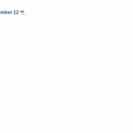
mber 12