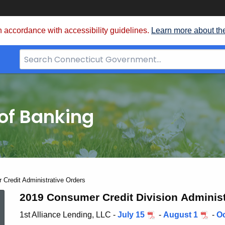
 accordance with accessibility guidelines.
Learn more about th
Search
Bar
for
CT.gov
of Banking
Credit Administrative Orders
2019
2019 Consumer Credit Division Administ
1st Alliance Lending, LLC -
July 15
-
August 1
-
Oc