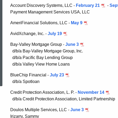
Consumer
Account Discovery Systems, LLC -
February 21
-
Sep
Payment Management Services USA, LLC
Credit
AmeriFinancial Solutions, LLC -
May 9
AvidXchange, Inc. -
July 19
Administrative
Bay-Valley Mortgage Group -
June 3
d/b/a Bay-Valley Mortgage Group, Inc.
Orders
d/b/a Pacific Bay Lending Group
d/b/a Valley View Home Loans
ed Topic Search
BlueChip Financial -
July 23
d/b/a Spotloan
Credit Protection Association, L. P. -
November 14
d/b/a Credit Protection Association, Limited Partnership
Doulos Multiple Services, LLC -
June 3
Irizarry, Sammy