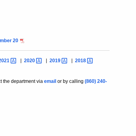
mber 20
2021
|
2020
|
2019
|
2018
ct the department via
email
or by calling
(860) 240-