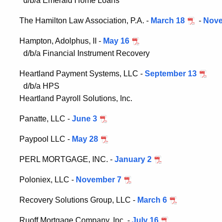
d/b/a Emerald Home Loans
The Hamilton Law Association, P.A. -
March 18
-
Nove
Hampton, Adolphus, II -
May 16
d/b/a Financial Instrument Recovery
Heartland Payment Systems, LLC -
September 13
d/b/a HPS
Heartland Payroll Solutions, Inc.
Panatte, LLC -
June 3
Paypool LLC -
May 28
PERL MORTGAGE, INC. -
January 2
Poloniex, LLC -
November 7
Recovery Solutions Group, LLC -
March 6
Ruoff Mortgage Company, Inc. -
July 16