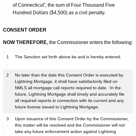
of Connecticut”, the sum of Four Thousand Five
Hundred Dollars ($4,500) as a civil penalty.
CONSENT ORDER
NOW THEREFORE,
the Commissioner enters the following:
1
The Sanction set forth above be and is hereby entered;
.
2
No later than the date this Consent Order is executed by
.
Lightning Mortgage, it shall have satisfactorily filed on
NMLS all mortgage call reports required to date. In the
future, Lightning Mortgage shall timely and accurately file
all required reports in connection with its current and any
future license issued to Lightning Mortgage;
3
Upon issuance of this Consent Order by the Commissioner,
.
this matter will be resolved and the Commissioner will not
take any future enforcement action against Lightning