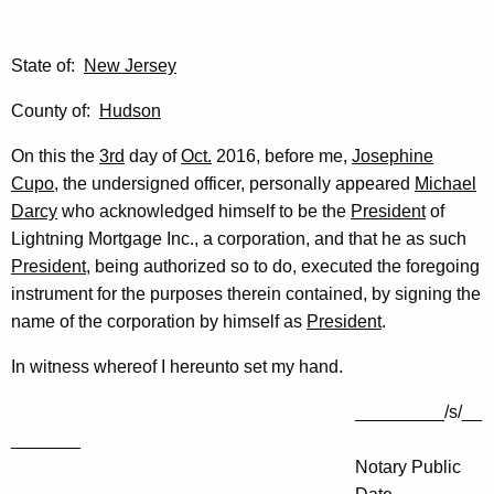
State of:
New Jersey
County of:
Hudson
On this the
3rd
day of
Oct.
2016, before me,
Josephine
Cupo
, the undersigned officer, personally appeared
Michael
Darcy
who acknowledged himself to be the
President
of
Lightning Mortgage Inc., a corporation, and that he as such
President
, being authorized so to do, executed the foregoing
instrument for the purposes therein contained, by signing the
name of the corporation by himself as
President
.
In witness whereof I hereunto set my hand.
_________/s/__
_______
Notary Public