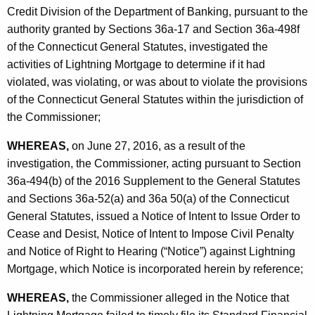
h
Credit Division of the Department of Banking, pursuant to the
-
a
authority granted by Sections 36a-17 and Section 36a-498f
K
C
of the Connecticut General Statutes, investigated the
e
O
activities of Lightning Mortgage to determine if it had
y
violated, was violating, or was about to violate the provisions
w
of the Connecticut General Statutes within the jurisdiction of
o
the Commissioner;
r
d
WHEREAS,
on June 27, 2016, as a result of the
investigation, the Commissioner, acting pursuant to Section
36a-494(b) of the 2016 Supplement to the General Statutes
and Sections 36a-52(a) and 36a 50(a) of the Connecticut
General Statutes, issued a Notice of Intent to Issue Order to
Cease and Desist, Notice of Intent to Impose Civil Penalty
and Notice of Right to Hearing (“Notice”) against Lightning
Mortgage, which Notice is incorporated herein by reference;
WHEREAS,
the Commissioner alleged in the Notice that