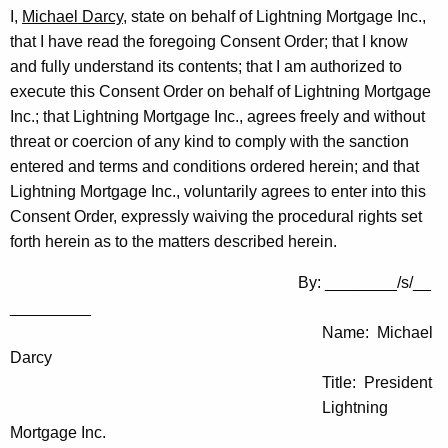
I,
Michael Darcy
, state on behalf of Lightning Mortgage Inc.,
that I have read the foregoing Consent Order; that I know
and fully understand its contents; that I am authorized to
execute this Consent Order on behalf of Lightning Mortgage
Inc.; that Lightning Mortgage Inc., agrees freely and without
threat or coercion of any kind to comply with the sanction
entered and terms and conditions ordered herein; and that
Lightning Mortgage Inc., voluntarily agrees to enter into this
Consent Order, expressly waiving the procedural rights set
forth herein as to the matters described herein.
By: ________/s/__
_________
Name: Michael
Darcy
Title: President
Lightning
Mortgage Inc.