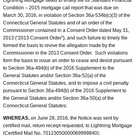
Lightning Mortgage failed to timely file its Standard Financial
Condition – 2015 mortgage call report that was due on
March 30, 2016, in violation of Section 36a-534b(c)(3) of the
Connecticut General Statutes and of an order of the
Commissioner contained in a Consent Order dated May 31,
2013 (“2013 Consent Order”), and such failure to timely file
formed the basis to revive the allegation made by the
Commissioner in the 2013 Consent Order. Such violations
form the basis to issue an order to cease and desist pursuant
to Section 36a-494(b) of the 2016 Supplement to the
General Statutes and/or Section 36a-52(a) of the
Connecticut General Statutes, and to impose a civil penalty
pursuant to Section 36a-494(b) of the 2016 Supplement to
the General Statutes and/or Section 36a-50(a) of the
Connecticut General Statutes;
WHEREAS,
on June 28, 2016, the Notice was sent by
certified mail, return receipt requested, to Lightning Mortgage
(Certified Mail No. 70123050000069999840);