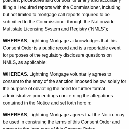
policies, procedures and controls for timely and accurately
filing all required reports with the Commissioner, including
but not limited to mortgage call reports required to be
submitted to the Commissioner through the Nationwide
Multistate Licensing System and Registry (“NMLS”);
WHEREAS,
Lightning Mortgage acknowledges that this
Consent Order is a public record and is a reportable event
for purposes of the regulatory disclosure questions on
NMLS, as applicable;
WHEREAS,
Lightning Mortgage voluntarily agrees to
consent to the entry of the sanction imposed below, solely for
the purpose of obviating the need for further formal
administrative proceedings concerning the allegations
contained in the Notice and set forth herein;
WHEREAS,
Lightning Mortgage agrees that the Notice may
be used in construing the terms of this Consent Order and