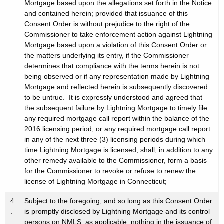
Mortgage based upon the allegations set forth in the Notice
and contained herein; provided that issuance of this
Consent Order is without prejudice to the right of the
Commissioner to take enforcement action against Lightning
Mortgage based upon a violation of this Consent Order or
the matters underlying its entry, if the Commissioner
determines that compliance with the terms herein is not
being observed or if any representation made by Lightning
Mortgage and reflected herein is subsequently discovered
to be untrue. It is expressly understood and agreed that
the subsequent failure by Lightning Mortgage to timely file
any required mortgage call report within the balance of the
2016 licensing period, or any required mortgage call report
in any of the next three (3) licensing periods during which
time Lightning Mortgage is licensed, shall, in addition to any
other remedy available to the Commissioner, form a basis
for the Commissioner to revoke or refuse to renew the
license of Lightning Mortgage in Connecticut;
4
Subject to the foregoing, and so long as this Consent Order
.
is promptly disclosed by Lightning Mortgage and its control
persons on NMLS, as applicable, nothing in the issuance of