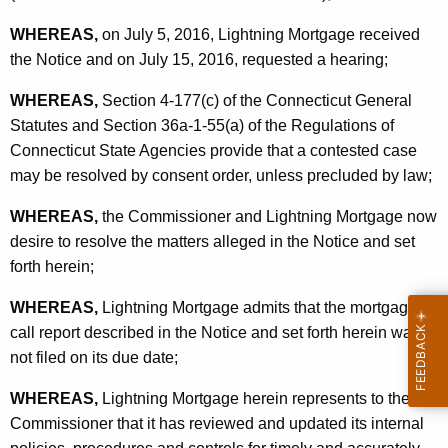
WHEREAS,
on July 5, 2016, Lightning Mortgage received
the Notice and on July 15, 2016, requested a hearing;
WHEREAS,
Section 4-177(c) of the Connecticut General
Statutes and Section 36a-1-55(a) of the Regulations of
Connecticut State Agencies provide that a contested case
may be resolved by consent order, unless precluded by law;
WHEREAS,
the Commissioner and Lightning Mortgage now
desire to resolve the matters alleged in the Notice and set
forth herein;
WHEREAS,
Lightning Mortgage admits that the mortgage
call report described in the Notice and set forth herein was
not filed on its due date;
WHEREAS,
Lightning Mortgage herein represents to the
Commissioner that it has reviewed and updated its internal