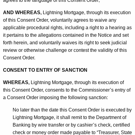
agrees to the language of this Consent Order;
AND WHEREAS,
Lightning Mortgage, through its execution
of this Consent Order, voluntarily agrees to waive any
applicable procedural rights, including a right to a hearing as
it pertains to the allegations contained in the Notice and set
forth herein, and voluntarily waives its right to seek judicial
review or otherwise challenge or contest the validity of this
Consent Order.
CONSENT TO ENTRY OF SANCTION
WHEREAS,
Lightning Mortgage, through its execution of
this Consent Order, consents to the Commissioner’s entry of
a Consent Order imposing the following sanction:
No later than the date this Consent Order is executed by
Lightning Mortgage, it shall remit to the Department of
Banking by wire transfer or by cashier’s check, certified
check or money order made payable to “Treasurer, State