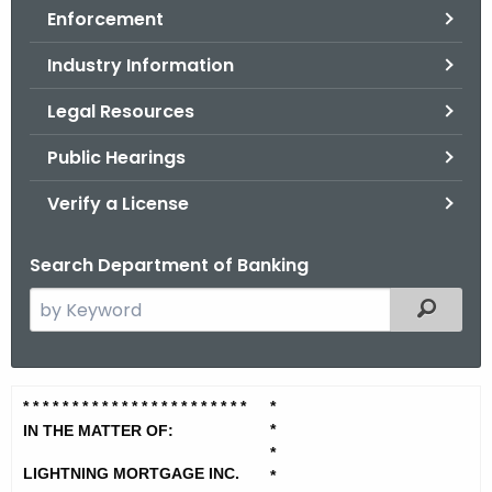
Enforcement
o
r
Industry Information
C
T
Legal Resources
.
Public Hearings
g
o
Verify a License
v
Search Department of Banking
S
Filtered
e
a
r
L
* * * * * * * * * * * * * * * * * * * * * * *
*
c
*
i
IN THE MATTER OF:
h
*
t
g
LIGHTNING MORTGAGE INC.
*