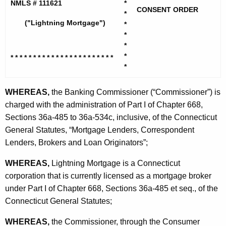
h
NMLS # 111621
*
h
CONSENT ORDER
e
*
t
("Lightning Mortgage")
*
c
*
u
n
*
r
i
*
* * * * * * * * * * * * * * * * * * * * * * *
r
*
n
e
n
g
WHEREAS,
the Banking Commissioner (“Commissioner”) is
t
charged with the administration of Part I of Chapter 668,
M
A
Sections 36a-485 to 36a-534c, inclusive, of the Connecticut
o
g
General Statutes, “Mortgage Lenders, Correspondent
r
e
Lenders, Brokers and Loan Originators”;
n
t
WHEREAS,
Lightning Mortgage is a Connecticut
c
g
corporation that is currently licensed as a mortgage broker
y
a
under Part I of Chapter 668, Sections 36a-485 et seq., of the
w
Connecticut General Statutes;
i
g
t
e
WHEREAS,
the Commissioner, through the Consumer