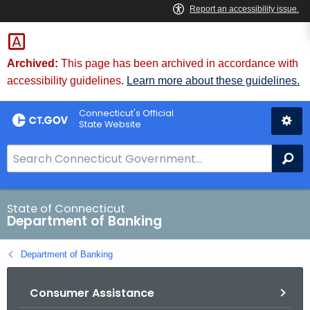
Skip
Skip
to
to
Content
Chat
Archived:
This page has been archived in accordance with
accessibility guidelines.
Learn more about these guidelines.
Connecticut's Official
State Website
S
Se
e
a
r
State of Connecticut
Department of Banking
c
h
Department of Banking
B
a
Consumer Assistance
r
f