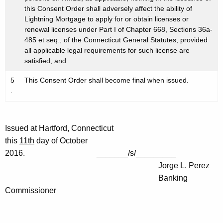
this Consent Order shall adversely affect the ability of
Lightning Mortgage to apply for or obtain licenses or
renewal licenses under Part I of Chapter 668, Sections 36a-
485 et seq., of the Connecticut General Statutes, provided
all applicable legal requirements for such license are
satisfied; and
5
This Consent Order shall become final when issued.
.
Issued at Hartford, Connecticut
this
11th
day of October
2016. _______/s/_________
Jorge L. Perez
Banking
Commissioner