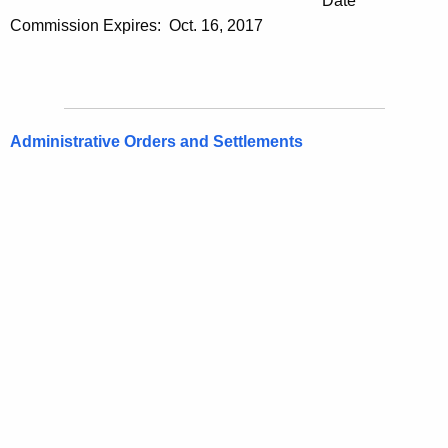
Date
Commission Expires: Oct. 16, 2017
Administrative Orders and Settlements