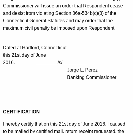
Commissioner will issue an order that Respondent cease
and desist from violating Section 36a-534b(c)(3) of the
Connecticut General Statutes and may order that the
maximum civil penalty be imposed upon Respondent.
Dated at Hartford, Connecticut
this
21st
day of June
2016. ________/s/_________
Jorge L. Perez
Banking Commissioner
CERTIFICATION
I hereby certify that on this
21st
day of June 2016, I caused
to be mailed by certified mail, return receipt requested, the