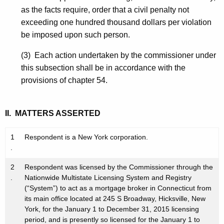
as the facts require, order that a civil penalty not
exceeding one hundred thousand dollars per violation
be imposed upon such person.
(3) Each action undertaken by the commissioner under
this subsection shall be in accordance with the
provisions of chapter 54.
II. MATTERS ASSERTED
1
Respondent is a New York corporation.
.
2
Respondent was licensed by the Commissioner through the
.
Nationwide Multistate Licensing System and Registry
(“System”) to act as a mortgage broker in Connecticut from
its main office located at 245 S Broadway, Hicksville, New
York, for the January 1 to December 31, 2015 licensing
period, and is presently so licensed for the January 1 to