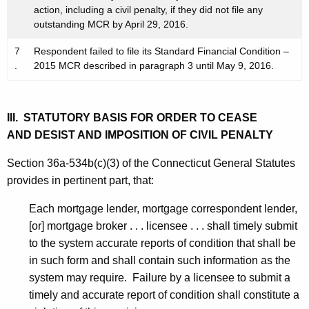
action, including a civil penalty, if they did not file any
outstanding MCR by April 29, 2016.
7
Respondent failed to file its Standard Financial Condition –
.
2015 MCR described in paragraph 3 until May 9, 2016.
III. STATUTORY BASIS FOR ORDER TO CEASE
AND DESIST AND IMPOSITION OF CIVIL PENALTY
Section 36a-534b(c)(3) of the Connecticut General Statutes
provides in pertinent part, that:
Each mortgage lender, mortgage correspondent lender,
[or] mortgage broker . . . licensee . . . shall timely submit
to the system accurate reports of condition that shall be
in such form and shall contain such information as the
system may require. Failure by a licensee to submit a
timely and accurate report of condition shall constitute a