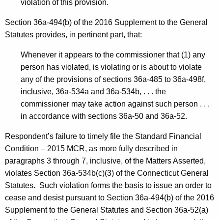
violation of this provision.
Section 36a-494(b) of the 2016 Supplement to the General
Statutes provides, in pertinent part, that:
Whenever it appears to the commissioner that (1) any
person has violated, is violating or is about to violate
any of the provisions of sections 36a-485 to 36a-498f,
inclusive, 36a-534a and 36a-534b, . . . the
commissioner may take action against such person . . .
in accordance with sections 36a-50 and 36a-52.
Respondent’s failure to timely file the Standard Financial
Condition – 2015 MCR, as more fully described in
paragraphs 3 through 7, inclusive, of the Matters Asserted,
violates Section 36a-534b(c)(3) of the Connecticut General
Statutes. Such violation forms the basis to issue an order to
cease and desist pursuant to Section 36a-494(b) of the 2016
Supplement to the General Statutes and Section 36a-52(a)