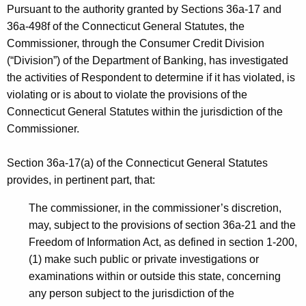
h
Pursuant to the authority granted by Sections 36a-17 and
I
a
36a-498f of the Connecticut General Statutes, the
K
C
Commissioner, through the Consumer Credit Division
e
(“Division”) of the Department of Banking, has investigated
D
y
the activities of Respondent to determine if it has violated, is
-
w
violating or is about to violate the provisions of the
o
C
Connecticut General Statutes within the jurisdiction of the
r
Commissioner.
P
d
Section 36a-17(a) of the Connecticut General Statutes
provides, in pertinent part, that:
The commissioner, in the commissioner’s discretion,
may, subject to the provisions of section 36a-21 and the
Freedom of Information Act, as defined in section 1-200,
(1) make such public or private investigations or
examinations within or outside this state, concerning
any person subject to the jurisdiction of the