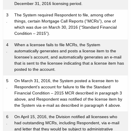
December 31, 2016 licensing period.
3
The System required Respondent to file, among other
.
things, certain Mortgage Call Reports (“MCRs”), one of
which was due on March 30, 2016 (“Standard Financial
Condition – 2015”).
4
When a licensee fails to file MCRs, the System
.
automatically generates and posts a license item to the
licensee’s account, and automatically generates an e-mail
that is sent to the licensee indicating that a license item has
posted to the account.
5
On March 31, 2016, the System posted a license item to
.
Respondent’s account for failure to file the Standard
Financial Condition – 2015 MCR described in paragraph 3
above, and Respondent was notified of the license item by
the System via e-mail as described in paragraph 4 above.
6
On April 15, 2016, the Division notified all licensees who
.
had outstanding MCRs, including Respondent, via e-mail
and letter that they would be subject to administrative