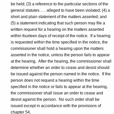
be held; (3) a reference to the particular sections of the
general statutes . . . alleged to have been violated; (4) a
short and plain statement of the matters asserted; and
(5) a statement indicating that such person may file a
written request for a hearing on the matters asserted
within fourteen days of receipt of the notice. If a hearing
is requested within the time specified in the notice, the
commissioner shall hold a hearing upon the matters
asserted in the notice, unless the person fails to appear
at the hearing. After the hearing, the commissioner shall
determine whether an order to cease and desist should
be issued against the person named in the notice. If the
person does not request a hearing within the time
specified in the notice or fails to appear at the hearing,
the commissioner shall issue an order to cease and
desist against the person. No such order shall be
issued except in accordance with the provisions of
chapter 54.