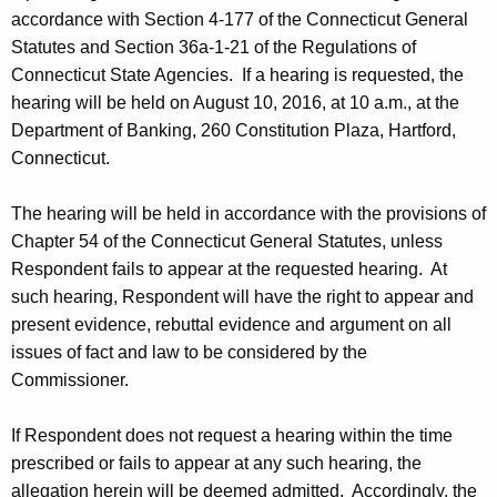
accordance with Section 4-177 of the Connecticut General
Statutes and Section 36a-1-21 of the Regulations of
Connecticut State Agencies. If a hearing is requested, the
hearing will be held on August 10, 2016, at 10 a.m., at the
Department of Banking, 260 Constitution Plaza, Hartford,
Connecticut.
The hearing will be held in accordance with the provisions of
Chapter 54 of the Connecticut General Statutes, unless
Respondent fails to appear at the requested hearing. At
such hearing, Respondent will have the right to appear and
present evidence, rebuttal evidence and argument on all
issues of fact and law to be considered by the
Commissioner.
If Respondent does not request a hearing within the time
prescribed or fails to appear at any such hearing, the
allegation herein will be deemed admitted. Accordingly, the