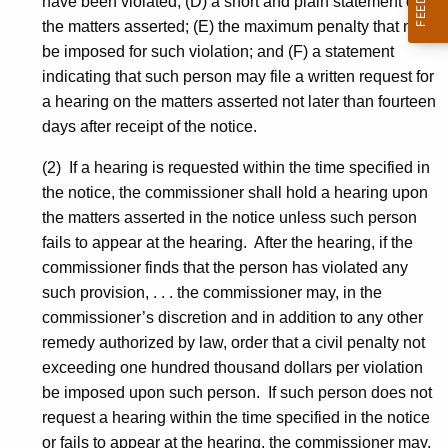
have been violated; (D) a short and plain statement of
the matters asserted; (E) the maximum penalty that may
be imposed for such violation; and (F) a statement
indicating that such person may file a written request for
a hearing on the matters asserted not later than fourteen
days after receipt of the notice.
(2) If a hearing is requested within the time specified in
the notice, the commissioner shall hold a hearing upon
the matters asserted in the notice unless such person
fails to appear at the hearing. After the hearing, if the
commissioner finds that the person has violated any
such provision, . . . the commissioner may, in the
commissioner’s discretion and in addition to any other
remedy authorized by law, order that a civil penalty not
exceeding one hundred thousand dollars per violation
be imposed upon such person. If such person does not
request a hearing within the time specified in the notice
or fails to appear at the hearing, the commissioner may,