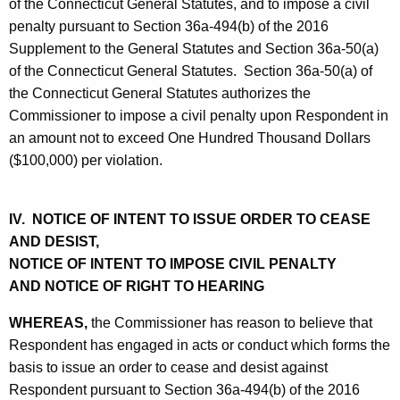
of the Connecticut General Statutes, and to impose a civil
penalty pursuant to Section 36a-494(b) of the 2016
Supplement to the General Statutes and Section 36a-50(a)
of the Connecticut General Statutes. Section 36a-50(a) of
the Connecticut General Statutes authorizes the
Commissioner to impose a civil penalty upon Respondent in
an amount not to exceed One Hundred Thousand Dollars
($100,000) per violation.
IV. NOTICE OF INTENT TO ISSUE ORDER TO CEASE
AND DESIST,
NOTICE OF INTENT TO IMPOSE CIVIL PENALTY
AND NOTICE OF RIGHT TO HEARING
WHEREAS,
the Commissioner has reason to believe that
Respondent has engaged in acts or conduct which forms the
basis to issue an order to cease and desist against
Respondent pursuant to Section 36a-494(b) of the 2016