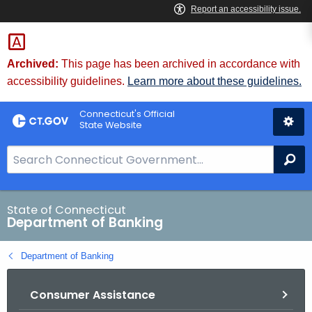
Skip
Skip
to
to
Content
Chat
Archived:
This page has been archived in accordance with
accessibility guidelines.
Learn more about these guidelines.
Connecticut's Official
State Website
S
Se
e
a
r
State of Connecticut
Department of Banking
c
h
Department of Banking
B
a
Consumer Assistance
r
f