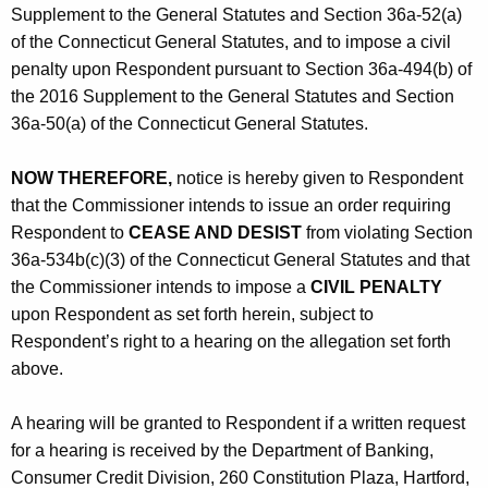
Supplement to the General Statutes and Section 36a-52(a)
of the Connecticut General Statutes, and to impose a civil
penalty upon Respondent pursuant to Section 36a-494(b) of
the 2016 Supplement to the General Statutes and Section
36a-50(a) of the Connecticut General Statutes.
NOW THEREFORE,
notice is hereby given to Respondent
that the Commissioner intends to issue an order requiring
Respondent to
CEASE AND DESIST
from violating Section
36a-534b(c)(3) of the Connecticut General Statutes and that
the Commissioner intends to impose a
CIVIL PENALTY
upon Respondent as set forth herein, subject to
Respondent’s right to a hearing on the allegation set forth
above.
A hearing will be granted to Respondent if a written request
for a hearing is received by the Department of Banking,
Consumer Credit Division, 260 Constitution Plaza, Hartford,