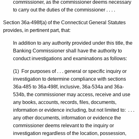
commissioner, as the commissioner deems necessary
to carry out the duties of the commissioner . . . .
Section 36a-498f(a) of the Connecticut General Statutes
provides, in pertinent part, that:
In addition to any authority provided under this title, the
Banking Commissioner shall have the authority to
conduct investigations and examinations as follows:
(1) For purposes of . . . general or specific inquiry or
investigation to determine compliance with sections
36a-485 to 36a-498f, inclusive, 36a-534a and 36a-
534b, the commissioner may access, receive and use
any books, accounts, records, files, documents,
information or evidence including, but not limited to: . . .
any other documents, information or evidence the
commissioner deems relevant to the inquiry or
investigation regardless of the location, possession,