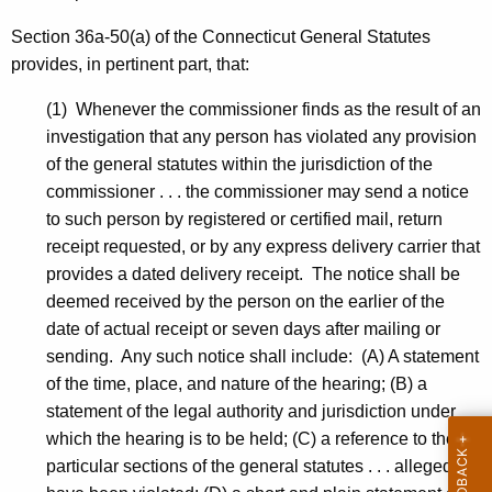
Section 36a-50(a) of the Connecticut General Statutes
provides, in pertinent part, that:
(1) Whenever the commissioner finds as the result of an
investigation that any person has violated any provision
of the general statutes within the jurisdiction of the
commissioner . . . the commissioner may send a notice
to such person by registered or certified mail, return
receipt requested, or by any express delivery carrier that
provides a dated delivery receipt. The notice shall be
deemed received by the person on the earlier of the
date of actual receipt or seven days after mailing or
sending. Any such notice shall include: (A) A statement
of the time, place, and nature of the hearing; (B) a
statement of the legal authority and jurisdiction under
which the hearing is to be held; (C) a reference to the
particular sections of the general statutes . . . alleged to