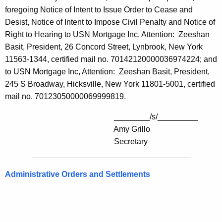
foregoing Notice of Intent to Issue Order to Cease and
Desist, Notice of Intent to Impose Civil Penalty and Notice of
Right to Hearing to USN Mortgage Inc, Attention: Zeeshan
Basit, President, 26 Concord Street, Lynbrook, New York
11563-1344, certified mail no. 70142120000036974224; and
to USN Mortgage Inc, Attention: Zeeshan Basit, President,
245 S Broadway, Hicksville, New York 11801-5001, certified
mail no. 70123050000069999819.
________/s/_________
Amy Grillo
Secretary
Administrative Orders and Settlements