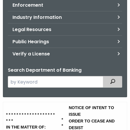
Enforcement
o
r
Industry Information
C
T
Legal Resources
.
Public Hearings
g
o
Verify a License
v
Search Department of Banking
S
Filtered
e
a
r
U
NOTICE OF INTENT TO
c
S
ISSUE
* * * * * * * * * * * * * * *
* * * *
h
*
* * *
ORDER TO CEASE AND
t
N
*
IN THE MATTER OF:
DESIST