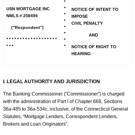
h
*
M
e
*
USN MORTGAGE INC
NOTICE OF INTENT TO
o
*
c
NMLS # 258494
IMPOSE
*
u
r
CIVIL PENALTY
*
("Respondent")
r
t
*
AND
r
* * * * * * * * * * * * * * * * * * *
*
g
e
* * *
*
NOTICE OF RIGHT TO
n
a
HEARING
t
g
A
e
g
I. LEGAL AUTHORITY AND JURISDICTION
I
e
n
n
The Banking Commissioner (“Commissioner”) is charged
c
with the administration of Part I of Chapter 668, Sections
c
y
36a-485 to 36a-534c, inclusive, of the Connecticut General
-
w
Statutes, “Mortgage Lenders, Correspondent Lenders,
i
N
Brokers and Loan Originators”.
t
O