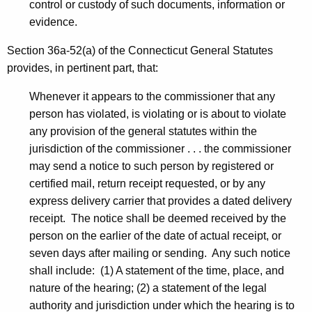
control or custody of such documents, information or
evidence.
Section 36a-52(a) of the Connecticut General Statutes
provides, in pertinent part, that:
Whenever it appears to the commissioner that any
person has violated, is violating or is about to violate
any provision of the general statutes within the
jurisdiction of the commissioner . . . the commissioner
may send a notice to such person by registered or
certified mail, return receipt requested, or by any
express delivery carrier that provides a dated delivery
receipt. The notice shall be deemed received by the
person on the earlier of the date of actual receipt, or
seven days after mailing or sending. Any such notice
shall include: (1) A statement of the time, place, and
nature of the hearing; (2) a statement of the legal
authority and jurisdiction under which the hearing is to