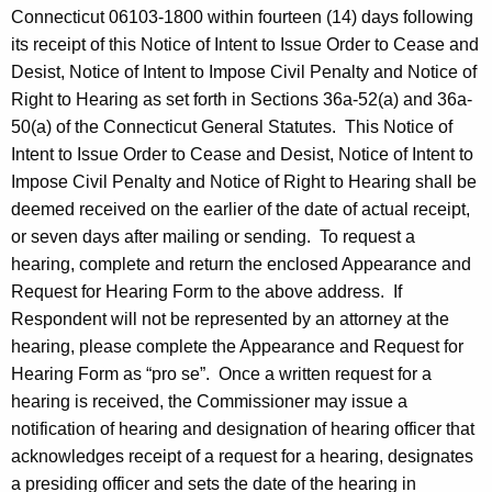
Connecticut 06103-1800 within fourteen (14) days following
its receipt of this Notice of Intent to Issue Order to Cease and
Desist, Notice of Intent to Impose Civil Penalty and Notice of
Right to Hearing as set forth in Sections 36a-52(a) and 36a-
50(a) of the Connecticut General Statutes. This Notice of
Intent to Issue Order to Cease and Desist, Notice of Intent to
Impose Civil Penalty and Notice of Right to Hearing shall be
deemed received on the earlier of the date of actual receipt,
or seven days after mailing or sending. To request a
hearing, complete and return the enclosed Appearance and
Request for Hearing Form to the above address. If
Respondent will not be represented by an attorney at the
hearing, please complete the Appearance and Request for
Hearing Form as “pro se”. Once a written request for a
hearing is received, the Commissioner may issue a
notification of hearing and designation of hearing officer that
acknowledges receipt of a request for a hearing, designates
a presiding officer and sets the date of the hearing in