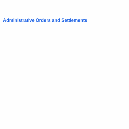
Administrative Orders and Settlements