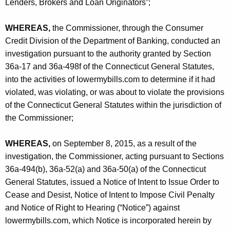
h
Lenders, Brokers and Loan Originators”;
e
a
K
WHEREAS,
the Commissioner, through the Consumer
s
e
Credit Division of the Department of Banking, conducted an
,
y
investigation pursuant to the authority granted by Section
I
w
36a-17 and 36a-498f of the Connecticut General Statutes,
o
into the activities of lowermybills.com to determine if it had
n
r
violated, was violating, or was about to violate the provisions
c
d
of the Connecticut General Statutes within the jurisdiction of
.
the Commissioner;
-
WHEREAS,
on September 8, 2015, as a result of the
C
investigation, the Commissioner, acting pursuant to Sections
O
36a-494(b), 36a-52(a) and 36a-50(a) of the Connecticut
General Statutes, issued a Notice of Intent to Issue Order to
Cease and Desist, Notice of Intent to Impose Civil Penalty
and Notice of Right to Hearing (“Notice”) against
lowermybills.com, which Notice is incorporated herein by