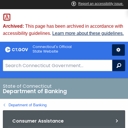
Skip
Skip
to
to
Content
Chat
Archived:
This page has been archived in accordance with
accessibility guidelines.
Learn more about these guidelines.
Connecticut's Official
State Website
S
Se
e
a
r
State of Connecticut
Department of Banking
c
h
Department of Banking
B
a
Consumer Assistance
r
f