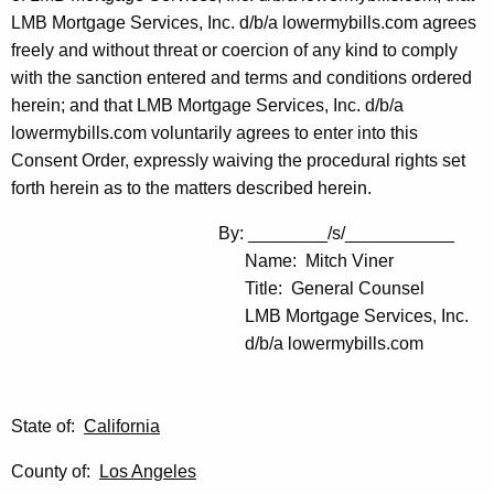
LMB Mortgage Services, Inc. d/b/a lowermybills.com agrees
freely and without threat or coercion of any kind to comply
with the sanction entered and terms and conditions ordered
herein; and that LMB Mortgage Services, Inc. d/b/a
lowermybills.com voluntarily agrees to enter into this
Consent Order, expressly waiving the procedural rights set
forth herein as to the matters described herein.
By: ________/s/___________
Name: Mitch Viner
Title: General Counsel
LMB Mortgage Services, Inc.
d/b/a lowermybills.com
State of:
California
County of:
Los Angeles