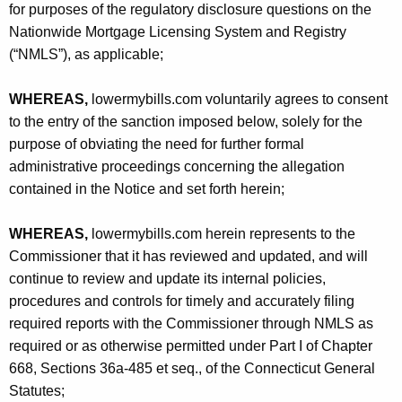
for purposes of the regulatory disclosure questions on the
Nationwide Mortgage Licensing System and Registry
(“NMLS”), as applicable;
WHEREAS,
lowermybills.com voluntarily agrees to consent
to the entry of the sanction imposed below, solely for the
purpose of obviating the need for further formal
administrative proceedings concerning the allegation
contained in the Notice and set forth herein;
WHEREAS,
lowermybills.com herein represents to the
Commissioner that it has reviewed and updated, and will
continue to review and update its internal policies,
procedures and controls for timely and accurately filing
required reports with the Commissioner through NMLS as
required or as otherwise permitted under Part I of Chapter
668, Sections 36a-485 et seq., of the Connecticut General
Statutes;