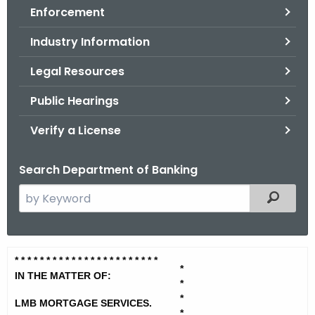
Enforcement
o
r
Industry Information
C
T
Legal Resources
.
Public Hearings
g
o
Verify a License
v
Search Department of Banking
S
Filtered
e
a
r
L
* * * * * * * * * * * * * * * * * * * *
* * *
c
*
M
IN THE MATTER OF:
h
*
t
*
B
LMB MORTGAGE SERVICES.
*