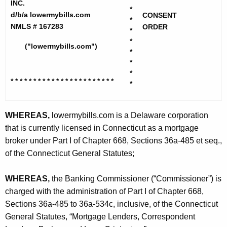
h
INC.
M
*
e
d/b/a lowermybills.com
CONSENT
*
o
c
NMLS # 167283
ORDER
*
u
r
*
("lowermybills.com")
r
*
t
*
r
g
*
e
* * * * * * * * * * * * * * * * * * * *
* * *
*
n
a
t
g
A
WHEREAS,
lowermybills.com is a Delaware corporation
e
g
that is currently licensed in Connecticut as a mortgage
S
e
broker under Part I of Chapter 668, Sections 36a-485 et seq.,
n
of the Connecticut General Statutes;
e
c
r
y
WHEREAS,
the Banking Commissioner (“Commissioner”) is
v
w
charged with the administration of Part I of Chapter 668,
i
Sections 36a-485 to 36a-534c, inclusive, of the Connecticut
i
t
General Statutes, “Mortgage Lenders, Correspondent
c