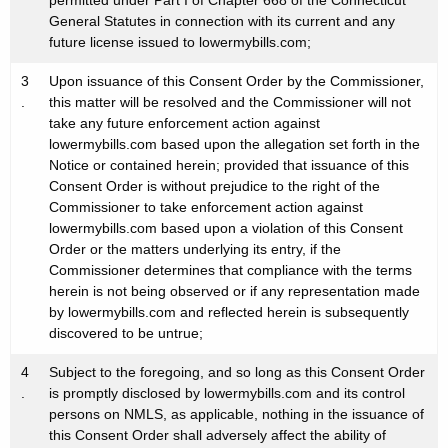
permitted under Part I of Chapter 668 of the Connecticut
General Statutes in connection with its current and any
future license issued to lowermybills.com;
3
Upon issuance of this Consent Order by the Commissioner,
.
this matter will be resolved and the Commissioner will not
take any future enforcement action against
lowermybills.com based upon the allegation set forth in the
Notice or contained herein; provided that issuance of this
Consent Order is without prejudice to the right of the
Commissioner to take enforcement action against
lowermybills.com based upon a violation of this Consent
Order or the matters underlying its entry, if the
Commissioner determines that compliance with the terms
herein is not being observed or if any representation made
by lowermybills.com and reflected herein is subsequently
discovered to be untrue;
4
Subject to the foregoing, and so long as this Consent Order
.
is promptly disclosed by lowermybills.com and its control
persons on NMLS, as applicable, nothing in the issuance of
this Consent Order shall adversely affect the ability of