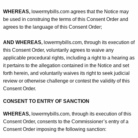
WHEREAS,
lowermybills.com agrees that the Notice may
be used in construing the terms of this Consent Order and
agrees to the language of this Consent Order;
AND WHEREAS,
lowermybills.com, through its execution of
this Consent Order, voluntarily agrees to waive any
applicable procedural rights, including a right to a hearing as
it pertains to the allegation contained in the Notice and set
forth herein, and voluntarily waives its right to seek judicial
review or otherwise challenge or contest the validity of this
Consent Order.
CONSENT TO ENTRY OF SANCTION
WHEREAS,
lowermybills.com, through its execution of this
Consent Order, consents to the Commissioner’s entry of a
Consent Order imposing the following sanction: