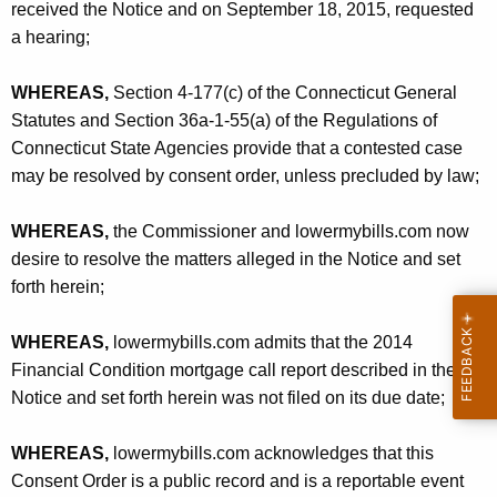
received the Notice and on September 18, 2015, requested
a hearing;
WHEREAS,
Section 4-177(c) of the Connecticut General
Statutes and Section 36a-1-55(a) of the Regulations of
Connecticut State Agencies provide that a contested case
may be resolved by consent order, unless precluded by law;
WHEREAS,
the Commissioner and lowermybills.com now
desire to resolve the matters alleged in the Notice and set
forth herein;
WHEREAS,
lowermybills.com admits that the 2014
Financial Condition mortgage call report described in the
Notice and set forth herein was not filed on its due date;
WHEREAS,
lowermybills.com acknowledges that this
Consent Order is a public record and is a reportable event