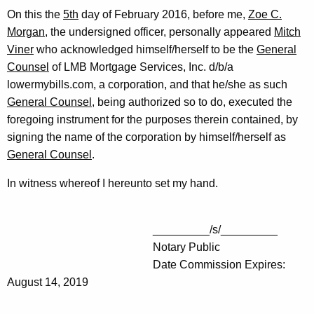
On this the
5th
day of February 2016, before me,
Zoe C.
Morgan
, the undersigned officer, personally appeared
Mitch
Viner
who acknowledged himself/herself to be the
General
Counsel
of LMB Mortgage Services, Inc. d/b/a
lowermybills.com, a corporation, and that he/she as such
General Counsel
, being authorized so to do, executed the
foregoing instrument for the purposes therein contained, by
signing the name of the corporation by himself/herself as
General Counsel
.
In witness whereof I hereunto set my hand.
_________/s/_________
Notary Public
Date Commission Expires:
August 14, 2019