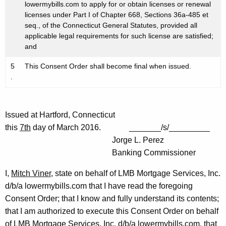
lowermybills.com to apply for or obtain licenses or renewal
licenses under Part I of Chapter 668, Sections 36a-485 et
seq., of the Connecticut General Statutes, provided all
applicable legal requirements for such license are satisfied;
and
5
This Consent Order shall become final when issued.
.
Issued at Hartford, Connecticut
this
7th
day of March 2016. _______/s/_________
Jorge L. Perez
Banking Commissioner
I,
Mitch Viner
, state on behalf of LMB Mortgage Services, Inc.
d/b/a lowermybills.com that I have read the foregoing
Consent Order; that I know and fully understand its contents;
that I am authorized to execute this Consent Order on behalf
of LMB Mortgage Services, Inc. d/b/a lowermybills.com, that