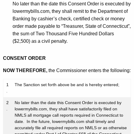
No later than the date this Consent Order is executed by
lowermybills.com, they shall remit to the Department of
Banking by cashier’s check, certified check or money
order made payable to “Treasurer, State of Connecticut”,
the sum of Two Thousand Five Hundred Dollars
($2,500) as a civil penalty.
CONSENT ORDER
NOW THEREFORE,
the Commissioner enters the following:
1
The Sanction set forth above be and is hereby entered;
.
2
No later than the date this Consent Order is executed by
.
lowermybills.com, they shall have satisfactorily filed on
NMLS all mortgage call reports required in Connecticut to
date. In the future, lowermybills.com shall timely and
accurately file all required reports on NMLS or as otherwise