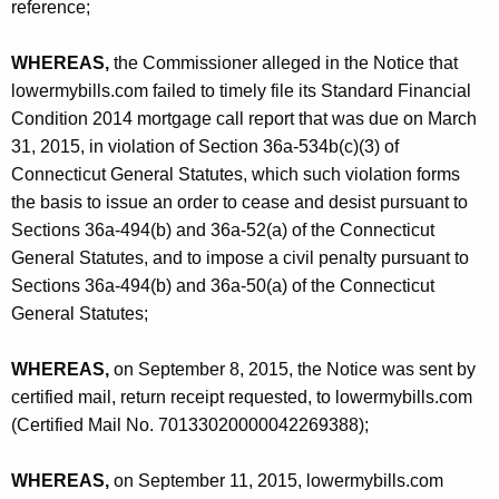
reference;
WHEREAS,
the Commissioner alleged in the Notice that
lowermybills.com failed to timely file its Standard Financial
Condition 2014 mortgage call report that was due on March
31, 2015, in violation of Section 36a-534b(c)(3) of
Connecticut General Statutes, which such violation forms
the basis to issue an order to cease and desist pursuant to
Sections 36a-494(b) and 36a-52(a) of the Connecticut
General Statutes, and to impose a civil penalty pursuant to
Sections 36a-494(b) and 36a-50(a) of the Connecticut
General Statutes;
WHEREAS,
on September 8, 2015, the Notice was sent by
certified mail, return receipt requested, to lowermybills.com
(Certified Mail No. 70133020000042269388);
WHEREAS,
on September 11, 2015, lowermybills.com