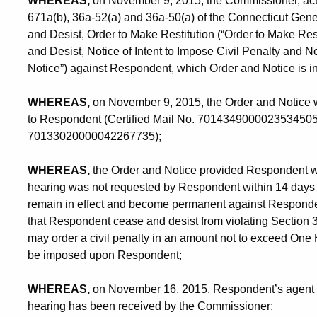
WHEREAS,
on November 9, 2015, the Commissioner, acti
671a(b), 36a-52(a) and 36a-50(a) of the Connecticut Gene
and Desist, Order to Make Restitution (“Order to Make Resti
and Desist, Notice of Intent to Impose Civil Penalty and No
Notice”) against Respondent, which Order and Notice is i
WHEREAS,
on November 9, 2015, the Order and Notice was
to Respondent (Certified Mail No. 70143490000235345053),
70133020000042267735);
WHEREAS,
the Order and Notice provided Respondent with
hearing was not requested by Respondent within 14 days of 
remain in effect and become permanent against Respond
that Respondent cease and desist from violating Section 
may order a civil penalty in an amount not to exceed One
be imposed upon Respondent;
WHEREAS,
on November 16, 2015, Respondent’s agent re
hearing has been received by the Commissioner;