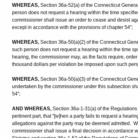
WHEREAS,
Section 36a-52(a) of the Connecticut General St
person does not request a hearing within the time specified 
commissioner shall issue an order to cease and desist ag
except in accordance with the provisions of chapter 54”;
WHEREAS,
Section 36a-50(a)(2) of the Connecticut General
such person does not request a hearing within the time spec
hearing, the commissioner may, as the facts require, order
thousand dollars per violation be imposed upon such pers
WHEREAS,
Section 36a-50(a)(3) of the Connecticut Gener
undertaken by the commissioner under this subsection shal
54”;
AND WHEREAS,
Section 36a-1-31(a) of the Regulations 
pertinent part, that “[w]hen a party fails to request a hearin
allegations against the party may be deemed admitted. With
commissioner shall issue a final decision in accordance w