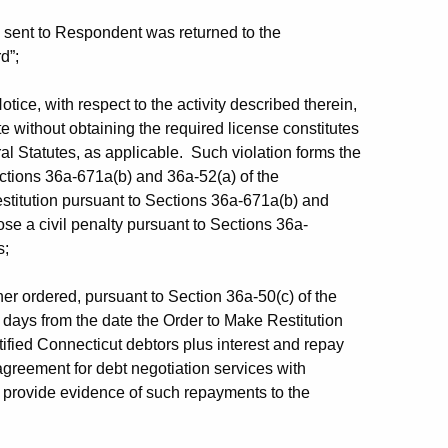
sent to Respondent was returned to the
d”;
ice, with respect to the activity described therein,
e without obtaining the required license constitutes
al Statutes, as applicable. Such violation forms the
ections 36a-671a(b) and 36a-52(a) of the
estitution pursuant to Sections 36a-671a(b) and
se a civil penalty pursuant to Sections 36a-
s;
er ordered, pursuant to Section 36a-50(c) of the
0) days from the date the Order to Make Restitution
fied Connecticut debtors plus interest and repay
agreement for debt negotiation services with
d provide evidence of such repayments to the