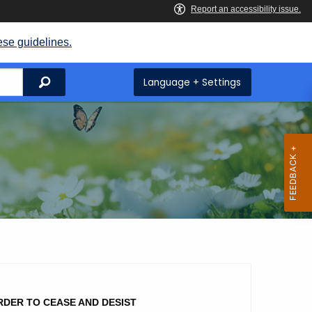
ese guidelines.
Search
Language + Settings
RDER TO CEASE AND DESIST