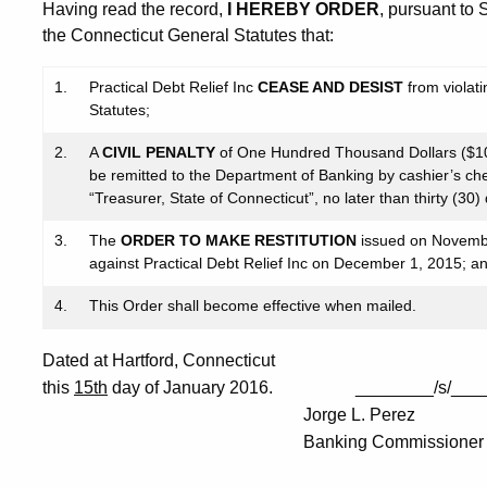
Having read the record,
I HEREBY ORDER
, pursuant to
the Connecticut General Statutes that:
1.
Practical Debt Relief Inc
CEASE AND DESIST
from violat
Statutes;
2.
A
CIVIL PENALTY
of One Hundred Thousand Dollars ($100
be remitted to the Department of Banking by cashier’s ch
“Treasurer, State of Connecticut”, no later than thirty (30)
3.
The
ORDER TO MAKE RESTITUTION
issued on Novembe
against Practical Debt Relief Inc on December 1, 2015; a
4.
This Order shall become effective when mailed.
Dated at Hartford, Connecticut
this
15th
day of January 2016. ________/s/____
Jorge L. Perez
Banking Commissioner