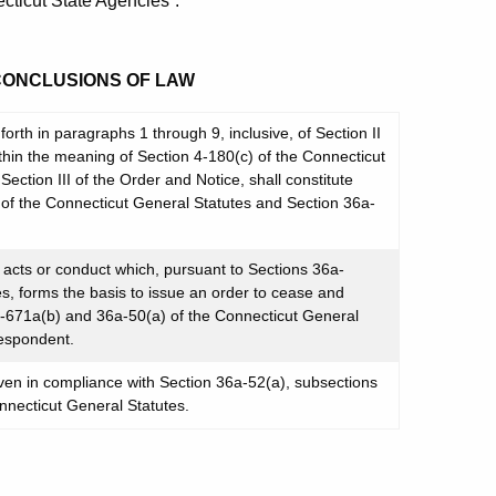
cticut State Agencies”.
 CONCLUSIONS OF LAW
orth in paragraphs 1 through 9, inclusive, of Section II
within the meaning of Section 4-180(c) of the Connecticut
Section III of the Order and Notice, shall constitute
 of the Connecticut General Statutes and Section 36a-
cts or conduct which, pursuant to Sections 36a-
s, forms the basis to issue an order to cease and
a-671a(b) and 36a-50(a) of the Connecticut General
Respondent.
ven in compliance with Section 36a-52(a), subsections
nnecticut General Statutes.