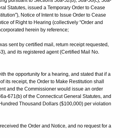
ng pursuant to Sections 36a-52(b), 36a-50(c), 36a-
ral Statutes, issued a Temporary Order to Cease
tution”), Notice of Intent to Issue Order to Cease
tice of Right to Hearing (collectively “Order and
ncorporated herein by reference;
 sent by certified mail, return receipt requested,
 and its registered agent (Certified Mail No.
 the opportunity for a hearing, and stated that if a
its receipt, the Order to Make Restitution shall
ent and the Commissioner would issue an order
36a-671(b) of the Connecticut General Statutes, and
 Hundred Thousand Dollars ($100,000) per violation
ceived the Order and Notice, and no request for a