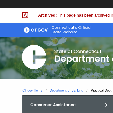
Skip
Skip
to
to
Archived:
This page has been archived in
Content
Chat
Connecticut's Official
State Website
State of Connecticut
Department 
CT.gov Home
Department of Banking
Current:
Practical Debt
Consumer Assistance