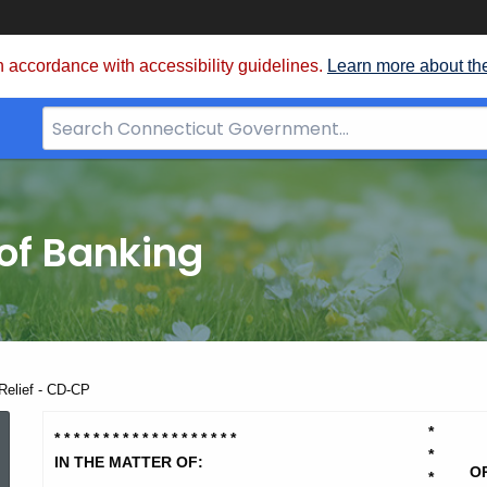
 accordance with accessibility guidelines.
Learn more about th
Search
Bar
for
CT.gov
of Banking
 Relief - CD-CP
Practical
*
* * * * * * * * * * * * * * * * *
*
*
*
IN THE MATTER OF:
O
*