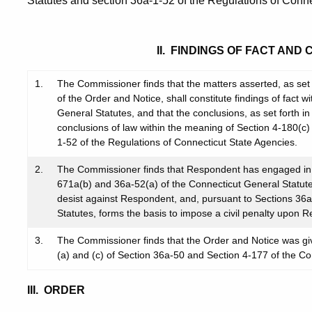
Statutes and section 36a-1-52 of the Regulations of Conne
II. FINDINGS OF FACT AND
1.
The Commissioner finds that the matters asserted, as set f
of the Order and Notice, shall constitute findings of fact 
General Statutes, and that the conclusions, as set forth in 
conclusions of law within the meaning of Section 4-180(c)
1-52 of the Regulations of Connecticut State Agencies.
2.
The Commissioner finds that Respondent has engaged in a
671a(b) and 36a-52(a) of the Connecticut General Statute
desist against Respondent, and, pursuant to Sections 36
Statutes, forms the basis to impose a civil penalty upon 
3.
The Commissioner finds that the Order and Notice was gi
(a) and (c) of Section 36a-50 and Section 4-177 of the Co
III. ORDER