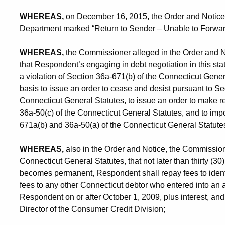
WHEREAS,
on December 16, 2015, the Order and Notice 
Department marked “Return to Sender – Unable to Forwar
WHEREAS,
the Commissioner alleged in the Order and Not
that Respondent’s engaging in debt negotiation in this stat
a violation of Section 36a-671(b) of the Connecticut Gener
basis to issue an order to cease and desist pursuant to S
Connecticut General Statutes, to issue an order to make r
36a-50(c) of the Connecticut General Statutes, and to impo
671a(b) and 36a-50(a) of the Connecticut General Statute
WHEREAS,
also in the Order and Notice, the Commission
Connecticut General Statutes, that not later than thirty (3
becomes permanent, Respondent shall repay fees to identi
fees to any other Connecticut debtor who entered into an 
Respondent on or after October 1, 2009, plus interest, an
Director of the Consumer Credit Division;