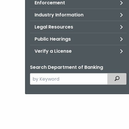
Enforcement
Industry Information
Legal Resources
Public Hearings
Verify a License
Search Department of Banking
Search
Filter
the
current
Agency
with
a
Keyword