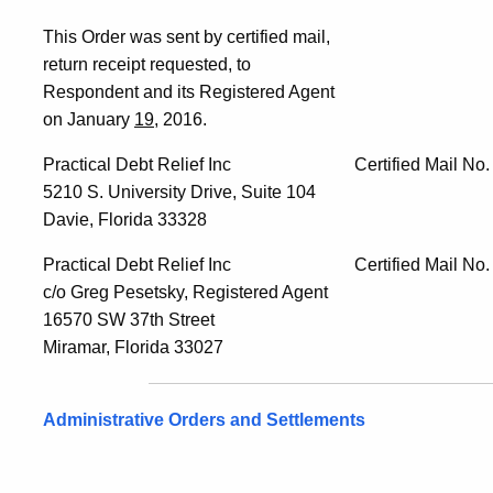
This Order was sent by certified mail,
return receipt requested, to
Respondent and its Registered Agent
on January
19
, 2016.
Practical Debt Relief Inc Certified Mail No. 
5210 S. University Drive, Suite 104
Davie, Florida 33328
Practical Debt Relief Inc Certified Mail No. 
c/o Greg Pesetsky, Registered Agent
16570 SW 37th Street
Miramar, Florida 33027
Administrative Orders and Settlements