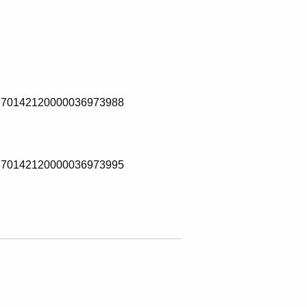
70142120000036973988
70142120000036973995