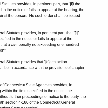
atutes provides, in pertinent part, that “[i]f the
in the notice or fails to appear at the hearing, the
ainst the person. No such order shall be issued
 Statutes provides, in pertinent part, that “[i]f
ified in the notice or fails to appear at the
 that a civil penalty not exceeding one hundred
on”;
al Statutes provides that “[e]ach action
l be in accordance with the provisions of chapter
of Connecticut State Agencies provides, in
g within the time specified in the notice, the
out further proceedings or notice to the party, the
ith section 4-180 of the Connecticut General