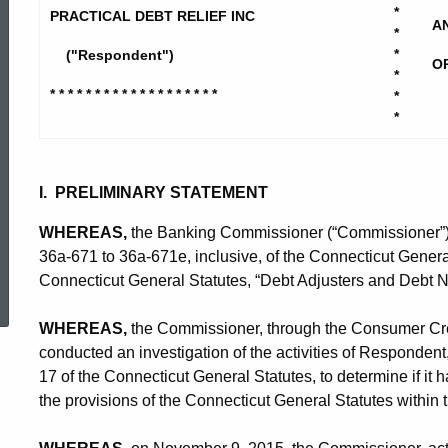
Debt
*
PRACTICAL DEBT RELIEF INC
A
*
*
("Respondent")
O
Relief
*
* * * * * * * * * * * * * * * * * * *
*
*
-
I. PRELIMINARY STATEMENT
CD-
WHEREAS,
the Banking Commissioner (“Commissioner”) i
36a-671 to 36a-671e, inclusive, of the Connecticut General
ed Topic Search
CP
Connecticut General Statutes, “Debt Adjusters and Debt N
WHEREAS,
the Commissioner, through the Consumer Cred
conducted an investigation of the activities of Respondent
17 of the Connecticut General Statutes, to determine if it h
the provisions of the Connecticut General Statutes within 