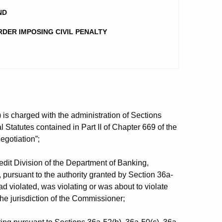
ND
RDER IMPOSING CIVIL PENALTY
s charged with the administration of Sections
 Statutes contained in Part II of Chapter 669 of the
egotiation”;
it Division of the Department of Banking,
, pursuant to the authority granted by Section 36a-
ad violated, was violating or was about to violate
the jurisdiction of the Commissioner;