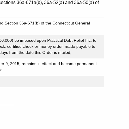
 Sections 36a-671a(b), 36a-52(a) and 36a-50(a) of
ing Section 36a-671(b) of the Connecticut General
,000) be imposed upon Practical Debt Relief Inc, to
eck, certified check or money order, made payable to
 days from the date this Order is mailed;
r 9, 2015, remains in effect and became permanent
nd
_____