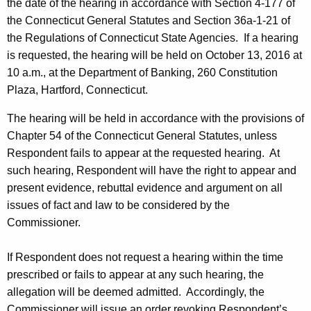
the date of the hearing in accordance with Section 4-177 of
the Connecticut General Statutes and Section 36a-1-21 of
the Regulations of Connecticut State Agencies. If a hearing
is requested, the hearing will be held on October 13, 2016 at
10 a.m., at the Department of Banking, 260 Constitution
Plaza, Hartford, Connecticut.
The hearing will be held in accordance with the provisions of
Chapter 54 of the Connecticut General Statutes, unless
Respondent fails to appear at the requested hearing. At
such hearing, Respondent will have the right to appear and
present evidence, rebuttal evidence and argument on all
issues of fact and law to be considered by the
Commissioner.
If Respondent does not request a hearing within the time
prescribed or fails to appear at any such hearing, the
allegation will be deemed admitted. Accordingly, the
Commissioner will issue an order revoking Respondent’s