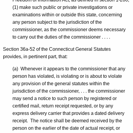
S
(1) make such public or private investigations or
U
examinations within or outside this state, concerning
S
any person subject to the jurisdiction of the
commissioner, as the commissioner deems necessary
-
to carry out the duties of the commissioner . . . .
T
Section 36a-52 of the Connecticut General Statutes
e
provides, in pertinent part, that:
m
(a) Whenever it appears to the commissioner that any
p
person has violated, is violating or is about to violate
C
any provision of the general statutes within the
D
jurisdiction of the commissioner, . . . the commissioner
may send a notice to such person by registered or
-
certified mail, return receipt requested, or by any
N
express delivery carrier that provides a dated delivery
O
receipt. The notice shall be deemed received by the
person on the earlier of the date of actual receipt, or
I