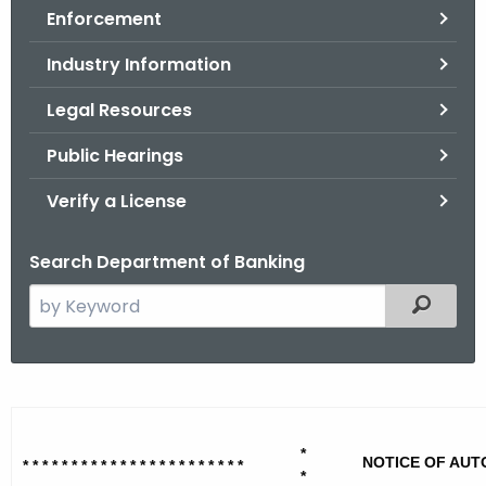
Enforcement
o
r
Industry Information
C
T
Legal Resources
.
Public Hearings
g
o
Verify a License
v
Search Department of Banking
S
Filtered
e
a
r
V
c
i
h
*
t
s
NOTICE OF AUT
* * * * * * * * * * * * * * * * * * * * * * *
*