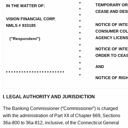
h
i
*
TEMPORARY OR
IN THE MATTER OF:
e
*
CEASE AND DES
o
c
*
VISION FINANCIAL CORP.
u
*
n
NOTICE OF INT
NMLS # 933185
*
r
CONSUMER COL
F
*
r
AGENCY LICEN
("Respondent")
*
i
e
*
NOTICE OF INTE
n
n
*
ORDER TO CEAS
t
*
a
*
A
AND
n
*
g
* * * * * * * * * * * * * * * * * * * * * * *
*
NOTICE OF RIG
c
e
n
i
c
I. LEGAL AUTHORITY AND JURISDICTION
a
y
l
w
The Banking Commissioner (“Commissioner”) is charged
i
with the administration of Part XII of Chapter 669, Sections
C
t
36a-800 to 36a-812, inclusive, of the Connecticut General
o