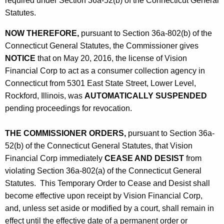
required under Section 36a-52(b) of the Connecticut General
Statutes.
NOW THEREFORE,
pursuant to Section 36a-802(b) of the
Connecticut General Statutes, the Commissioner gives
NOTICE
that on May 20, 2016, the license of Vision
Financial Corp to act as a consumer collection agency in
Connecticut from 5301 East State Street, Lower Level,
Rockford, Illinois, was
AUTOMATICALLY SUSPENDED
pending proceedings for revocation.
THE COMMISSIONER ORDERS,
pursuant to Section 36a-
52(b) of the Connecticut General Statutes, that Vision
Financial Corp immediately
CEASE AND DESIST
from
violating Section 36a-802(a) of the Connecticut General
Statutes. This Temporary Order to Cease and Desist shall
become effective upon receipt by Vision Financial Corp,
and, unless set aside or modified by a court, shall remain in
effect until the effective date of a permanent order or