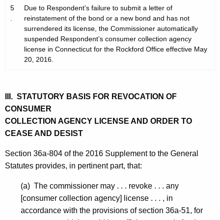
5
Due to Respondent’s failure to submit a letter of
.
reinstatement of the bond or a new bond and has not
surrendered its license, the Commissioner automatically
suspended Respondent’s consumer collection agency
license in Connecticut for the Rockford Office effective May
20, 2016.
III. STATUTORY BASIS FOR REVOCATION OF
CONSUMER
COLLECTION AGENCY LICENSE AND ORDER TO
CEASE AND DESIST
Section 36a-804 of the 2016 Supplement to the General
Statutes provides, in pertinent part, that:
(a) The commissioner may . . . revoke . . . any
[consumer collection agency] license . . . , in
accordance with the provisions of section 36a-51, for