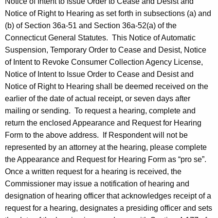
Notice of Intent to Issue Order to Cease and Desist and
Notice of Right to Hearing as set forth in subsections (a) and
(b) of Section 36a-51 and Section 36a-52(a) of the
Connecticut General Statutes. This Notice of Automatic
Suspension, Temporary Order to Cease and Desist, Notice
of Intent to Revoke Consumer Collection Agency License,
Notice of Intent to Issue Order to Cease and Desist and
Notice of Right to Hearing shall be deemed received on the
earlier of the date of actual receipt, or seven days after
mailing or sending. To request a hearing, complete and
return the enclosed Appearance and Request for Hearing
Form to the above address. If Respondent will not be
represented by an attorney at the hearing, please complete
the Appearance and Request for Hearing Form as “pro se”.
Once a written request for a hearing is received, the
Commissioner may issue a notification of hearing and
designation of hearing officer that acknowledges receipt of a
request for a hearing, designates a presiding officer and sets