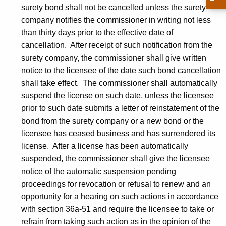
surety bond shall not be cancelled unless the surety
company notifies the commissioner in writing not less
than thirty days prior to the effective date of
cancellation. After receipt of such notification from the
surety company, the commissioner shall give written
notice to the licensee of the date such bond cancellation
shall take effect. The commissioner shall automatically
suspend the license on such date, unless the licensee
prior to such date submits a letter of reinstatement of the
bond from the surety company or a new bond or the
licensee has ceased business and has surrendered its
license. After a license has been automatically
suspended, the commissioner shall give the licensee
notice of the automatic suspension pending
proceedings for revocation or refusal to renew and an
opportunity for a hearing on such actions in accordance
with section 36a-51 and require the licensee to take or
refrain from taking such action as in the opinion of the