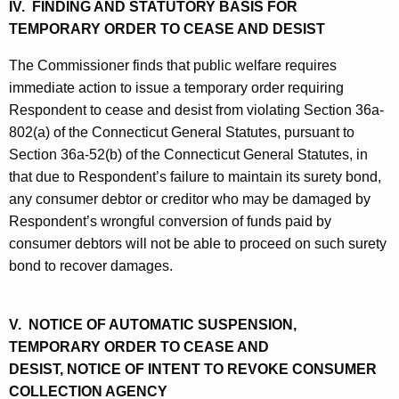
IV. FINDING AND STATUTORY BASIS FOR
TEMPORARY ORDER TO CEASE AND DESIST
The Commissioner finds that public welfare requires
immediate action to issue a temporary order requiring
Respondent to cease and desist from violating Section 36a-
802(a) of the Connecticut General Statutes, pursuant to
Section 36a-52(b) of the Connecticut General Statutes, in
that due to Respondent’s failure to maintain its surety bond,
any consumer debtor or creditor who may be damaged by
Respondent’s wrongful conversion of funds paid by
consumer debtors will not be able to proceed on such surety
bond to recover damages.
V. NOTICE OF AUTOMATIC SUSPENSION,
TEMPORARY ORDER TO CEASE AND
DESIST, NOTICE OF INTENT TO REVOKE CONSUMER
COLLECTION AGENCY