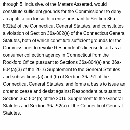
through 5, inclusive, of the Matters Asserted, would
constitute sufficient grounds for the Commissioner to deny
an application for such license pursuant to Section 36a-
802(a) of the Connecticut General Statutes, and constitutes
a violation of Section 36a-802(a) of the Connecticut General
Statutes, both of which constitute sufficient grounds for the
Commissioner to revoke Respondent’s license to act as a
consumer collection agency in Connecticut from the
Rockford Office pursuant to Sections 36a-804(a) and 36a-
804(a)(3) of the 2016 Supplement to the General Statutes
and subsections (a) and (b) of Section 36a-51 of the
Connecticut General Statutes, and forms a basis to issue an
order to cease and desist against Respondent pursuant to
Section 36a-804(b) of the 2016 Supplement to the General
Statutes and Section 36a-52(a) of the Connecticut General
Statutes.