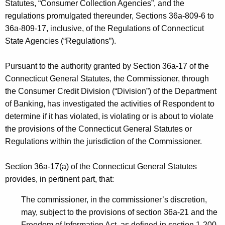
h
Statutes, “Consumer Collection Agencies”, and the
r
a
regulations promulgated thereunder, Sections 36a-809-6 to
K
36a-809-17, inclusive, of the Regulations of Connecticut
p
e
State Agencies (“Regulations”).
-
y
R
w
Pursuant to the authority granted by Section 36a-17 of the
o
o
Connecticut General Statutes, the Commissioner, through
r
the Consumer Credit Division (“Division”) of the Department
c
d
of Banking, has investigated the activities of Respondent to
k
determine if it has violated, is violating or is about to violate
f
the provisions of the Connecticut General Statutes or
Regulations within the jurisdiction of the Commissioner.
o
r
Section 36a-17(a) of the Connecticut General Statutes
d
provides, in pertinent part, that:
-
The commissioner, in the commissioner’s discretion,
A
may, subject to the provisions of section 36a-21 and the
Freedom of Information Act, as defined in section 1-200,