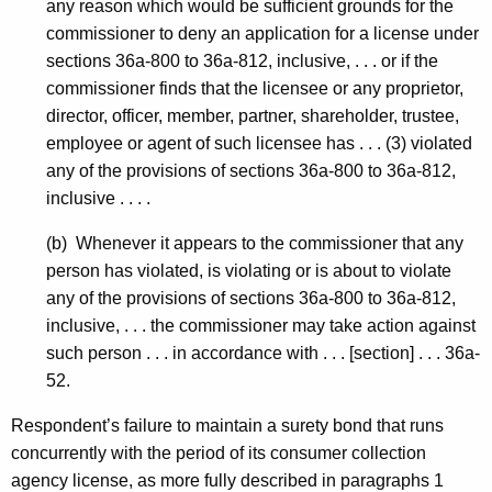
any reason which would be sufficient grounds for the
commissioner to deny an application for a license under
sections 36a-800 to 36a-812, inclusive, . . . or if the
commissioner finds that the licensee or any proprietor,
director, officer, member, partner, shareholder, trustee,
employee or agent of such licensee has . . . (3) violated
any of the provisions of sections 36a-800 to 36a-812,
inclusive . . . .
(b) Whenever it appears to the commissioner that any
person has violated, is violating or is about to violate
any of the provisions of sections 36a-800 to 36a-812,
inclusive, . . . the commissioner may take action against
such person . . . in accordance with . . . [section] . . . 36a-
52.
Respondent’s failure to maintain a surety bond that runs
concurrently with the period of its consumer collection
agency license, as more fully described in paragraphs 1