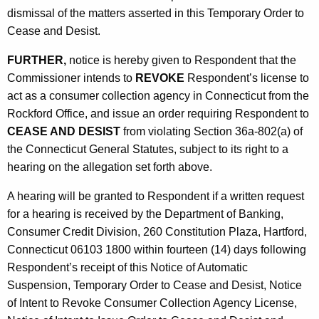
dismissal of the matters asserted in this Temporary Order to
Cease and Desist.
FURTHER,
notice is hereby given to Respondent that the
Commissioner intends to
REVOKE
Respondent’s license to
act as a consumer collection agency in Connecticut from the
Rockford Office, and issue an order requiring Respondent to
CEASE AND DESIST
from violating Section 36a-802(a) of
the Connecticut General Statutes, subject to its right to a
hearing on the allegation set forth above.
A hearing will be granted to Respondent if a written request
for a hearing is received by the Department of Banking,
Consumer Credit Division, 260 Constitution Plaza, Hartford,
Connecticut 06103 1800 within fourteen (14) days following
Respondent’s receipt of this Notice of Automatic
Suspension, Temporary Order to Cease and Desist, Notice
of Intent to Revoke Consumer Collection Agency License,