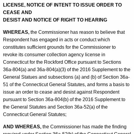
LICENSE, NOTICE OF INTENT TO ISSUE ORDER TO
CEASE AND
DESIST AND NOTICE OF RIGHT TO HEARING
WHEREAS,
the Commissioner has reason to believe that
Respondent has engaged in acts or conduct which
constitutes sufficient grounds for the Commissioner to
revoke its consumer collection agency license in
Connecticut for the Rockford Office pursuant to Sections
36a-804(a) and 36a-804(a)(3) of the 2016 Supplement to the
General Statues and subsections (a) and (b) of Section 36a-
51 of the Connecticut General Statutes, and forms a basis to
issue an order to cease and desist against Respondent
pursuant to Section 36a-804(b) of the 2016 Supplement to
the General Statutes and Section 36a-52(a) of the
Connecticut General Statutes;
AND WHEREAS,
the Commissioner has made the finding