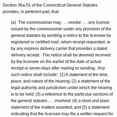
Section 36a-51 of the Connecticut General Statutes
provides, in pertinent part, that:
(a) The commissioner may . . . revoke . . . any license
issued by the commissioner under any provision of the
general statutes by sending a notice to the licensee by
registered or certified mail, return receipt requested, or
by any express delivery carrier that provides a dated
delivery receipt. The notice shall be deemed received
by the licensee on the earlier of the date of actual
receipt or seven days after mailing or sending. Any
such notice shall include: (1) A statement of the time,
place, and nature of the hearing; (2) a statement of the
legal authority and jurisdiction under which the hearing
is to be held; (3) a reference to the particular sections of
the general statutes . . . involved; (4) a short and plain
statement of the matters asserted; and (5) a statement
indicating that the licensee may file a written request for