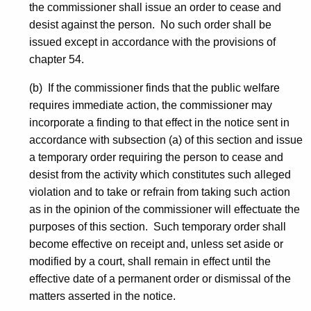
the commissioner shall issue an order to cease and
desist against the person. No such order shall be
issued except in accordance with the provisions of
chapter 54.
(b) If the commissioner finds that the public welfare
requires immediate action, the commissioner may
incorporate a finding to that effect in the notice sent in
accordance with subsection (a) of this section and issue
a temporary order requiring the person to cease and
desist from the activity which constitutes such alleged
violation and to take or refrain from taking such action
as in the opinion of the commissioner will effectuate the
purposes of this section. Such temporary order shall
become effective on receipt and, unless set aside or
modified by a court, shall remain in effect until the
effective date of a permanent order or dismissal of the
matters asserted in the notice.