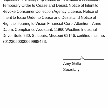
Temporary Order to Cease and Desist, Notice of Intent to
Revoke Consumer Collection Agency License, Notice of
Intent to Issue Order to Cease and Desist and Notice of
Right to Hearing to Vision Financial Corp, Attention: Anne
Daum, Compliance Assistant, 11960 Westline Industrial
Drive, Suite 330, St. Louis, Missouri 63146, certified mail no.
70123050000069998423.
________/s/_________
Amy Grillo
Secretary