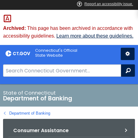
Skip
Skip
to
to
Content
Chat
Archived:
This page has been archived in accordance with
accessibility guidelines.
Learn more about these guidelines.
Connecticut's Official
State Website
S
Se
e
a
r
State of Connecticut
Department of Banking
c
h
Department of Banking
B
a
Consumer Assistance
r
f