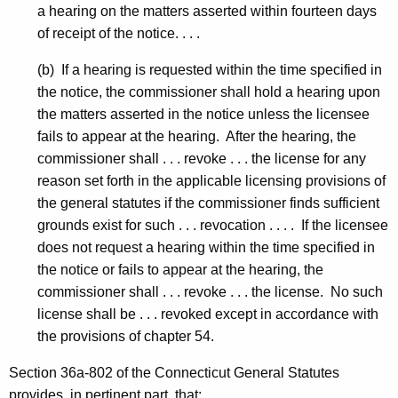
a hearing on the matters asserted within fourteen days
of receipt of the notice. . . .
(b) If a hearing is requested within the time specified in
the notice, the commissioner shall hold a hearing upon
the matters asserted in the notice unless the licensee
fails to appear at the hearing. After the hearing, the
commissioner shall . . . revoke . . . the license for any
reason set forth in the applicable licensing provisions of
the general statutes if the commissioner finds sufficient
grounds exist for such . . . revocation . . . . If the licensee
does not request a hearing within the time specified in
the notice or fails to appear at the hearing, the
commissioner shall . . . revoke . . . the license. No such
license shall be . . . revoked except in accordance with
the provisions of chapter 54.
Section 36a-802 of the Connecticut General Statutes
provides, in pertinent part, that: