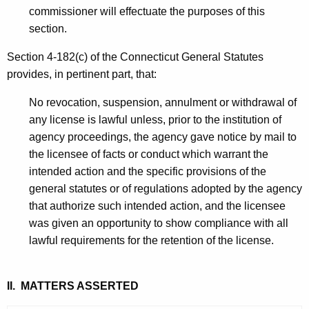
commissioner will effectuate the purposes of this
section.
Section 4-182(c) of the Connecticut General Statutes
provides, in pertinent part, that:
No revocation, suspension, annulment or withdrawal of
any license is lawful unless, prior to the institution of
agency proceedings, the agency gave notice by mail to
the licensee of facts or conduct which warrant the
intended action and the specific provisions of the
general statutes or of regulations adopted by the agency
that authorize such intended action, and the licensee
was given an opportunity to show compliance with all
lawful requirements for the retention of the license.
II. MATTERS ASSERTED