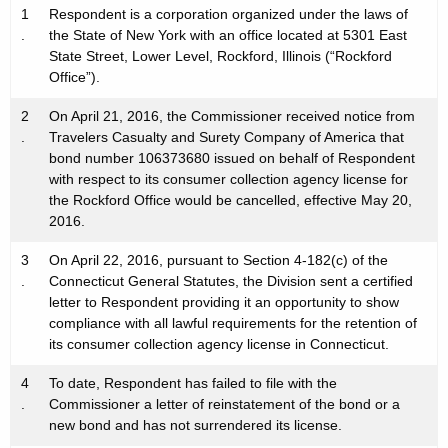
1
Respondent is a corporation organized under the laws of
.
the State of New York with an office located at 5301 East
State Street, Lower Level, Rockford, Illinois (“Rockford
Office”).
2
On April 21, 2016, the Commissioner received notice from
.
Travelers Casualty and Surety Company of America that
bond number 106373680 issued on behalf of Respondent
with respect to its consumer collection agency license for
the Rockford Office would be cancelled, effective May 20,
2016.
3
On April 22, 2016, pursuant to Section 4-182(c) of the
.
Connecticut General Statutes, the Division sent a certified
letter to Respondent providing it an opportunity to show
compliance with all lawful requirements for the retention of
its consumer collection agency license in Connecticut.
4
To date, Respondent has failed to file with the
.
Commissioner a letter of reinstatement of the bond or a
new bond and has not surrendered its license.