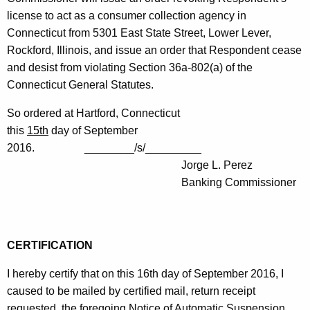
license to act as a consumer collection agency in
Connecticut from 5301 East State Street, Lower Lever,
Rockford, Illinois, and issue an order that Respondent cease
and desist from violating Section 36a-802(a) of the
Connecticut General Statutes.
So ordered at Hartford, Connecticut
this
15th
day of September
2016. ________/s/_________
Jorge L. Perez
Banking Commissioner
CERTIFICATION
I hereby certify that on this 16th day of September 2016, I
caused to be mailed by certified mail, return receipt
requested, the foregoing Notice of Automatic Suspension,