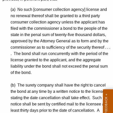
(a) No such [consumer collection agency] license and
no renewal thereof shall be granted to a third party
consumer collection agency unless the applicant has
filed with the commissioner a bond to the people of the
state in the penal sum of twenty-five thousand dollars,
approved by the Attorney General as to form and by the
commissioner as to sufficiency of the security thereof . . .
. The bond shall run concurrently with the period of the
license granted to the applicant, and the aggregate
liability under the bond shall not exceed the penal sum
of the bond.
(b) The surety company shall have the right to cancel
the bond at any time by a written notice to the licensee
stating the date cancellation shall take effect. Such
notice shall be sent by certified mail to the licensee at
least thirty days prior to the date of cancellation. A