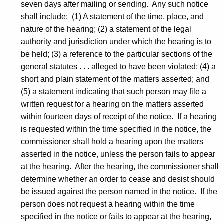
seven days after mailing or sending. Any such notice
R
shall include: (1) A statement of the time, place, and
e
nature of the hearing; (2) a statement of the legal
authority and jurisdiction under which the hearing is to
v
be held; (3) a reference to the particular sections of the
-
general statutes . . . alleged to have been violated; (4) a
C
short and plain statement of the matters asserted; and
(5) a statement indicating that such person may file a
D
written request for a hearing on the matters asserted
within fourteen days of receipt of the notice. If a hearing
is requested within the time specified in the notice, the
commissioner shall hold a hearing upon the matters
asserted in the notice, unless the person fails to appear
at the hearing. After the hearing, the commissioner shall
determine whether an order to cease and desist should
be issued against the person named in the notice. If the
person does not request a hearing within the time
specified in the notice or fails to appear at the hearing,