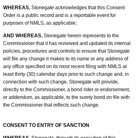
WHEREAS,
Stonegate acknowledges that this Consent
Order is a public record and is a reportable event for
purposes of NMLS, as applicable;
AND WHEREAS,
Stonegate herein represents to the
Commissioner that it has reviewed and updated its internal
policies, procedures and controls to ensure that Stonegate
will file any change it makes to its name or any address of
any office specified on its most recent filing with NMLS at
least thirty (30) calendar days prior to such change and, in
connection with such change, Stonegate will provide,
directly to the Commissioner, a bond rider or endorsement,
or addendum, as applicable, to the surety bond on file with
the Commissioner that reflects such change.
CONSENT TO ENTRY OF SANCTION
WHEREAS,
Stonegate, through its execution of this