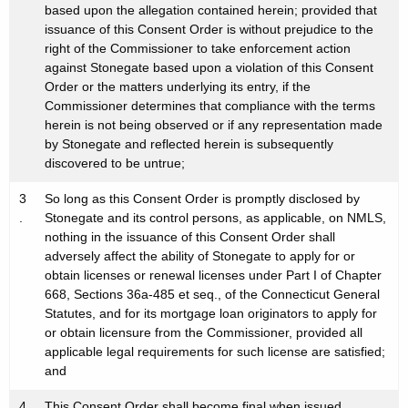
based upon the allegation contained herein; provided that
issuance of this Consent Order is without prejudice to the
right of the Commissioner to take enforcement action
against Stonegate based upon a violation of this Consent
Order or the matters underlying its entry, if the
Commissioner determines that compliance with the terms
herein is not being observed or if any representation made
by Stonegate and reflected herein is subsequently
discovered to be untrue;
3
So long as this Consent Order is promptly disclosed by
.
Stonegate and its control persons, as applicable, on NMLS,
nothing in the issuance of this Consent Order shall
adversely affect the ability of Stonegate to apply for or
obtain licenses or renewal licenses under Part I of Chapter
668, Sections 36a-485 et seq., of the Connecticut General
Statutes, and for its mortgage loan originators to apply for
or obtain licensure from the Commissioner, provided all
applicable legal requirements for such license are satisfied;
and
4
This Consent Order shall become final when issued.