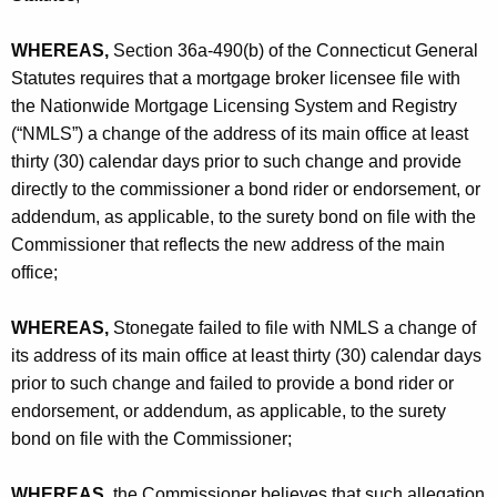
h
A
a
WHEREAS,
Section 36a-490(b) of the Connecticut General
K
s
Statutes requires that a mortgage broker licensee file with
e
s
the Nationwide Mortgage Licensing System and Registry
y
(“NMLS”) a change of the address of its main office at least
o
w
thirty (30) calendar days prior to such change and provide
o
c
directly to the commissioner a bond rider or endorsement, or
r
i
addendum, as applicable, to the surety bond on file with the
d
Commissioner that reflects the new address of the main
a
office;
t
e
WHEREAS,
Stonegate failed to file with NMLS a change of
its address of its main office at least thirty (30) calendar days
s
prior to such change and failed to provide a bond rider or
,
endorsement, or addendum, as applicable, to the surety
I
bond on file with the Commissioner;
n
WHEREAS,
the Commissioner believes that such allegation