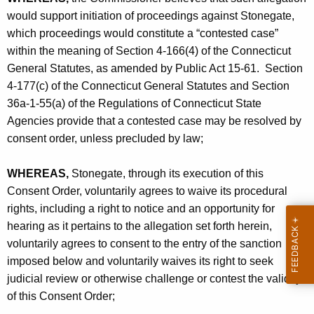
c
would support initiation of proceedings against Stonegate,
.
which proceedings would constitute a “contested case”
-
within the meaning of Section 4-166(4) of the Connecticut
General Statutes, as amended by Public Act 15-61. Section
C
4-177(c) of the Connecticut General Statutes and Section
O
36a-1-55(a) of the Regulations of Connecticut State
Agencies provide that a contested case may be resolved by
consent order, unless precluded by law;
WHEREAS,
Stonegate, through its execution of this
Consent Order, voluntarily agrees to waive its procedural
rights, including a right to notice and an opportunity for
hearing as it pertains to the allegation set forth herein,
voluntarily agrees to consent to the entry of the sanction
imposed below and voluntarily waives its right to seek
judicial review or otherwise challenge or contest the validity
of this Consent Order;