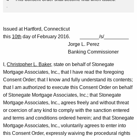
.
Issued at Hartford, Connecticut
this
10th
day of February 2016. _______/s/_________
Jorge L. Perez
Banking Commissioner
I,
Christopher L. Baker
, state on behalf of Stonegate
Mortgage Associates, Inc., that I have read the foregoing
Consent Order; that I know and fully understand its contents;
that I am authorized to execute this Consent Order on behalf
of Stonegate Mortgage Associates, Inc.; that Stonegate
Mortgage Associates, Inc., agrees freely and without threat
or coercion of any kind to comply with the sanction entered
and terms and conditions ordered herein; and that Stonegate
Mortgage Associates, Inc., voluntarily agrees to enter into
this Consent Order, expressly waiving the procedural rights