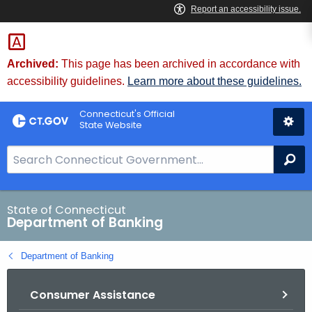
Skip
Skip
to
to
Content
Chat
Archived:
This page has been archived in accordance with
accessibility guidelines.
Learn more about these guidelines.
Connecticut's Official
State Website
S
Se
e
a
r
State of Connecticut
Department of Banking
c
h
Department of Banking
B
a
Consumer Assistance
r
f