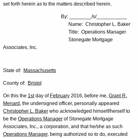
set forth herein as to the matters described herein.
By: ________/s/___________
Name: Christopher L. Baker
Title: Operations Manager
Stonegate Mortgage
Associates, Inc.
State of:
Massachusetts
County of:
Bristol
On this the
1st
day of
February
2016, before me,
Grant R.
Menard
, the undersigned officer, personally appeared
Christopher L. Baker
who acknowledged himself/herself to
be the
Operations Manager
of Stonegate Mortgage
Associates, Inc., a corporation, and that he/she as such
Operations Manager
, being authorized so to do, executed