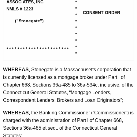
h
ASSOCIATES, INC.
*
n
e
*
NMLS # 1223
CONSENT ORDER
e
c
*
("Stonegate")
*
u
g
*
r
a
*
r
*
t
e
*
* * * * * * * * * * * * * * * * * * * *
* * *
n
e
*
t
M
A
WHEREAS,
Stonegate is a Massachusetts corporation that
o
g
is currently licensed as a mortgage broker under Part I of
r
e
Chapter 668, Sections 36a-485 to 36a-534c, inclusive, of the
n
Connecticut General Statutes, “Mortgage Lenders,
t
c
Correspondent Lenders, Brokers and Loan Originators”;
g
y
WHEREAS,
the Banking Commissioner (“Commissioner”) is
a
w
charged with the administration of Part I of Chapter 668,
i
g
Sections 36a-485 et seq., of the Connecticut General
t
e
Statutes;