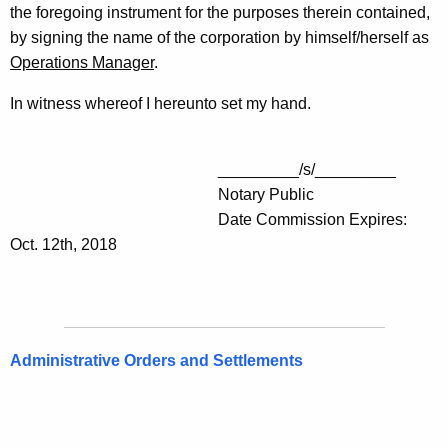
the foregoing instrument for the purposes therein contained,
by signing the name of the corporation by himself/herself as
Operations Manager
.
In witness whereof I hereunto set my hand.
_________/s/_________
Notary Public
Date Commission Expires:
Oct. 12th, 2018
Administrative Orders and Settlements