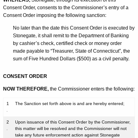
Consent Order, consents to the Commissioner’s entry of a
Consent Order imposing the following sanction:
No later than the date this Consent Order is executed by
Stonegate, it shall remit to the Department of Banking
by cashier’s check, certified check or money order
made payable to “Treasurer, State of Connecticut”, the
sum of Five Hundred Dollars ($500) as a civil penalty.
CONSENT ORDER
NOW THEREFORE,
the Commissioner enters the following:
1
The Sanction set forth above is and are hereby entered;
.
2
Upon issuance of this Consent Order by the Commissioner,
.
this matter will be resolved and the Commissioner will not
take any future enforcement action against Stonegate