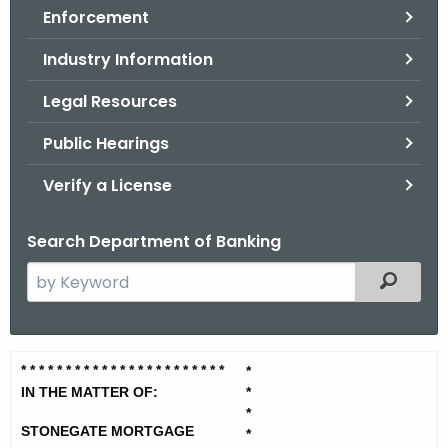
Enforcement
o
r
Industry Information
C
T
Legal Resources
.
Public Hearings
g
o
Verify a License
v
Search Department of Banking
S
Filtered
e
a
r
S
* * * * * * * * * * * * * * * * * * * *
* * *
*
c
t
IN THE MATTER OF:
*
h
*
t
o
STONEGATE MORTGAGE
*