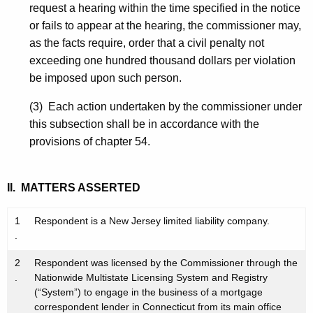
request a hearing within the time specified in the notice
or fails to appear at the hearing, the commissioner may,
as the facts require, order that a civil penalty not
exceeding one hundred thousand dollars per violation
be imposed upon such person.
(3) Each action undertaken by the commissioner under
this subsection shall be in accordance with the
provisions of chapter 54.
II. MATTERS ASSERTED
1
Respondent is a New Jersey limited liability company.
.
2
Respondent was licensed by the Commissioner through the
.
Nationwide Multistate Licensing System and Registry
(“System”) to engage in the business of a mortgage
correspondent lender in Connecticut from its main office