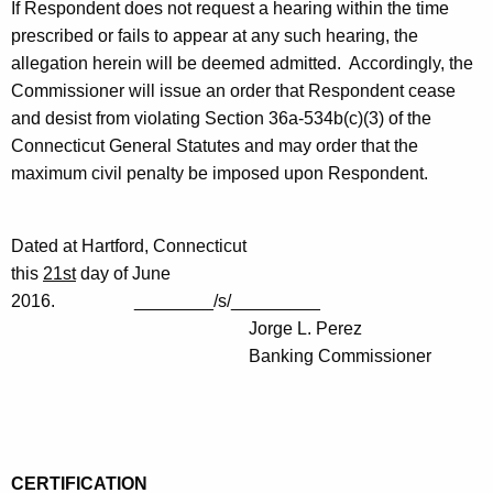
If Respondent does not request a hearing within the time
prescribed or fails to appear at any such hearing, the
allegation herein will be deemed admitted. Accordingly, the
Commissioner will issue an order that Respondent cease
and desist from violating Section 36a-534b(c)(3) of the
Connecticut General Statutes and may order that the
maximum civil penalty be imposed upon Respondent.
Dated at Hartford, Connecticut
this
21st
day of June
2016. ________/s/_________
Jorge L. Perez
Banking Commissioner
CERTIFICATION