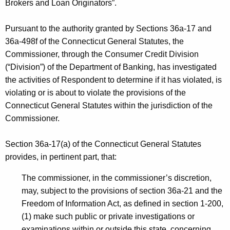
h
Brokers and Loan Originators”.
a
a
K
Pursuant to the authority granted by Sections 36a-17 and
g
e
36a-498f of the Connecticut General Statutes, the
e
y
Commissioner, through the Consumer Credit Division
-
w
(“Division”) of the Department of Banking, has investigated
o
the activities of Respondent to determine if it has violated, is
N
r
violating or is about to violate the provisions of the
O
d
Connecticut General Statutes within the jurisdiction of the
I
Commissioner.
C
Section 36a-17(a) of the Connecticut General Statutes
D
provides, in pertinent part, that:
-
The commissioner, in the commissioner’s discretion,
C
may, subject to the provisions of section 36a-21 and the
P
Freedom of Information Act, as defined in section 1-200,
(1) make such public or private investigations or
examinations within or outside this state, concerning