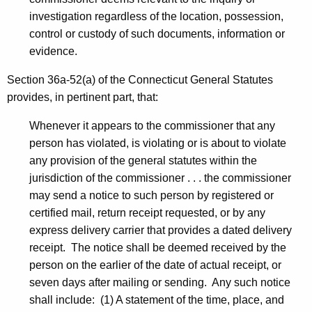
investigation regardless of the location, possession,
control or custody of such documents, information or
evidence.
Section 36a-52(a) of the Connecticut General Statutes
provides, in pertinent part, that:
Whenever it appears to the commissioner that any
person has violated, is violating or is about to violate
any provision of the general statutes within the
jurisdiction of the commissioner . . . the commissioner
may send a notice to such person by registered or
certified mail, return receipt requested, or by any
express delivery carrier that provides a dated delivery
receipt. The notice shall be deemed received by the
person on the earlier of the date of actual receipt, or
seven days after mailing or sending. Any such notice
shall include: (1) A statement of the time, place, and