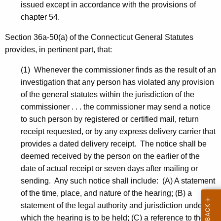
issued except in accordance with the provisions of
chapter 54.
Section 36a-50(a) of the Connecticut General Statutes
provides, in pertinent part, that:
(1) Whenever the commissioner finds as the result of an
investigation that any person has violated any provision
of the general statutes within the jurisdiction of the
commissioner . . . the commissioner may send a notice
to such person by registered or certified mail, return
receipt requested, or by any express delivery carrier that
provides a dated delivery receipt. The notice shall be
deemed received by the person on the earlier of the
date of actual receipt or seven days after mailing or
sending. Any such notice shall include: (A) A statement
of the time, place, and nature of the hearing; (B) a
statement of the legal authority and jurisdiction under
which the hearing is to be held; (C) a reference to the