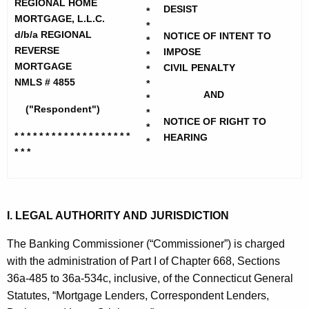
h
REGIONAL HOME
i
DESIST
*
e
MORTGAGE, L.L.C.
*
o
c
d/b/a REGIONAL
NOTICE OF INTENT TO
*
REVERSE
u
IMPOSE
n
*
MORTGAGE
CIVIL PENALTY
r
*
a
NMLS # 4855
*
r
AND
l
*
e
("Respondent")
*
n
H
NOTICE OF RIGHT TO
*
* * * * * * * * * * * * * * * * * * *
t
HEARING
*
o
* * *
A
m
g
e
e
n
M
I. LEGAL AUTHORITY AND JURISDICTION
c
o
y
The Banking Commissioner (“Commissioner”) is charged
r
w
with the administration of Part I of Chapter 668, Sections
i
36a-485 to 36a-534c, inclusive, of the Connecticut General
t
t
Statutes, “Mortgage Lenders, Correspondent Lenders,
g