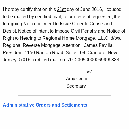
I hereby certify that on this
21st
day of June 2016, I caused
to be mailed by certified mail, return receipt requested, the
foregoing Notice of Intent to Issue Order to Cease and
Desist, Notice of Intent to Impose Civil Penalty and Notice of
Right to Hearing to Regional Home Mortgage, L.L.C. d/b/a
Regional Reverse Mortgage, Attention: James Favilla,
President, 1150 Raritan Road, Suite 104, Cranford, New
Jersey 07016, certified mail no. 70123050000069999833.
________/s/_________
Amy Grillo
Secretary
Administrative Orders and Settlements