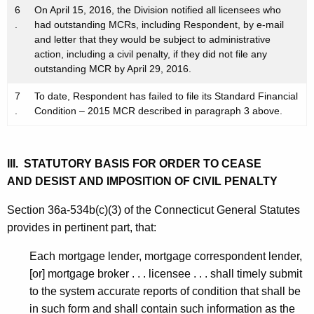
6
On April 15, 2016, the Division notified all licensees who
.
had outstanding MCRs, including Respondent, by e-mail
and letter that they would be subject to administrative
action, including a civil penalty, if they did not file any
outstanding MCR by April 29, 2016.
7
To date, Respondent has failed to file its Standard Financial
.
Condition – 2015 MCR described in paragraph 3 above.
III. STATUTORY BASIS FOR ORDER TO CEASE
AND DESIST AND IMPOSITION OF CIVIL PENALTY
Section 36a-534b(c)(3) of the Connecticut General Statutes
provides in pertinent part, that:
Each mortgage lender, mortgage correspondent lender,
[or] mortgage broker . . . licensee . . . shall timely submit
to the system accurate reports of condition that shall be
in such form and shall contain such information as the