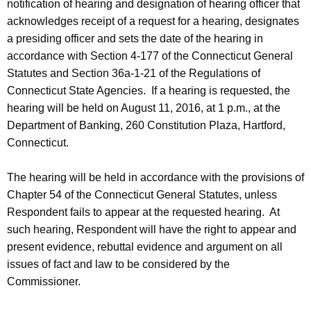
notification of hearing and designation of hearing officer that
acknowledges receipt of a request for a hearing, designates
a presiding officer and sets the date of the hearing in
accordance with Section 4-177 of the Connecticut General
Statutes and Section 36a-1-21 of the Regulations of
Connecticut State Agencies. If a hearing is requested, the
hearing will be held on August 11, 2016, at 1 p.m., at the
Department of Banking, 260 Constitution Plaza, Hartford,
Connecticut.
The hearing will be held in accordance with the provisions of
Chapter 54 of the Connecticut General Statutes, unless
Respondent fails to appear at the requested hearing. At
such hearing, Respondent will have the right to appear and
present evidence, rebuttal evidence and argument on all
issues of fact and law to be considered by the
Commissioner.