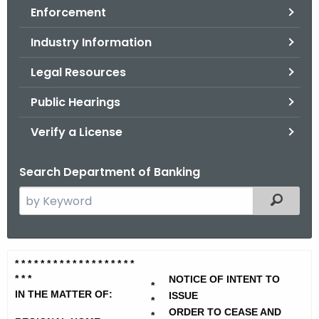
Enforcement
o
r
Industry Information
C
T
Legal Resources
.
Public Hearings
g
o
Verify a License
v
Search Department of Banking
S
Filtered
e
a
r
R
* * * * * * * * * * * * * * *
* * * *
c
* * *
e
NOTICE OF INTENT TO
h
*
IN THE MATTER OF:
ISSUE
t
*
g
ORDER TO CEASE AND
*