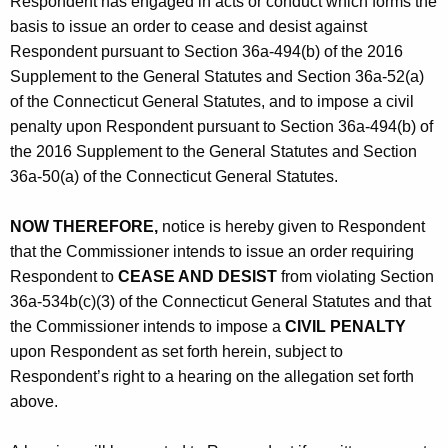
Respondent has engaged in acts or conduct which forms the
basis to issue an order to cease and desist against
Respondent pursuant to Section 36a-494(b) of the 2016
Supplement to the General Statutes and Section 36a-52(a)
of the Connecticut General Statutes, and to impose a civil
penalty upon Respondent pursuant to Section 36a-494(b) of
the 2016 Supplement to the General Statutes and Section
36a-50(a) of the Connecticut General Statutes.
NOW THEREFORE,
notice is hereby given to Respondent
that the Commissioner intends to issue an order requiring
Respondent to
CEASE AND DESIST
from violating Section
36a-534b(c)(3) of the Connecticut General Statutes and that
the Commissioner intends to impose a
CIVIL PENALTY
upon Respondent as set forth herein, subject to
Respondent’s right to a hearing on the allegation set forth
above.