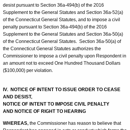
desist pursuant to Section 36a-494(b) of the 2016
Supplement to the General Statutes and Section 36a-52(a)
of the Connecticut General Statutes, and to impose a civil
penalty pursuant to Section 36a-494(b) of the 2016
Supplement to the General Statutes and Section 36a-50(a)
of the Connecticut General Statutes. Section 36a-50(a) of
the Connecticut General Statutes authorizes the
Commissioner to impose a civil penalty upon Respondent in
an amount not to exceed One Hundred Thousand Dollars
($100,000) per violation.
IV. NOTICE OF INTENT TO ISSUE ORDER TO CEASE
AND DESIST,
NOTICE OF INTENT TO IMPOSE CIVIL PENALTY
AND NOTICE OF RIGHT TO HEARING
WHEREAS,
the Commissioner has reason to believe that