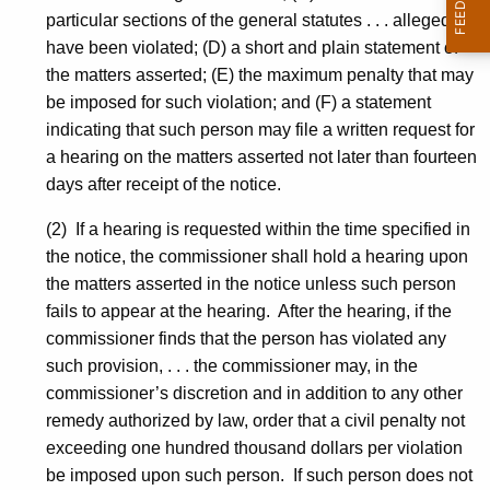
particular sections of the general statutes . . . alleged to
have been violated; (D) a short and plain statement of
the matters asserted; (E) the maximum penalty that may
be imposed for such violation; and (F) a statement
indicating that such person may file a written request for
a hearing on the matters asserted not later than fourteen
days after receipt of the notice.
(2) If a hearing is requested within the time specified in
the notice, the commissioner shall hold a hearing upon
the matters asserted in the notice unless such person
fails to appear at the hearing. After the hearing, if the
commissioner finds that the person has violated any
such provision, . . . the commissioner may, in the
commissioner’s discretion and in addition to any other
remedy authorized by law, order that a civil penalty not
exceeding one hundred thousand dollars per violation
be imposed upon such person. If such person does not