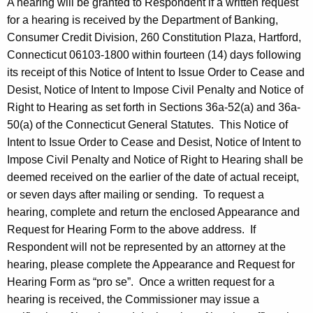
A hearing will be granted to Respondent if a written request
for a hearing is received by the Department of Banking,
Consumer Credit Division, 260 Constitution Plaza, Hartford,
Connecticut 06103-1800 within fourteen (14) days following
its receipt of this Notice of Intent to Issue Order to Cease and
Desist, Notice of Intent to Impose Civil Penalty and Notice of
Right to Hearing as set forth in Sections 36a-52(a) and 36a-
50(a) of the Connecticut General Statutes. This Notice of
Intent to Issue Order to Cease and Desist, Notice of Intent to
Impose Civil Penalty and Notice of Right to Hearing shall be
deemed received on the earlier of the date of actual receipt,
or seven days after mailing or sending. To request a
hearing, complete and return the enclosed Appearance and
Request for Hearing Form to the above address. If
Respondent will not be represented by an attorney at the
hearing, please complete the Appearance and Request for
Hearing Form as “pro se”. Once a written request for a
hearing is received, the Commissioner may issue a