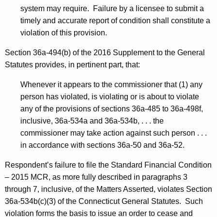
system may require. Failure by a licensee to submit a
timely and accurate report of condition shall constitute a
violation of this provision.
Section 36a-494(b) of the 2016 Supplement to the General
Statutes provides, in pertinent part, that:
Whenever it appears to the commissioner that (1) any
person has violated, is violating or is about to violate
any of the provisions of sections 36a-485 to 36a-498f,
inclusive, 36a-534a and 36a-534b, . . . the
commissioner may take action against such person . . .
in accordance with sections 36a-50 and 36a-52.
Respondent’s failure to file the Standard Financial Condition
– 2015 MCR, as more fully described in paragraphs 3
through 7, inclusive, of the Matters Asserted, violates Section
36a-534b(c)(3) of the Connecticut General Statutes. Such
violation forms the basis to issue an order to cease and