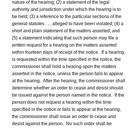
nature of the hearing; (2) a statement of the legal
authority and jurisdiction under which the hearing is to
be held; (3) a reference to the particular sections of the
general statutes . . . alleged to have been violated; (4) a
short and plain statement of the matters asserted; and
(5) a statement indicating that such person may file a
written request for a hearing on the matters asserted
within fourteen days of receipt of the notice. If a hearing
is requested within the time specified in the notice, the
commissioner shall hold a hearing upon the matters
asserted in the notice, unless the person fails to appear
at the hearing. After the hearing, the commissioner shall
determine whether an order to cease and desist should
be issued against the person named in the notice. If the
person does not request a hearing within the time
specified in the notice or fails to appear at the hearing,
the commissioner shall issue an order to cease and
desist against the person. No such order shall be