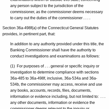
any person subject to the jurisdiction of the
commissioner, as the commissioner deems necessary
to carry out the duties of the commissioner . . . .
Section 36a-498f(a) of the Connecticut General Statutes
provides, in pertinent part, that:
In addition to any authority provided under this title, the
Banking Commissioner shall have the authority to
conduct investigations and examinations as follows:
(1) For purposes of . . . general or specific inquiry or
investigation to determine compliance with sections
36a-485 to 36a-498f, inclusive, 36a-534a and 36a-
534b, the commissioner may access, receive and use
any books, accounts, records, files, documents,
information or evidence including, but not limited to: . . .
any other documents, information or evidence the
commissioner deems relevant to the inquiry or