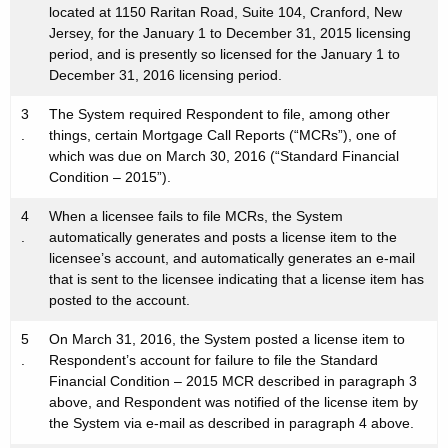
located at 1150 Raritan Road, Suite 104, Cranford, New
Jersey, for the January 1 to December 31, 2015 licensing
period, and is presently so licensed for the January 1 to
December 31, 2016 licensing period.
3
The System required Respondent to file, among other
.
things, certain Mortgage Call Reports (“MCRs”), one of
which was due on March 30, 2016 (“Standard Financial
Condition – 2015”).
4
When a licensee fails to file MCRs, the System
.
automatically generates and posts a license item to the
licensee’s account, and automatically generates an e-mail
that is sent to the licensee indicating that a license item has
posted to the account.
5
On March 31, 2016, the System posted a license item to
.
Respondent’s account for failure to file the Standard
Financial Condition – 2015 MCR described in paragraph 3
above, and Respondent was notified of the license item by
the System via e-mail as described in paragraph 4 above.