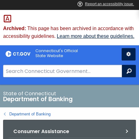
Skip
Skip
to
to
Content
Chat
Archived:
This page has been archived in accordance with
accessibility guidelines.
Learn more about these guidelines.
Connecticut's Official
State Website
S
Se
e
a
r
State of Connecticut
Department of Banking
c
h
Department of Banking
B
a
Consumer Assistance
r
f