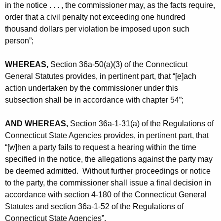
in the notice . . . , the commissioner may, as the facts require,
order that a civil penalty not exceeding one hundred
thousand dollars per violation be imposed upon such
person”;
WHEREAS,
Section 36a-50(a)(3) of the Connecticut
General Statutes provides, in pertinent part, that “[e]ach
action undertaken by the commissioner under this
subsection shall be in accordance with chapter 54”;
AND WHEREAS,
Section 36a-1-31(a) of the Regulations of
Connecticut State Agencies provides, in pertinent part, that
“[w]hen a party fails to request a hearing within the time
specified in the notice, the allegations against the party may
be deemed admitted. Without further proceedings or notice
to the party, the commissioner shall issue a final decision in
accordance with section 4-180 of the Connecticut General
Statutes and section 36a-1-52 of the Regulations of
Connecticut State Agencies”.