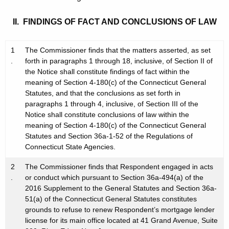
II. FINDINGS OF FACT AND CONCLUSIONS OF LAW
1
The Commissioner finds that the matters asserted, as set
.
forth in paragraphs 1 through 18, inclusive, of Section II of
the Notice shall constitute findings of fact within the
meaning of Section 4-180(c) of the Connecticut General
Statutes, and that the conclusions as set forth in
paragraphs 1 through 4, inclusive, of Section III of the
Notice shall constitute conclusions of law within the
meaning of Section 4-180(c) of the Connecticut General
Statutes and Section 36a-1-52 of the Regulations of
Connecticut State Agencies.
2
The Commissioner finds that Respondent engaged in acts
.
or conduct which pursuant to Section 36a-494(a) of the
2016 Supplement to the General Statutes and Section 36a-
51(a) of the Connecticut General Statutes constitutes
grounds to refuse to renew Respondent’s mortgage lender
license for its main office located at 41 Grand Avenue, Suite