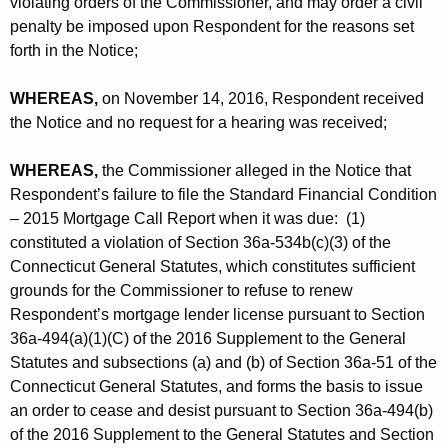
violating orders of the Commissioner, and may order a civil
penalty be imposed upon Respondent for the reasons set
forth in the Notice;
WHEREAS,
on November 14, 2016, Respondent received
the Notice and no request for a hearing was received;
WHEREAS,
the Commissioner alleged in the Notice that
Respondent’s failure to file the Standard Financial Condition
– 2015 Mortgage Call Report when it was due: (1)
constituted a violation of Section 36a-534b(c)(3) of the
Connecticut General Statutes, which constitutes sufficient
grounds for the Commissioner to refuse to renew
Respondent’s mortgage lender license pursuant to Section
36a-494(a)(1)(C) of the 2016 Supplement to the General
Statutes and subsections (a) and (b) of Section 36a-51 of the
Connecticut General Statutes, and forms the basis to issue
an order to cease and desist pursuant to Section 36a-494(b)
of the 2016 Supplement to the General Statutes and Section