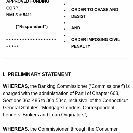
h
APPROVED FUNDING
r
*
e
CORP.
ORDER TO CEASE AND
*
o
c
NMLS # 5411
DESIST
*
u
v
*
("Respondent")
AND
r
*
e
*
r
ORDER IMPOSING CIVIL
* * * * * * * * * * * * * * * * * * *
d
*
e
PENALTY
* * * * *
n
F
t
u
A
n
g
I. PRELIMINARY STATEMENT
d
e
WHEREAS,
the Banking Commissioner (“Commissioner”) is
n
i
charged with the administration of Part I of Chapter 668,
c
Sections 36a-485 to 36a-534c, inclusive, of the Connecticut
n
y
General Statutes, “Mortgage Lenders, Correspondent
g
w
Lenders, Brokers and Loan Originators”;
i
C
t
WHEREAS,
the Commissioner, through the Consumer
o