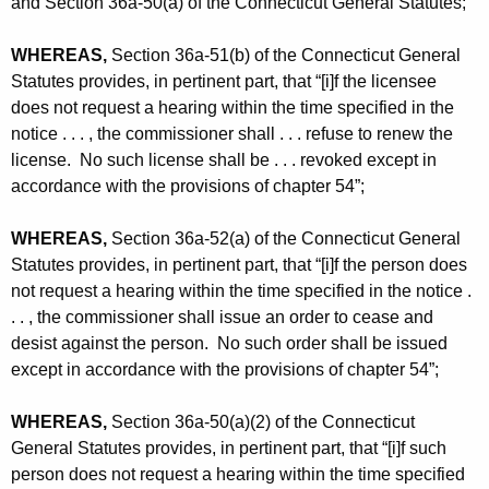
and Section 36a-50(a) of the Connecticut General Statutes;
WHEREAS,
Section 36a-51(b) of the Connecticut General
Statutes provides, in pertinent part, that “[i]f the licensee
does not request a hearing within the time specified in the
notice . . . , the commissioner shall . . . refuse to renew the
license. No such license shall be . . . revoked except in
accordance with the provisions of chapter 54”;
WHEREAS,
Section 36a-52(a) of the Connecticut General
Statutes provides, in pertinent part, that “[i]f the person does
not request a hearing within the time specified in the notice .
. . , the commissioner shall issue an order to cease and
desist against the person. No such order shall be issued
except in accordance with the provisions of chapter 54”;
WHEREAS,
Section 36a-50(a)(2) of the Connecticut
General Statutes provides, in pertinent part, that “[i]f such
person does not request a hearing within the time specified