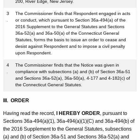
200, River Edge, New Jersey.
3
The Commissioner finds that Respondent engaged in acts
.
or conduct, which pursuant to Section 36a-494(a) of the
2016 Supplement to the General Statutes and Sections
36a-52(a) and 36a-50(a) of the Connecticut General
Statutes, forms the basis to issue an order to cease and
desist against Respondent and to impose a civil penalty
upon Respondent.
4
The Commissioner finds that the Notice was given in
.
compliance with subsections (a) and (b) of Section 36a-51
and Sections 36a-52(a), 36a-50(a), 4-177 and 4-182(c) of
the Connecticut General Statutes.
III. ORDER
Having read the record,
I HEREBY ORDER
, pursuant to
Sections 36a-494(a)(1), 36a-494(a)(1)(C) and 36a-494(b) of
the 2016 Supplement to the General Statutes, subsections
(a) and (b) of Section 36a-51 and Sections 36a-52(a) and