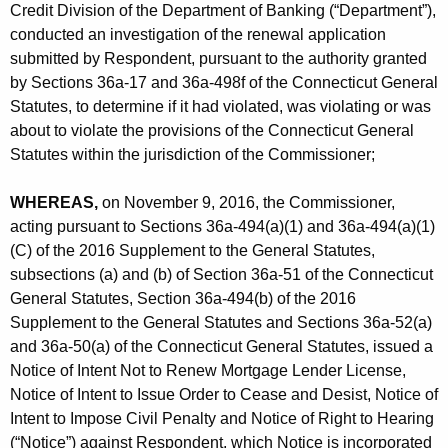
h
Credit Division of the Department of Banking (“Department”),
r
a
conducted an investigation of the renewal application
K
p
submitted by Respondent, pursuant to the authority granted
e
by Sections 36a-17 and 36a-498f of the Connecticut General
.
y
Statutes, to determine if it had violated, was violating or was
-
w
about to violate the provisions of the Connecticut General
o
Statutes within the jurisdiction of the Commissioner;
R
r
e
d
WHEREAS,
on November 9, 2016, the Commissioner,
f
acting pursuant to Sections 36a-494(a)(1) and 36a-494(a)(1)
(C) of the 2016 Supplement to the General Statutes,
R
subsections (a) and (b) of Section 36a-51 of the Connecticut
e
General Statutes, Section 36a-494(b) of the 2016
n
Supplement to the General Statutes and Sections 36a-52(a)
and 36a-50(a) of the Connecticut General Statutes, issued a
-
Notice of Intent Not to Renew Mortgage Lender License,
C
Notice of Intent to Issue Order to Cease and Desist, Notice of
Intent to Impose Civil Penalty and Notice of Right to Hearing
D
(“Notice”) against Respondent, which Notice is incorporated