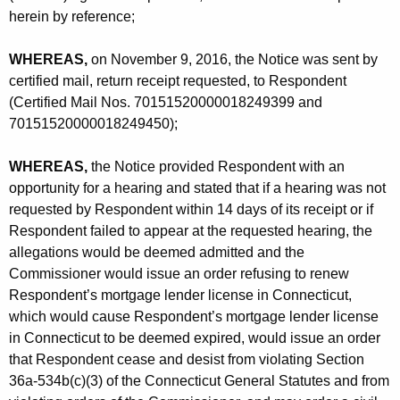
-
herein by reference;
C
WHEREAS,
on November 9, 2016, the Notice was sent by
P
certified mail, return receipt requested, to Respondent
(Certified Mail Nos. 70151520000018249399 and
70151520000018249450);
WHEREAS,
the Notice provided Respondent with an
opportunity for a hearing and stated that if a hearing was not
requested by Respondent within 14 days of its receipt or if
Respondent failed to appear at the requested hearing, the
allegations would be deemed admitted and the
Commissioner would issue an order refusing to renew
Respondent’s mortgage lender license in Connecticut,
which would cause Respondent’s mortgage lender license
in Connecticut to be deemed expired, would issue an order
that Respondent cease and desist from violating Section
36a-534b(c)(3) of the Connecticut General Statutes and from