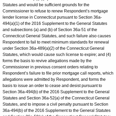
Statutes and would be sufficient grounds for the
Commissioner to refuse to renew Respondent’s mortgage
lender license in Connecticut pursuant to Section 36a-
494(a)(1) of the 2016 Supplement to the General Statutes
and subsections (a) and (b) of Section 36a-51 of the
Connecticut General Statutes, and such failure also causes
Respondent to fail to meet minimum standards for renewal
under Section 36a-489(a)(2) of the Connecticut General
Statutes, which would cause such license to expire; and (4)
forms the basis to revive allegations made by the
Commissioner in previous consent orders relating to
Respondent’s failure to file prior mortgage call reports, which
allegations were admitted by Respondent, and forms the
basis to issue an order to cease and desist pursuant to
Section 36a-494(b) of the 2016 Supplement to the General
Statutes and Section 36a-52(a) of the Connecticut General
Statutes, and to impose a civil penalty pursuant to Section
36a-494(b) of the 2016 Supplement to the General Statutes