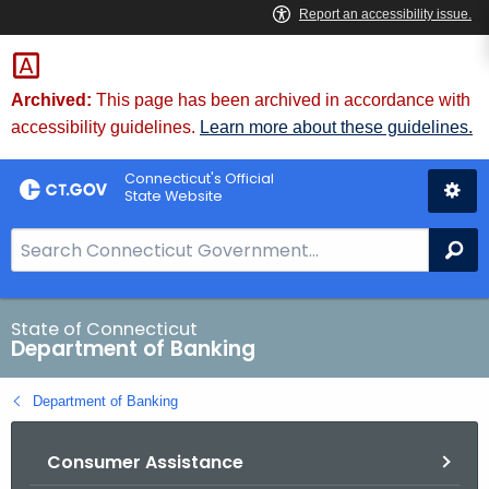
Skip
Skip
to
to
Content
Chat
Archived:
This page has been archived in accordance with
accessibility guidelines.
Learn more about these guidelines.
Connecticut's Official
State Website
S
Se
e
a
r
State of Connecticut
Department of Banking
c
h
Department of Banking
B
a
Consumer Assistance
r
f