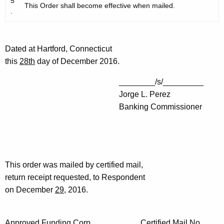
5
This Order shall become effective when mailed.
.
Dated at Hartford, Connecticut
this
28th
day of December 2016.
________/s/_________
Jorge L. Perez
Banking Commissioner
This order was mailed by certified mail,
return receipt requested, to Respondent
on December
29
, 2016.
Approved Funding Corp. Certified Mail No.