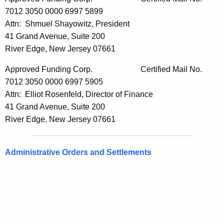
7012 3050 0000 6997 5899
Attn: Shmuel Shayowitz, President
41 Grand Avenue, Suite 200
River Edge, New Jersey 07661
Approved Funding Corp. Certified Mail No.
7012 3050 0000 6997 5905
Attn: Elliot Rosenfeld, Director of Finance
41 Grand Avenue, Suite 200
River Edge, New Jersey 07661
Administrative Orders and Settlements