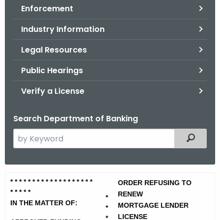
Enforcement
o
r
Industry Information
C
T
Legal Resources
.
Public Hearings
g
o
Verify a License
v
Search Department of Banking
S
Filtered
e
a
r
A
* * * * * * * * * * * * * * * * * * *
c
ORDER REFUSING TO
* * * *
*
p
RENEW
h
*
IN THE MATTER OF:
MORTGAGE LENDER
t
*
p
LICENSE
*