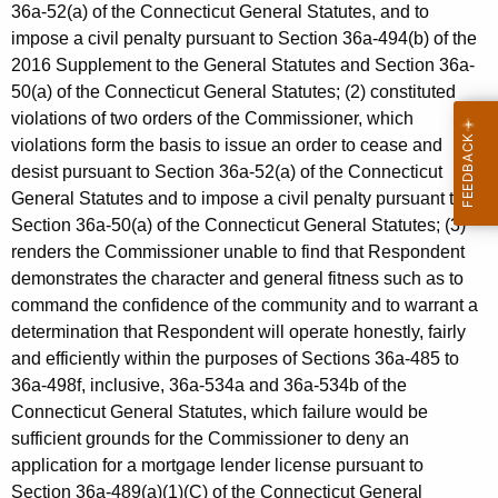
36a-52(a) of the Connecticut General Statutes, and to
impose a civil penalty pursuant to Section 36a-494(b) of the
2016 Supplement to the General Statutes and Section 36a-
50(a) of the Connecticut General Statutes; (2) constituted
violations of two orders of the Commissioner, which
violations form the basis to issue an order to cease and
desist pursuant to Section 36a-52(a) of the Connecticut
General Statutes and to impose a civil penalty pursuant to
Section 36a-50(a) of the Connecticut General Statutes; (3)
renders the Commissioner unable to find that Respondent
demonstrates the character and general fitness such as to
command the confidence of the community and to warrant a
determination that Respondent will operate honestly, fairly
and efficiently within the purposes of Sections 36a-485 to
36a-498f, inclusive, 36a-534a and 36a-534b of the
Connecticut General Statutes, which failure would be
sufficient grounds for the Commissioner to deny an
application for a mortgage lender license pursuant to
Section 36a-489(a)(1)(C) of the Connecticut General