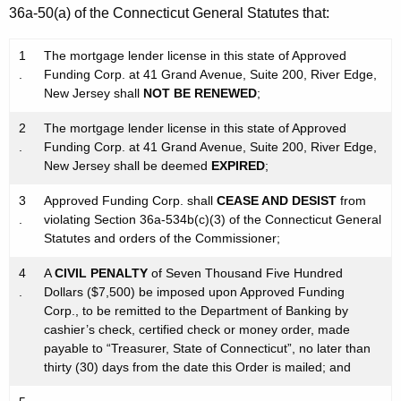
36a-50(a) of the Connecticut General Statutes that:
1
The mortgage lender license in this state of Approved
.
Funding Corp. at 41 Grand Avenue, Suite 200, River Edge,
New Jersey shall
NOT BE RENEWED
;
2
The mortgage lender license in this state of Approved
.
Funding Corp. at 41 Grand Avenue, Suite 200, River Edge,
New Jersey shall be deemed
EXPIRED
;
3
Approved Funding Corp. shall
CEASE AND DESIST
from
.
violating Section 36a-534b(c)(3) of the Connecticut General
Statutes and orders of the Commissioner;
4
A
CIVIL PENALTY
of Seven Thousand Five Hundred
.
Dollars ($7,500) be imposed upon Approved Funding
Corp., to be remitted to the Department of Banking by
cashier’s check, certified check or money order, made
payable to “Treasurer, State of Connecticut”, no later than
thirty (30) days from the date this Order is mailed; and