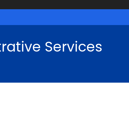
rative Services