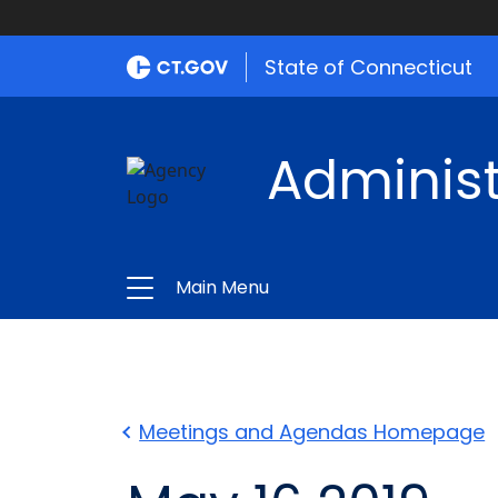
State of Connecticut
Administ
Main Menu
Meetings and Agendas Homepage