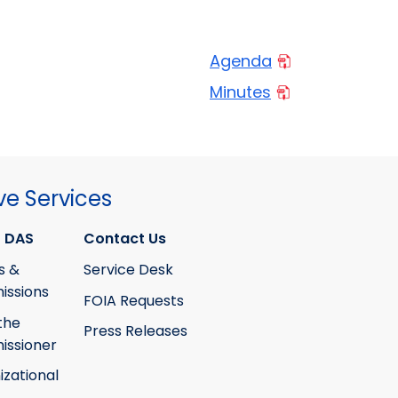
Agenda
Minutes
ve Services
 DAS
Contact Us
s &
Service Desk
ssions
FOIA Requests
the
Press Releases
ssioner
izational