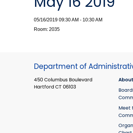
May 16 2019
05/16/2019 09:30 AM - 10:30 AM
Room: 2035
Department of Administrati
450 Columbus Boulevard
About
Hartford CT 06103
Board
Commi
Meet 
Commi
Organ
Chart