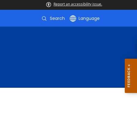
Report an accessibility issue.
Search
Language