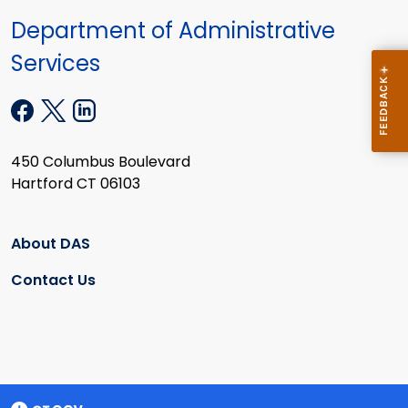
Department of Administrative
Services
450 Columbus Boulevard
Hartford CT 06103
About DAS
Contact Us