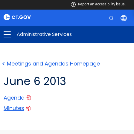
Report an accessibility issue.
Administrative Services
Meetings and Agendas Homepage
June 6 2013
Agenda
Minutes