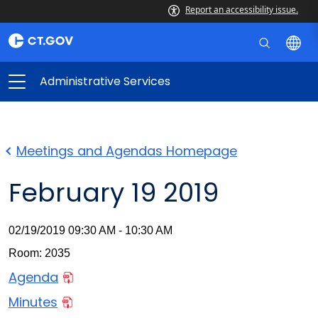
Report an accessibility issue.
Administrative Services
Meetings and Agendas Homepage
February 19 2019
02/19/2019 09:30 AM - 10:30 AM
Room: 2035
Agenda
Minutes