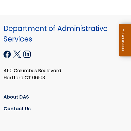
Department of Administrative
Services
450 Columbus Boulevard
Hartford CT 06103
About DAS
Contact Us