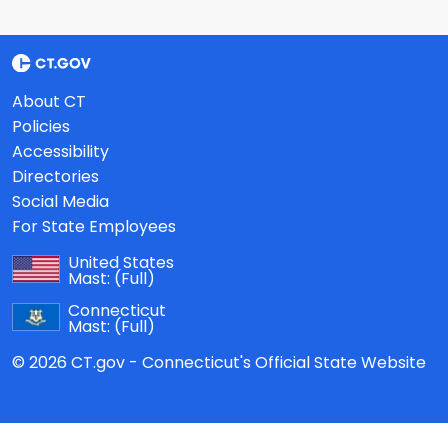
About CT
Policies
Accessibility
Directories
Social Media
For State Employees
United States
Mast:
(Full)
Connecticut
Mast:
(Full)
© 2026 CT.gov - Connecticut's Official State Website