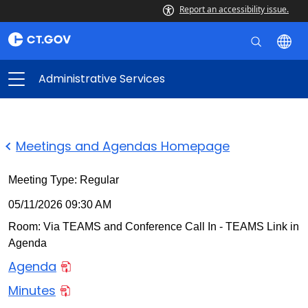
Report an accessibility issue.
Administrative Services
Meetings and Agendas Homepage
Meeting Type: Regular
05/11/2026 09:30 AM
Room: Via TEAMS and Conference Call In - TEAMS Link in
Agenda
Agenda
Minutes