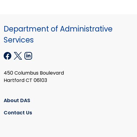
Department of Administrative
Services
450 Columbus Boulevard
Hartford CT 06103
About DAS
Contact Us