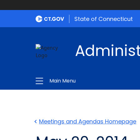
State of Connecticut
Administ
Main Menu
Meetings and Agendas Homepage