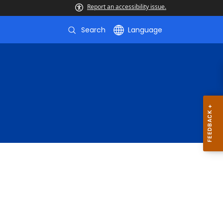
Report an accessibility issue.
Search
Language