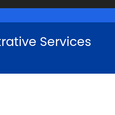
rative Services