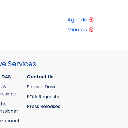
Agenda
Minutes
ve Services
 DAS
Contact Us
s &
Service Desk
ssions
FOIA Requests
the
Press Releases
ssioner
izational