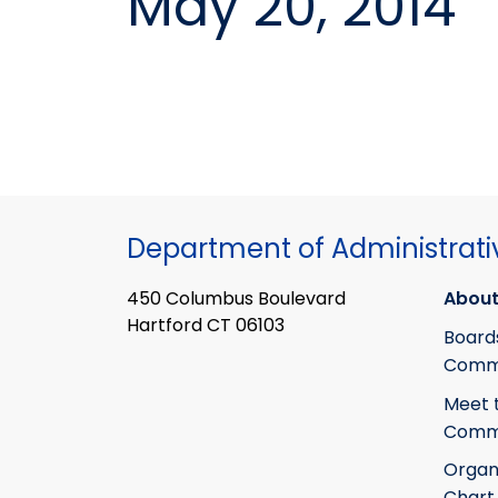
May 20, 2014
Department of Administrati
450 Columbus Boulevard
About
Hartford CT 06103
Board
Commi
Meet 
Commi
Organ
Chart