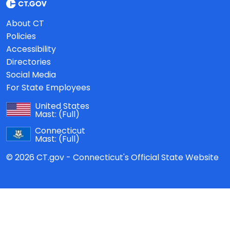
About CT
Policies
Accessibility
Directories
Social Media
For State Employees
United States
Mast:
(Full)
Connecticut
Mast:
(Full)
© 2026 CT.gov - Connecticut's Official State Website