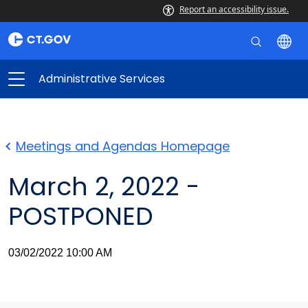
Report an accessibility issue.
Administrative Services
Meetings and Agendas Homepage
March 2, 2022 -
POSTPONED
03/02/2022 10:00 AM