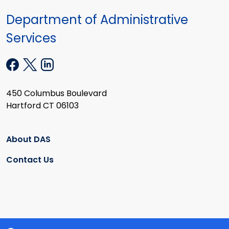
Department of Administrative
Services
450 Columbus Boulevard
Hartford CT 06103
About DAS
Contact Us