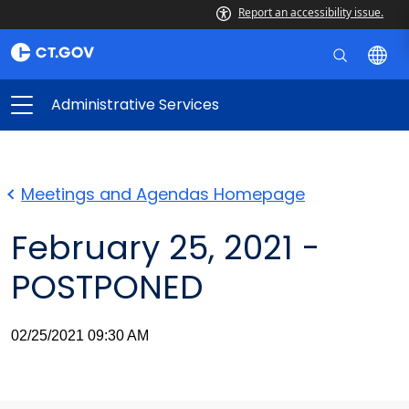
Report an accessibility issue.
Administrative Services
Meetings and Agendas Homepage
February 25, 2021 -
POSTPONED
02/25/2021 09:30 AM