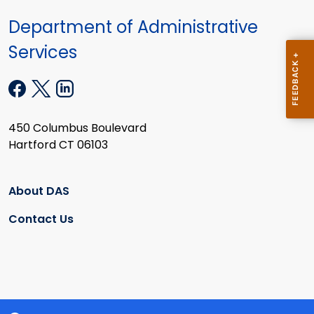
Department of Administrative
Services
450 Columbus Boulevard
Hartford CT 06103
About DAS
Contact Us