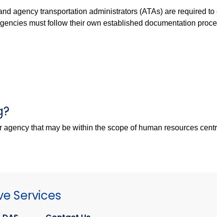
 and agency transportation administrators (ATAs) are required to
 agencies must follow their own established documentation pro
g?
er agency that may be within the scope of human resources cent
ve Services