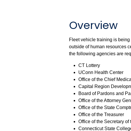
Overview
Fleet vehicle training is being
outside of human resources ce
the following agencies are req
CT Lottery
UConn Health Center
Office of the Chief Medic
Capital Region Developm
Board of Pardons and Pa
Office of the Attorney Gen
Office of the State Comptr
Office of the Treasurer
Office of the Secretary of 
Connecticut State College