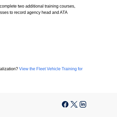
 complete two additional training courses,
cesses to record agency head and ATA
ralization?
View the Fleet Vehicle Training for