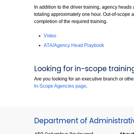
In addition to the driver training, agency heads
totaling approximately one hour. Out-of-scope
completion of the required training.
Video
ATA/Agency Head Playbook
Looking for in-scope trainin
Are you looking for an executive branch or oth
In-Scope Agencies page
.
Department of Administrati