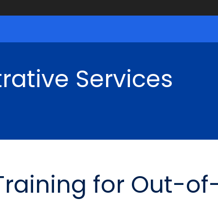
rative Services
 Training for Out-o