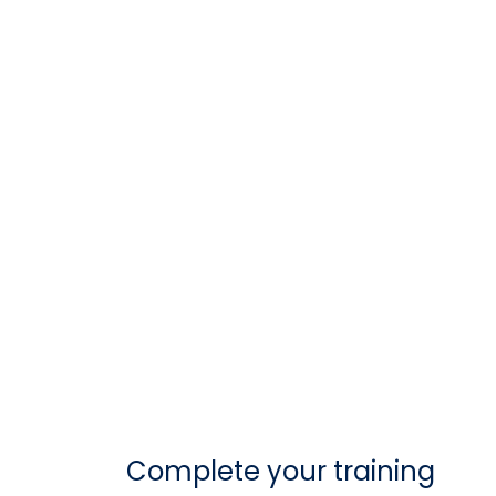
Complete your training