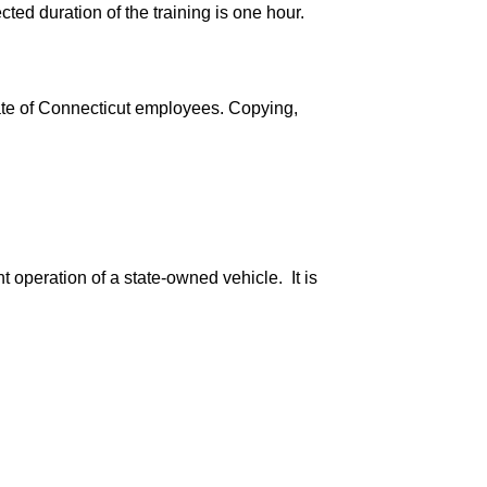
ted duration of the training is one hour.
ate of Connecticut employees. Copying,
 operation of a state-owned vehicle. It is