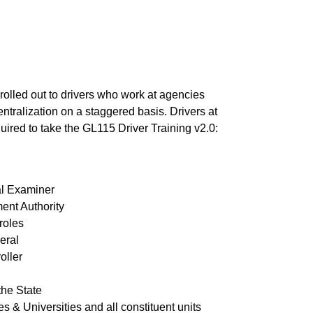
 rolled out to drivers who work at agencies
ntralization on a staggered basis. Drivers at
uired to take the GL115 Driver Training v2.0:
al Examiner
ent Authority
roles
eral
oller
the State
s & Universities and all constituent units