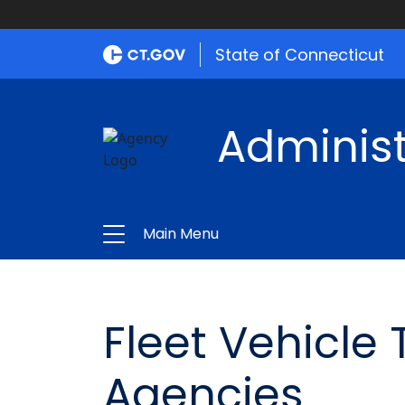
State of Connecticut
Administ
Main Menu
Fleet Vehicle
Agencies