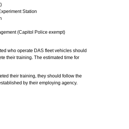
)
Experiment Station
n
nagement (Capitol Police exempt)
sted who operate DAS fleet vehicles should
te their training. The estimated time for
d their training, they should follow the
stablished by their employing agency.