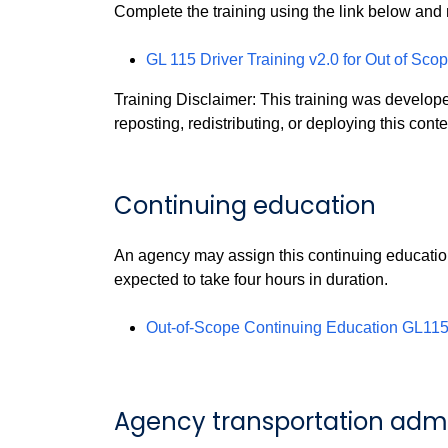
Complete the training using the link below and 
GL 115 Driver Training v2.0 for Out of Sco
Training Disclaimer: This training was develo
reposting, redistributing, or deploying this conte
Continuing education
An agency may assign this continuing education
expected to take four hours in duration.
Out-of-Scope Continuing Education GL115 
Agency transportation admin