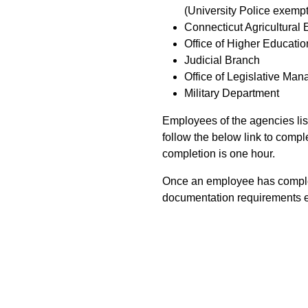
(University Police exempt
Connecticut Agricultural 
Office of Higher Educatio
Judicial Branch
Office of Legislative Ma
Military Department
Employees of the agencies li
follow the below link to comple
completion is one hour.
Once an employee has complete
documentation requirements e