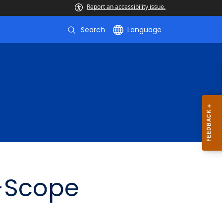
Report an accessibility issue.
Search
Language
f-Scope