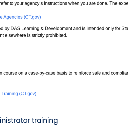
refer to your agency’s instructions when you are done. The expec
pe Agencies (CT.gov)
ped by DAS Learning & Development and is intended only for St
nt elsewhere is strictly prohibited.
 course on a case-by-case basis to reinforce safe and compliant
Training (CT.gov)
istrator training