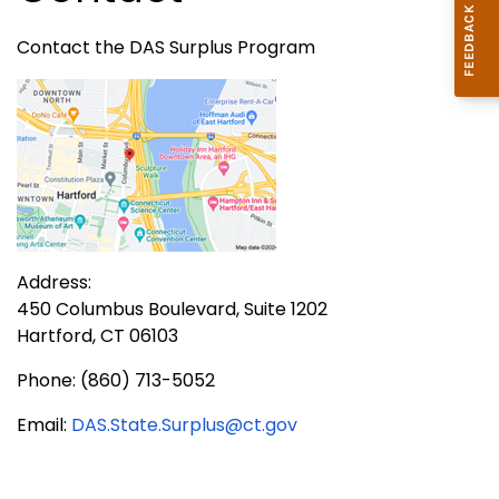
Contact the DAS Surplus Program
Address:
450 Columbus Boulevard, Suite 1202
Hartford, CT 06103
Phone: (860) 713-5052
Email:
DAS.State.Surplus@ct.gov