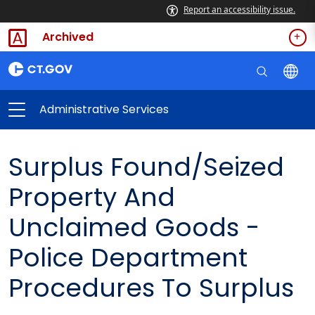
Report an accessibility issue.
Archived
Administrative Services
Surplus Found/Seized
Property And
Unclaimed Goods -
Police Department
Procedures To Surplus