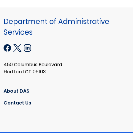
Department of Administrative
Services
450 Columbus Boulevard
Hartford CT 06103
About DAS
Contact Us