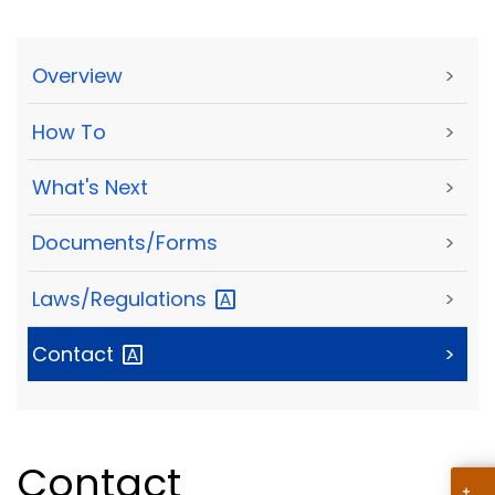
Overview
>
How To
>
What's Next
>
Documents/Forms
>
Laws/Regulations
>
Contact
>
Contact