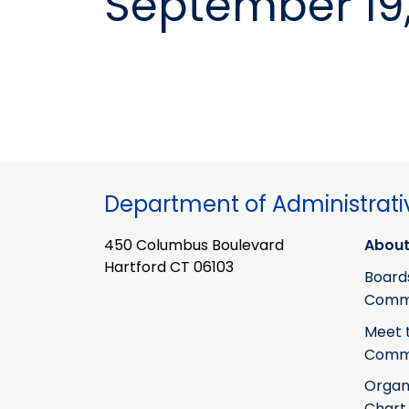
September 19
Department of Administrati
450 Columbus Boulevard
About
Hartford CT 06103
Board
Commi
Meet 
Commi
Organ
Chart