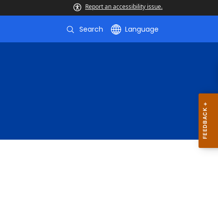
Report an accessibility issue.
Search
Language