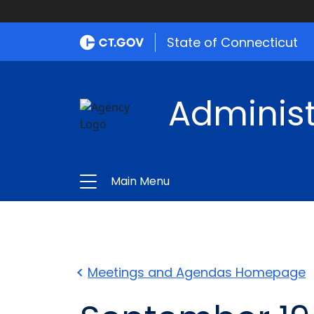
State of Connecticut
Administ
Main Menu
Meetings and Agendas Homepage