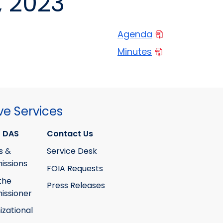
, 2023
Agenda
Minutes
ve Services
 DAS
Contact Us
s &
Service Desk
ssions
FOIA Requests
the
Press Releases
ssioner
izational