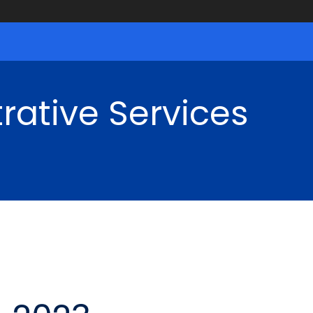
rative Services