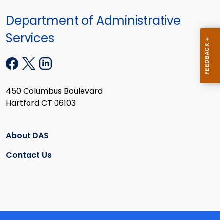
Department of Administrative
Services
450 Columbus Boulevard
Hartford CT 06103
About DAS
Contact Us