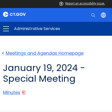
Report an accessibility issue.
Administrative Services
Meetings and Agendas Homepage
January 19, 2024 -
Special Meeting
Minutes