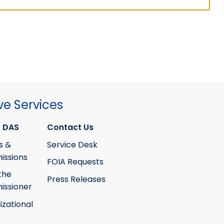
ve Services
 DAS
Contact Us
s &
Service Desk
ssions
FOIA Requests
the
Press Releases
ssioner
izational