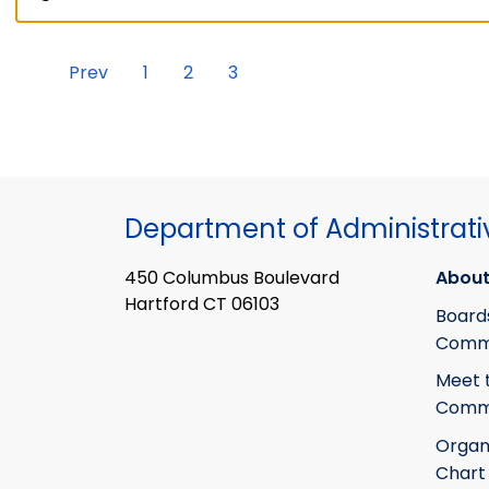
Prev
1
2
3
Department of Administrati
450 Columbus Boulevard
About
Hartford CT 06103
Board
Commi
Meet 
Commi
Organ
Chart