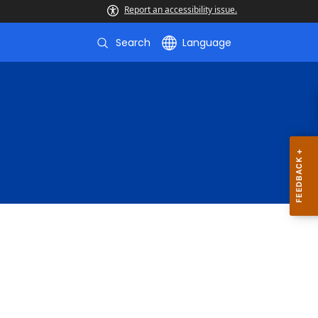
Report an accessibility issue.
Search
Language