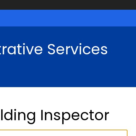
rative Services
ilding Inspector