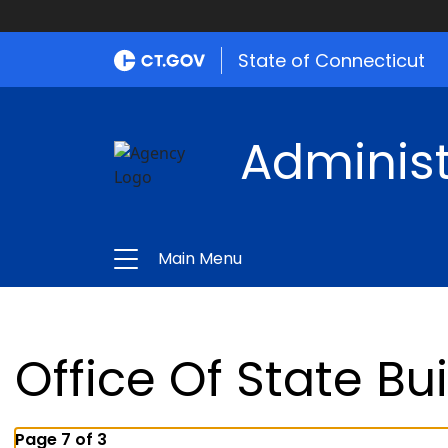
State of Connecticut
Administ
Main Menu
Office Of State Bu
Page 7 of 3