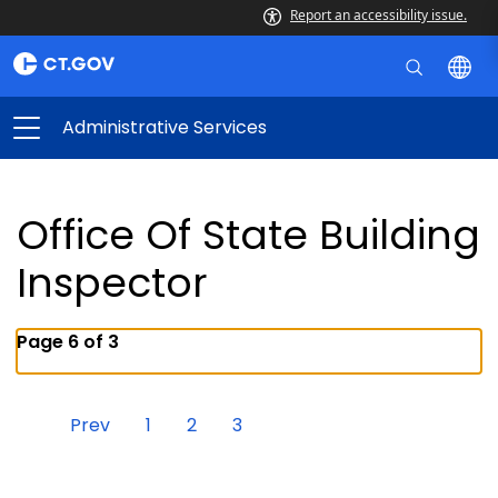
Report an accessibility issue.
Administrative Services
Office Of State Building
Inspector
Page 6 of 3
Prev
1
2
3