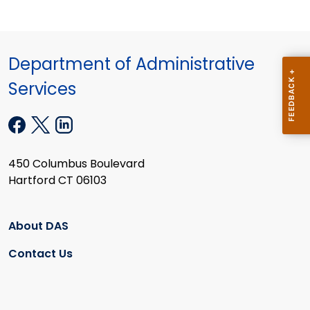
Department of Administrative
Services
450 Columbus Boulevard
Hartford CT 06103
About DAS
Contact Us