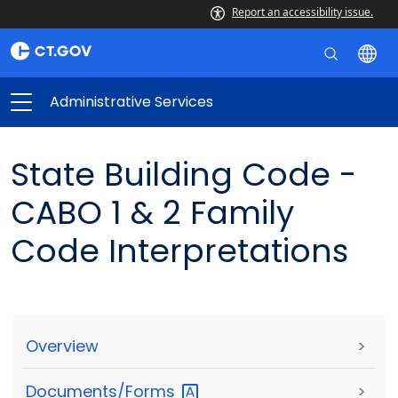
Report an accessibility issue.
Administrative Services
State Building Code -
CABO 1 & 2 Family
Code Interpretations
Overview
>
Documents/Forms
>