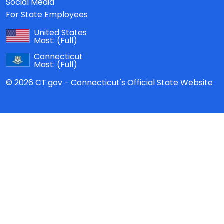
Social Media
For State Employees
United States
Mast:
(Full)
Connecticut
Mast:
(Full)
© 2026 CT.gov - Connecticut's Official State Website