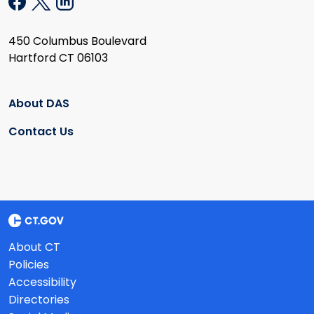
450 Columbus Boulevard
Hartford CT 06103
About DAS
Contact Us
About CT
Policies
Accessibility
Directories