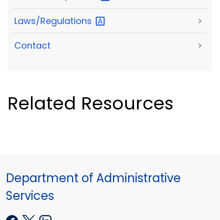
Laws/Regulations
>
Contact
>
Related Resources
Department of Administrative
Services