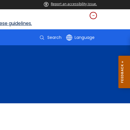
Report an accessibility issue.
se guidelines.
Search
Language