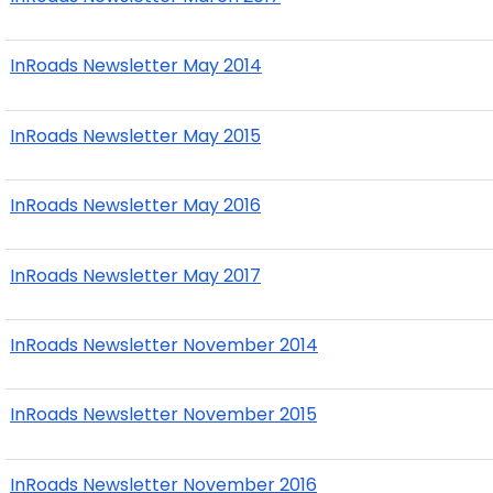
InRoads Newsletter May 2014
InRoads Newsletter May 2015
InRoads Newsletter May 2016
InRoads Newsletter May 2017
InRoads Newsletter November 2014
InRoads Newsletter November 2015
InRoads Newsletter November 2016