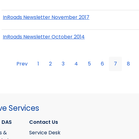
InRoads Newsletter November 2017
InRoads Newsletter October 2014
Prev
1
2
3
4
5
6
7
8
ve Services
 DAS
Contact Us
s &
Service Desk