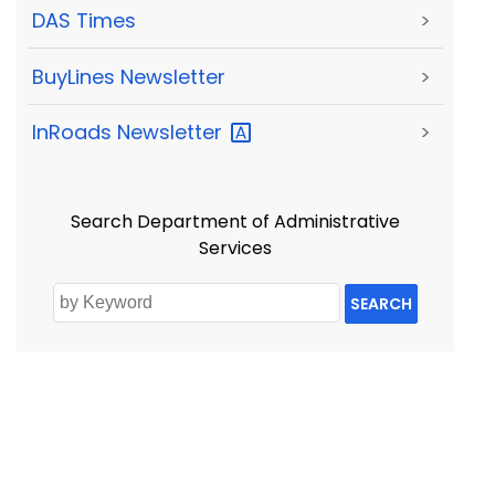
DAS Times
>
BuyLines Newsletter
>
InRoads
Newsletter
>
Search Department of Administrative
Services
SEARCH