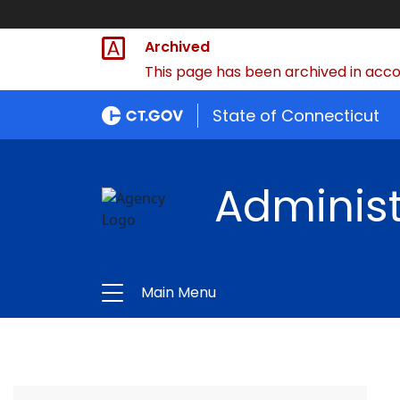
Archived
This page has been archived in accor
State of Connecticut
Administ
Main Menu