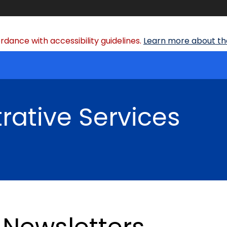
dance with accessibility guidelines.
Learn more about the
rative Services