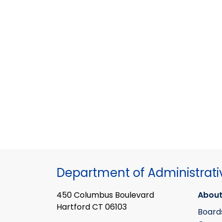
Department of Administrati
450 Columbus Boulevard
About
Hartford CT 06103
Board