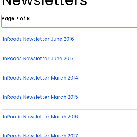
Newsletters
Page 7 of 8
InRoads Newsletter June 2016
InRoads Newsletter June 2017
InRoads Newsletter March 2014
InRoads Newsletter March 2015
InRoads Newsletter March 2016
InRoads Newsletter March 2017