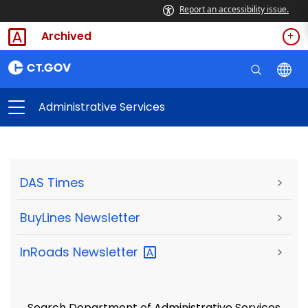
Report an accessibility issue.
Archived
Administrative Services
DAS Times
>
BuyLines Newsletter
>
InRoads
Newsletter
>
Search Department of Administrative Services