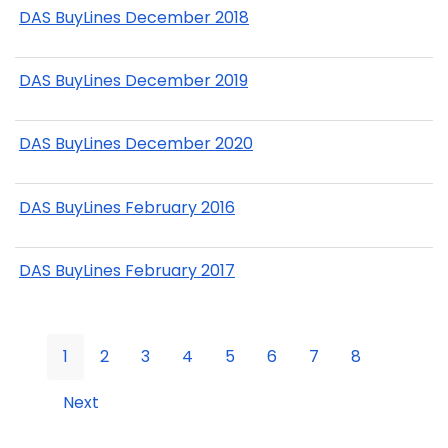
DAS BuyLines December 2018
DAS BuyLines December 2019
DAS BuyLines December 2020
DAS BuyLines February 2016
DAS BuyLines February 2017
1
2
3
4
5
6
7
8
Next