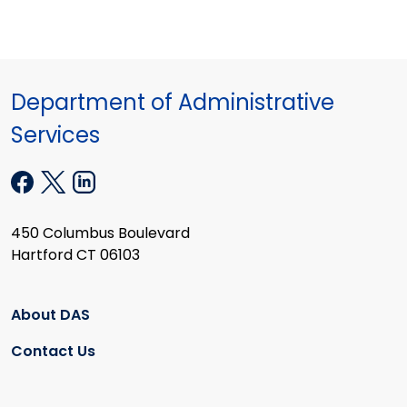
Department of Administrative
Services
450 Columbus Boulevard
Hartford CT 06103
About DAS
Contact Us