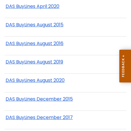
DAS BuyLines April 2020
DAS BuyLines August 2015
DAS BuyLines August 2016
DAS BuyLines August 2019
DAS BuyLines August 2020
DAS BuyLines December 2015
DAS BuyLines December 2017