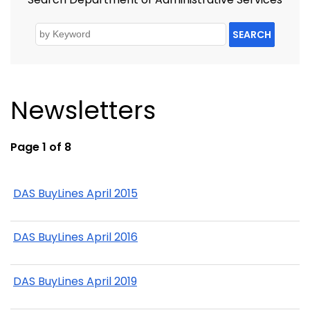
SEARCH
Newsletters
Page 1 of 8
DAS BuyLines April 2015
DAS BuyLines April 2016
DAS BuyLines April 2019