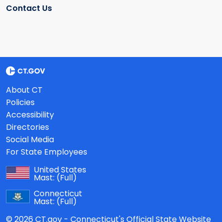
Contact Us
About CT
Policies
Accessibility
Directories
Social Media
For State Employees
United States
Mast:
(Full)
Connecticut
Mast:
(Full)
© 2026 CT.gov - Connecticut's Official State Website