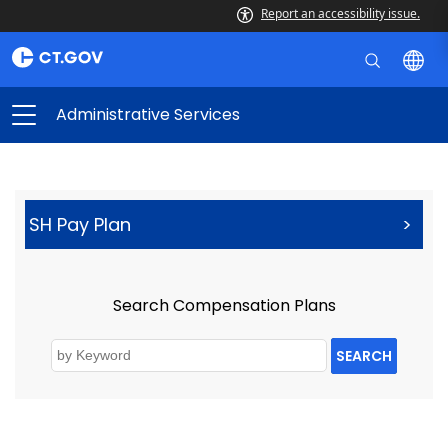
Report an accessibility issue.
Administrative Services
SH Pay Plan
>
Search Compensation Plans
SEARCH