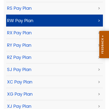
RS Pay Plan
>
RW Pay Plan
>
RX Pay Plan
>
RY Pay Plan
>
RZ Pay Plan
>
SJ Pay Plan
>
XC Pay Plan
>
XG Pay Plan
>
XJ Pay Plan
>