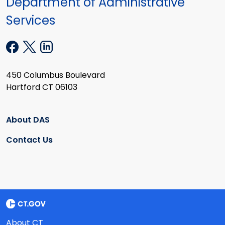
Department of Administrative
Services
450 Columbus Boulevard
Hartford CT 06103
About DAS
Contact Us
About CT