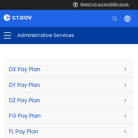
Report an accessibility issue.
Administrative Services
DX Pay Plan
>
DY Pay Plan
>
DZ Pay Plan
>
FG Pay Plan
>
FL Pay Plan
>