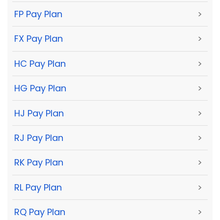
FP Pay Plan
>
FX Pay Plan
>
HC Pay Plan
>
HG Pay Plan
>
HJ Pay Plan
>
RJ Pay Plan
>
RK Pay Plan
>
RL Pay Plan
>
RQ Pay Plan
>