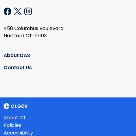
450 Columbus Boulevard
Hartford CT 06103
About DAS
Contact Us
About CT
Policies
Accessibility