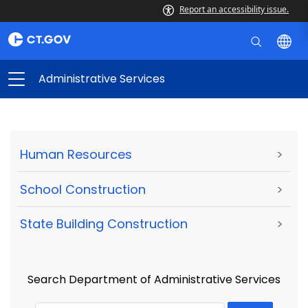
Report an accessibility issue.
Administrative Services
Human Resources
>
School Construction
>
State Building Construction
>
Search Department of Administrative Services