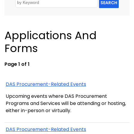
SEARCH
Applications And
Forms
Page 1 of 1
DAS Procurement-Related Events
Upcoming events where DAS Procurement
Programs and Services will be attending or hosting,
either in-person or virtually.
DAS Procurement-Related Events