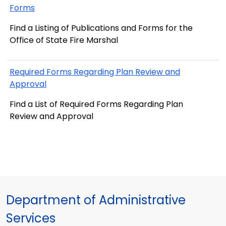
Forms
Find a Listing of Publications and Forms for the
Office of State Fire Marshal
Required Forms Regarding Plan Review and
Approval
Find a List of Required Forms Regarding Plan
Review and Approval
Department of Administrative
Services