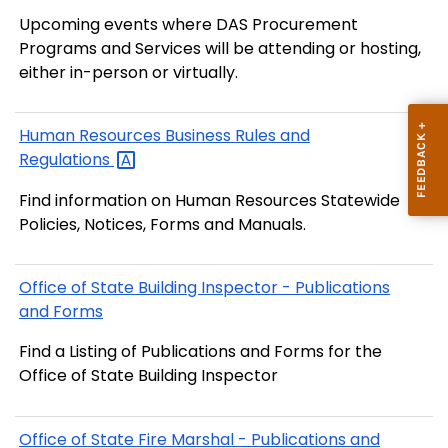
Upcoming events where DAS Procurement
Programs and Services will be attending or hosting,
either in-person or virtually.
Human Resources Business Rules and
Regulations
Find information on Human Resources Statewide
Policies, Notices, Forms and Manuals.
Office of State Building Inspector - Publications
and Forms
Find a Listing of Publications and Forms for the
Office of State Building Inspector
Office of State Fire Marshal - Publications and