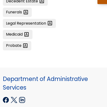
Decedent
Estate
Funerals
Legal
Representation
Medicaid
Probate
Department of Administrative
Services