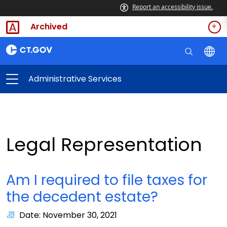
Report an accessibility issue.
Archived
Administrative Services
Legal Representation
Am I required to file taxes for
the decedent estate?
Date: November 30, 2021