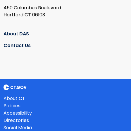
450 Columbus Boulevard
Hartford CT 06103
About DAS
Contact Us
About CT
Policies
Accessibility
Directories
Social Media