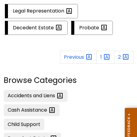
Legal
Representation
Decedent
Estate
Probate
Previous
1
2
Browse Categories
Accidents and
Liens
Cash
Assistance
Child Support