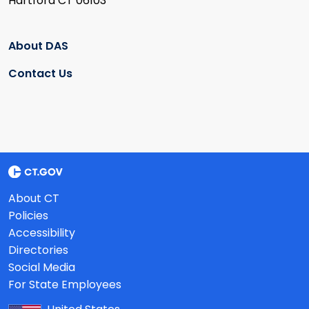
Hartford CT 06103
About DAS
Contact Us
About CT
Policies
Accessibility
Directories
Social Media
For State Employees