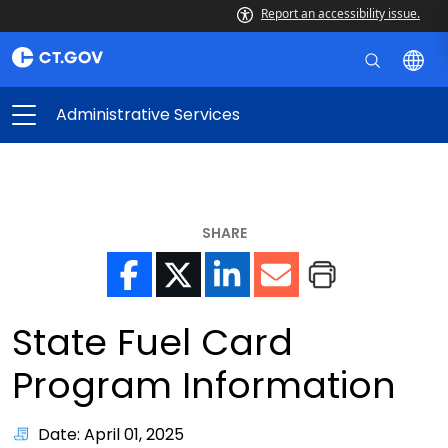
Report an accessibility issue.
Administrative Services
SHARE
State Fuel Card
Program Information
Date: April 01, 2025