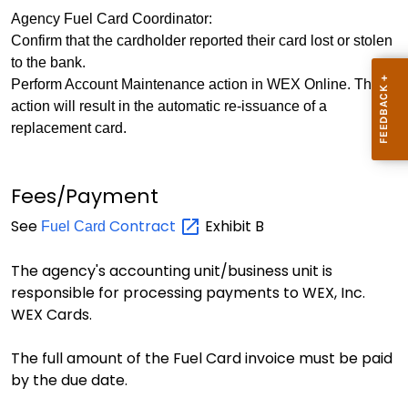
Agency Fuel Card Coordinator:
Confirm that the cardholder reported their card lost or stolen
to the bank.
Perform Account Maintenance action in WEX Online. This
action will result in the automatic re-issuance of a
replacement card.
Fees/Payment
See
Contract
Exhibit B
Fuel Card
The agency's accounting unit/business unit is
responsible for processing payments to WEX, Inc.
WEX Cards.
The full amount of the Fuel Card invoice must be paid
by the due date.