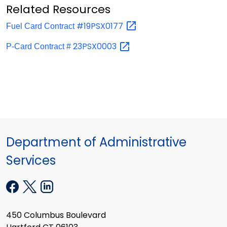
Related Resources
#19PSX0177
Fuel Card Contract
23PSX0003
P-Card Contract #
Department of Administrative
Services
450 Columbus Boulevard