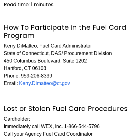
Read time:
1
minutes
How To Participate in the Fuel Card
Program
Kerry DiMatteo, Fuel Card Administrator
State of Connecticut, DAS/ Procurement Division
450 Columbus Boulevard, Suite 1202
Hartford, CT 06103
Phone: 959-206-8339
Email:
Kerry.Dimatteo@ct.gov
Lost or Stolen Fuel Card Procedures
Cardholder:
Immediately call WEX, Inc. 1-866-544-5796
Call your Agency Fuel Card Coordinator