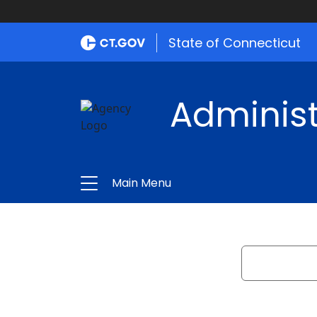
State of Connecticut
Administ
Main Menu
Search