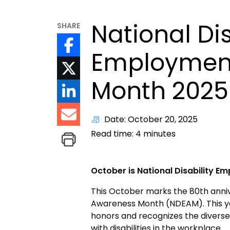
National Dis
SHARE
Employmen
Month 2025
Date: October 20, 2025
Read time:
4
minutes
October is National Disability 
This October marks the 80th anniv
Awareness Month (NDEAM). This ye
honors and recognizes the diverse
with disabilities in the workplace.