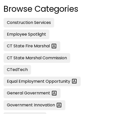
Browse Categories
Construction Services
Employee Spotlight
CT State Fire
Marshal
CT State Marshal Commission
CTedTech
Equal Employment
Opportunity
General
Government
Government
Innovation