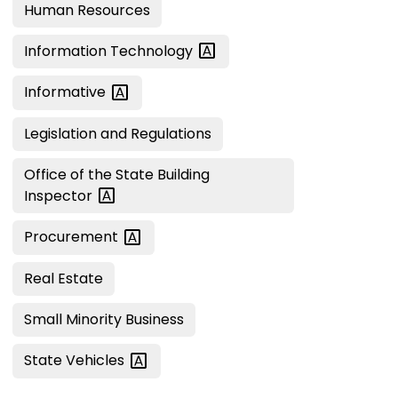
Human Resources
Information
Technology
Informative
Legislation and Regulations
Office of the State Building
Inspector
Procurement
Real Estate
Small Minority Business
State
Vehicles