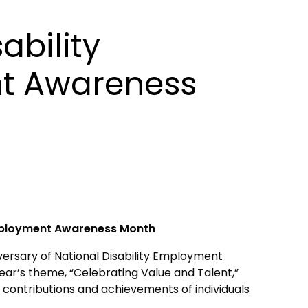
ability
t Awareness
Employment Awareness Month
ersary of National Disability Employment
ar’s theme, “Celebrating Value and Talent,”
 contributions and achievements of individuals