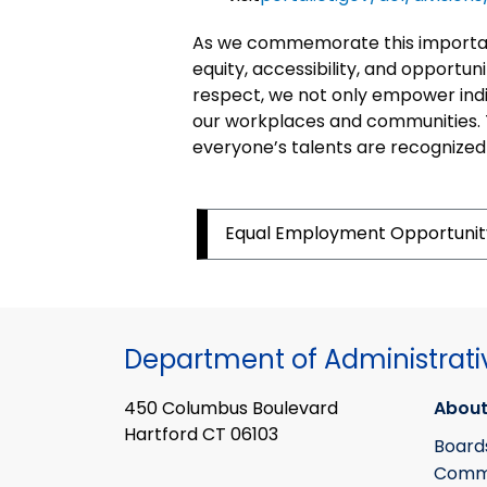
As we commemorate this important
equity, accessibility, and opportunit
respect, we not only empower indiv
our workplaces and communities. 
everyone’s talents are recognized
Equal Employment
Opportuni
Department of Administrati
450 Columbus Boulevard
About
Hartford CT 06103
Board
Commi