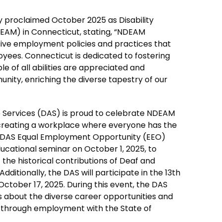
y proclaimed October 2025 as Disability
M) in Connecticut, stating, “NDEAM
usive employment policies and practices that
ees. Connecticut is dedicated to fostering
e of all abilities are appreciated and
nity, enriching the diverse tapestry of our
 Services (DAS) is proud to celebrate NDEAM
creating a workplace where everyone has the
he DAS Equal Employment Opportunity (EEO)
ucational seminar on October 1, 2025, to
he historical contributions of Deaf and
dditionally, the DAS will participate in the 13th
October 17, 2025. During this event, the DAS
hts about the diverse career opportunities and
 through employment with the State of