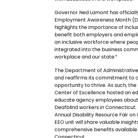
Governor Ned Lamont has officiall
Employment Awareness Month (DEA
highlights the importance of incl
benefit both employers and employ
an inclusive workforce where peopl
integrated into the business commu
workplace and our state.”
The Department of Administrative
and reaffirms its commitment to 
opportunity to thrive. As such, t
Center of Excellence hosted an ed
educate agency employees about t
Deafblind workers in Connecticut. A
Annual Disability Resource Fair on 
EEO unit will share valuable insig
comprehensive benefits available
Connecticut.