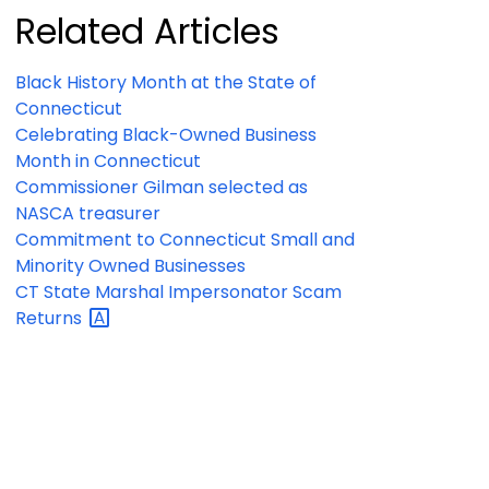
Related Articles
Black History Month at the State of
Connecticut
Celebrating Black-Owned Business
Month in Connecticut
Commissioner Gilman selected as
NASCA treasurer
Commitment to Connecticut Small and
Minority Owned Businesses
CT State Marshal Impersonator Scam
Returns