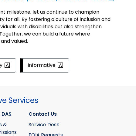
 milestone, let us continue to champion
y for all. By fostering a culture of inclusion and
iduals with disabilities but also strengthen
Together, we can build a future where
 and valued.
ty
Informative
ve Services
 DAS
Contact Us
s &
Service Desk
ssions
FOIA Requests