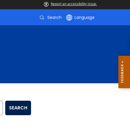
Report an accessibility issue.
Search
Language
SEARCH