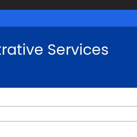
rative Services