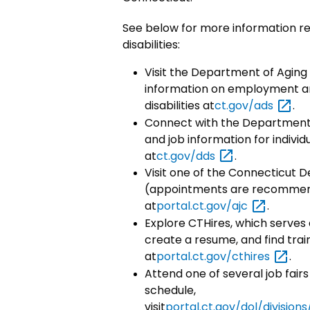
See below for more information re
disabilities:
Visit the Department of Aging 
information on employment and
disabilities at
ct.gov/ads
.
Connect with the Department 
and job information for individua
at
ct.gov/dds
.
Visit one of the Connecticut
(appointments are recommende
at
portal.ct.gov/ajc
.
Explore CTHires, which serves 
create a resume, and find train
at
portal.ct.gov/cthires
.
Attend one of several job fairs
schedule,
visit
portal.ct.gov/dol/divisi