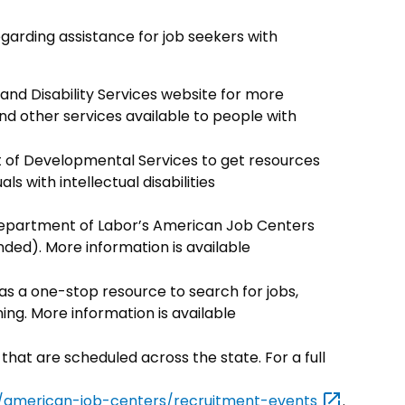
garding assistance for job seekers with
and Disability Services website for more
 other services available to people with
of Developmental Services to get resources
ls with intellectual disabilities
 Department of Labor’s American Job Centers
d). More information is available
as a one-stop resource to search for jobs,
ing. More information is available
 that are scheduled across the state. For a full
ons/american-job-centers/recruitment-events
.