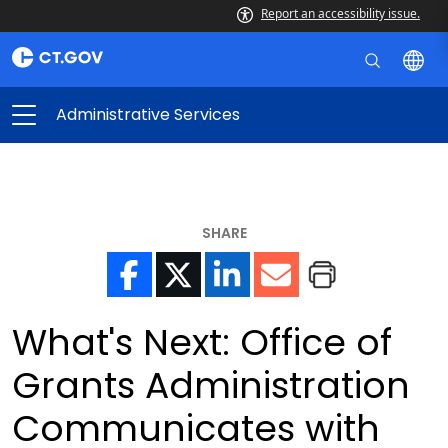
Report an accessibility issue.
Administrative Services
SHARE
What's Next: Office of
Grants Administration
Communicates with