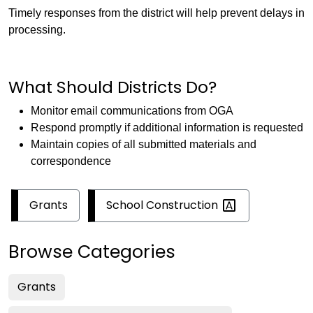
Timely responses from the district will help prevent delays in
processing.
What Should Districts Do?
Monitor email communications from OGA
Respond promptly if additional information is requested
Maintain copies of all submitted materials and
correspondence
School
Construction
Grants
Browse Categories
Grants