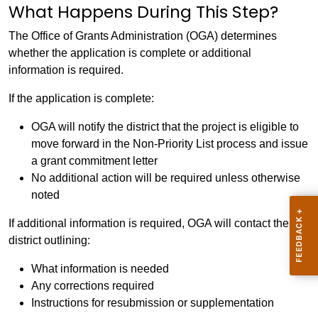
What Happens During This Step?
The Office of Grants Administration (OGA) determines
whether the application is complete or additional
information is required.
If the application is complete:
OGA will notify the district that the project is eligible to
move forward in the Non-Priority List process and issue
a grant commitment letter
No additional action will be required unless otherwise
noted
If additional information is required, OGA will contact the
district outlining:
What information is needed
Any corrections required
Instructions for resubmission or supplementation