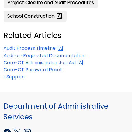
Project Closure and Audit Procedures
School
Construction
Related Articles
Audit Process
Timeline
Auditor-Requested Documentation
Core-CT Administrator Job
Aid
Core-CT Password Reset
eSupplier
Department of Administrative
Services