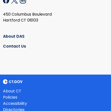
450 Columbus Boulevard
Hartford CT 06103
About DAS
Contact Us
About CT
Policies
Accessibility
Directories