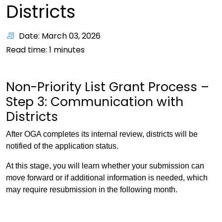
Districts
Date: March 03, 2026
Read time:
1
minutes
Non-Priority List Grant Process –
Step 3: Communication with
Districts
After OGA completes its internal review, districts will be
notified of the application status.
At this stage, you will learn whether your submission can
move forward or if additional information is needed, which
may require resubmission in the following month.