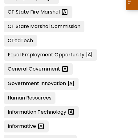
CT State Fire
Marshal
CT State Marshal Commission
CTedTech
Equal Employment
Opportunity
General
Government
Government
Innovation
Human Resources
Information
Technology
Informative