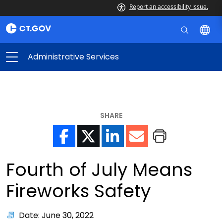
Report an accessibility issue.
Administrative Services
SHARE
Fourth of July Means
Fireworks Safety
Date: June 30, 2022