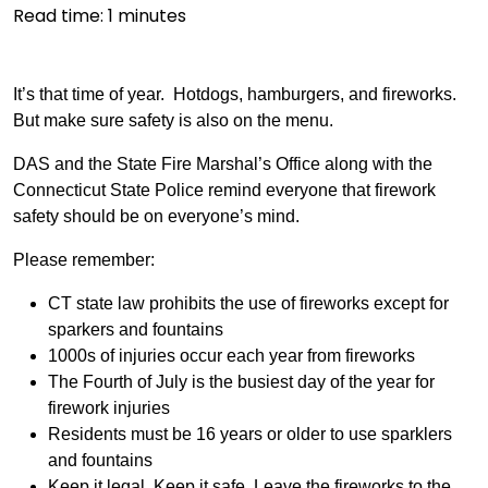
Read time:
1
minutes
It’s that time of year. Hotdogs, hamburgers, and fireworks.
But make sure safety is also on the menu.
DAS and the State Fire Marshal’s Office along with the
Connecticut State Police remind everyone that firework
safety should be on everyone’s mind.
Please remember:
CT state law prohibits the use of fireworks except for
sparkers and fountains
1000s of injuries occur each year from fireworks
The Fourth of July is the busiest day of the year for
firework injuries
Residents must be 16 years or older to use sparklers
and fountains
Keep it legal. Keep it safe. Leave the fireworks to the