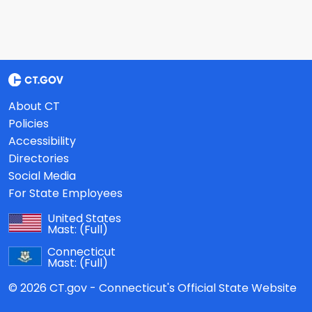
About CT
Policies
Accessibility
Directories
Social Media
For State Employees
United States
Mast:
(Full)
Connecticut
Mast:
(Full)
© 2026 CT.gov - Connecticut's Official State Website