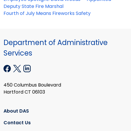
Deputy State Fire Marshal
Fourth of July Means Fireworks Safety
Department of Administrative
Services
450 Columbus Boulevard
Hartford CT 06103
About DAS
Contact Us