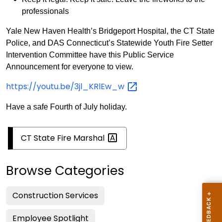
professionals
Yale New Haven Health’s Bridgeport Hospital, the CT State
Police, and DAS Connecticut’s Statewide Youth Fire Setter
Intervention Committee have this Public Service
Announcement for everyone to view.
https://youtu.be/3jl_KRlEw_w
Have a safe Fourth of July holiday.
CT State Fire
Marshal
Browse Categories
Construction Services
Employee Spotlight