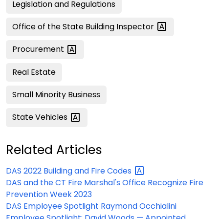
Legislation and Regulations
Office of the State Building
Inspector
Procurement
Real Estate
Small Minority Business
State
Vehicles
Related Articles
DAS 2022 Building and Fire
Codes
DAS and the CT Fire Marshal's Office Recognize Fire
Prevention Week 2023
DAS Employee Spotlight Raymond Occhialini
Employee Spotlight: David Woods — Appointed