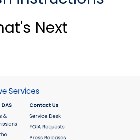
at's Next
ve Services
 DAS
Contact Us
s &
Service Desk
ssions
FOIA Requests
the
Press Releases