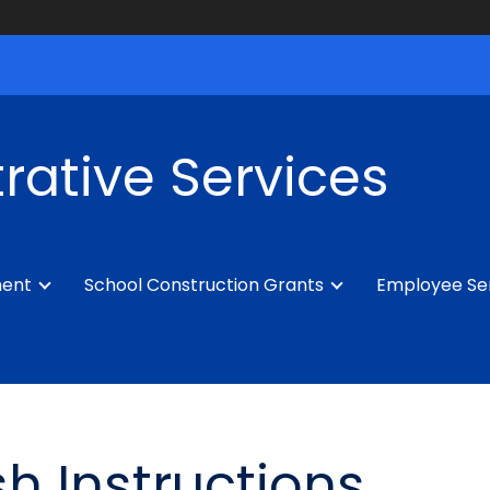
rative Services
ment
School Construction Grants
Employee Se
h Instructions