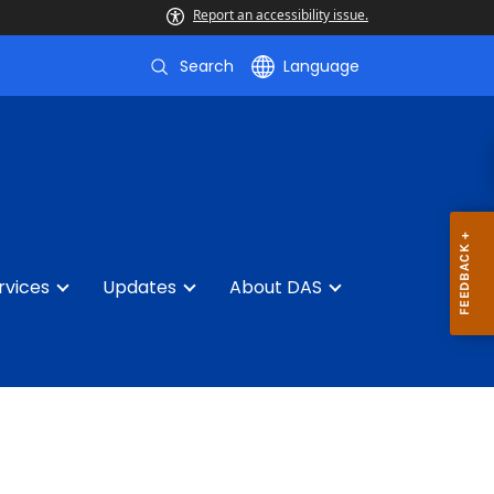
Report an accessibility issue.
Search
Language
rvices
Updates
About DAS