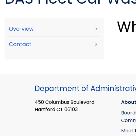
Wh
Overview
>
Contact
>
Department of Administrati
450 Columbus Boulevard
About
Hartford CT 06103
Board
Commi
Meet 