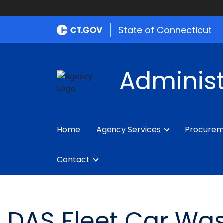
State of Connecticut
Administ
Home
Agency Services
Procure
Contact
DAS Fleet Car Was