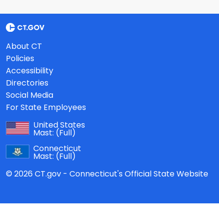
About CT
Policies
Accessibility
Directories
Social Media
For State Employees
United States
Mast:
(Full)
Connecticut
Mast:
(Full)
© 2026 CT.gov - Connecticut's Official State Website