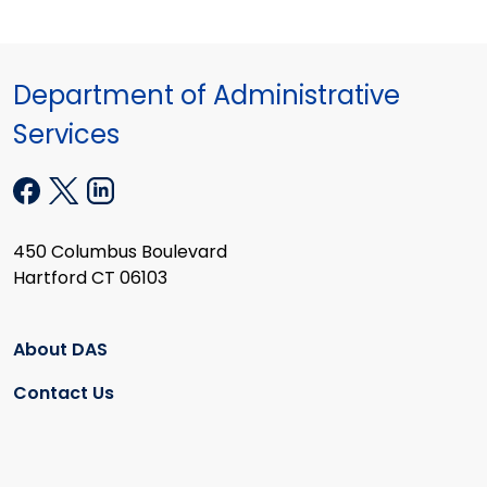
Department of Administrative
Services
450 Columbus Boulevard
Hartford CT 06103
About DAS
Contact Us