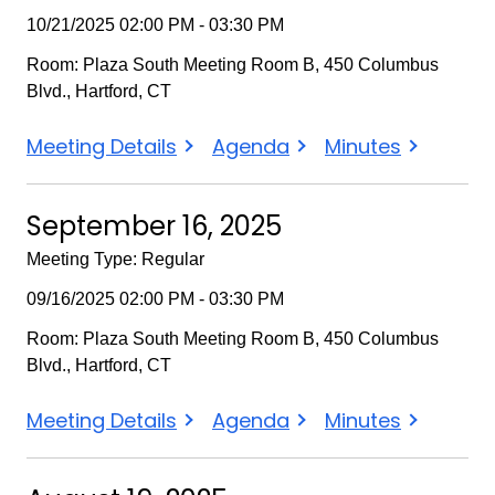
10/21/2025 02:00 PM - 03:30 PM
Room: Plaza South Meeting Room B, 450 Columbus
Blvd., Hartford, CT
October
October
October
Meeting Details
Agenda
Minutes
21,
21,
21,
2025
2025
2025
September 16, 2025
Meeting Type: Regular
09/16/2025 02:00 PM - 03:30 PM
Room: Plaza South Meeting Room B, 450 Columbus
Blvd., Hartford, CT
September
September
September
Meeting Details
Agenda
Minutes
16,
16,
16,
2025
2025
2025