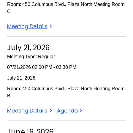
Room: 450 Columbus Blvd., Plaza North Meeting Room
C
August
Meeting Details
18,
2026
July 21, 2026
Meeting Type: Regular
07/21/2026 02:00 PM - 03:30 PM
July 21, 2026
Room: 450 Columbus Blvd., Plaza North Hearing Room
B
July
July
Meeting Details
Agenda
21,
21,
2026
2026
June 16, 2026