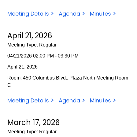
May
May
May
Meeting Details
Agenda
Minutes
19,
19,
19,
2026
2026
2026
April 21, 2026
Meeting Type: Regular
04/21/2026 02:00 PM - 03:30 PM
April 21, 2026
Room: 450 Columbus Blvd., Plaza North Meeting Room
C
April
April
April
Meeting Details
Agenda
Minutes
21,
21,
21,
2026
2026
2026
March 17, 2026
Meeting Type: Regular