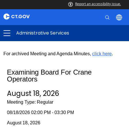
Report an accessibility issue.
Administrative Services
For archived Meeting and Agenda Minutes,
click here
.
Examining Board For Crane
Operators
August 18, 2026
Meeting Type: Regular
08/18/2026 02:00 PM - 03:30 PM
August 18, 2026