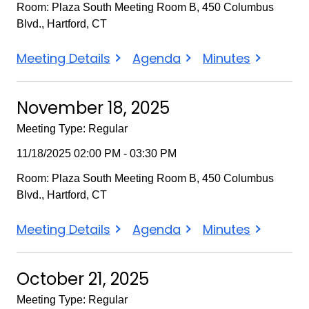
Room: Plaza South Meeting Room B, 450 Columbus
Blvd., Hartford, CT
December
December
December
Meeting Details
Agenda
Minutes
16,
16,
16,
2025
2025
2025
November 18, 2025
Meeting Type: Regular
11/18/2025 02:00 PM - 03:30 PM
Room: Plaza South Meeting Room B, 450 Columbus
Blvd., Hartford, CT
November
November
November
Meeting Details
Agenda
Minutes
18,
18,
18,
2025
2025
2025
October 21, 2025
Meeting Type: Regular