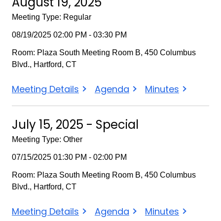
August 19, 2025
Meeting Type: Regular
08/19/2025 02:00 PM - 03:30 PM
Room: Plaza South Meeting Room B, 450 Columbus
Blvd., Hartford, CT
August
August
August
Meeting Details
Agenda
Minutes
19,
19,
19,
2025
2025
2025
July 15, 2025 - Special
Meeting Type: Other
07/15/2025 01:30 PM - 02:00 PM
Room: Plaza South Meeting Room B, 450 Columbus
Blvd., Hartford, CT
July
July
July
Meeting Details
Agenda
Minutes