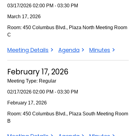
03/17/2026 02:00 PM - 03:30 PM
March 17, 2026
Room: 450 Columbus Blvd., Plaza North Meeting Room
C
March
March
March
Meeting Details
Agenda
Minutes
17,
17,
17,
2026
2026
2026
February 17, 2026
Meeting Type: Regular
02/17/2026 02:00 PM - 03:30 PM
February 17, 2026
Room: 450 Columbus Blvd., Plaza South Meeting Room
B
February
February
February