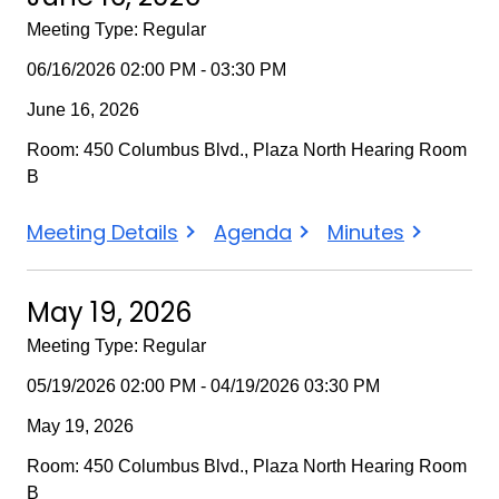
Meeting Type: Regular
06/16/2026 02:00 PM - 03:30 PM
June 16, 2026
Room: 450 Columbus Blvd., Plaza North Hearing Room
B
June
June
June
Meeting Details
Agenda
Minutes
16,
16,
16,
2026
2026
2026
May 19, 2026
Meeting Type: Regular
05/19/2026 02:00 PM - 04/19/2026 03:30 PM
May 19, 2026
Room: 450 Columbus Blvd., Plaza North Hearing Room
B