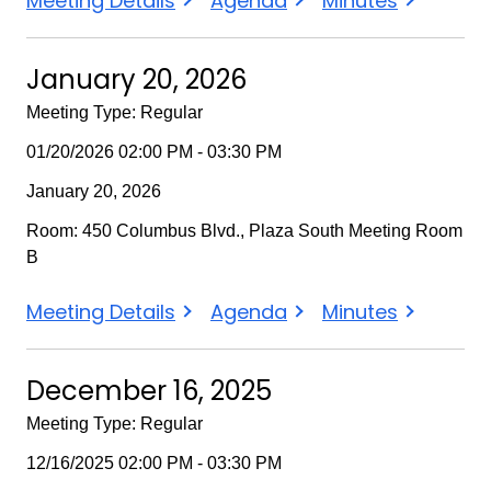
Meeting Details
Agenda
Minutes
17,
17,
17,
2026
2026
2026
January 20, 2026
Meeting Type: Regular
01/20/2026 02:00 PM - 03:30 PM
January 20, 2026
Room: 450 Columbus Blvd., Plaza South Meeting Room
B
January
January
January
Meeting Details
Agenda
Minutes
20,
20,
20,
2026
2026
2026
December 16, 2025
Meeting Type: Regular
12/16/2025 02:00 PM - 03:30 PM