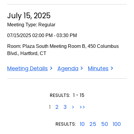
15,
15,
15,
2025
2025
2025
July 15, 2025
-
-
-
Meeting Type: Regular
Special
Special
Special
07/15/2025 02:00 PM - 03:30 PM
Room: Plaza South Meeting Room B, 450 Columbus
Blvd., Hartford, CT
July
July
July
Meeting Details
Agenda
Minutes
15,
15,
15,
2025
2025
2025
RESULTS:
1 - 15
1
2
3
>
>>
10
25
50
100
RESULTS: