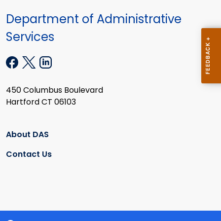
Department of Administrative
Services
450 Columbus Boulevard
Hartford CT 06103
About DAS
Contact Us