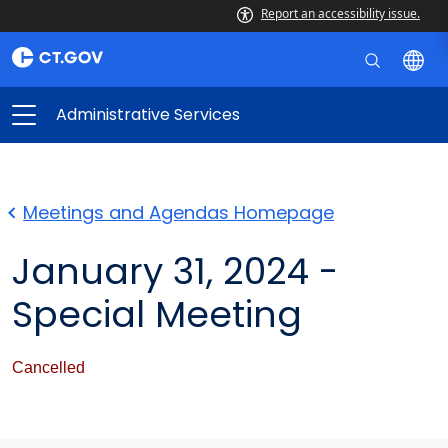
Report an accessibility issue.
Administrative Services
Meetings and Agendas Homepage
January 31, 2024 -
Special Meeting
Cancelled