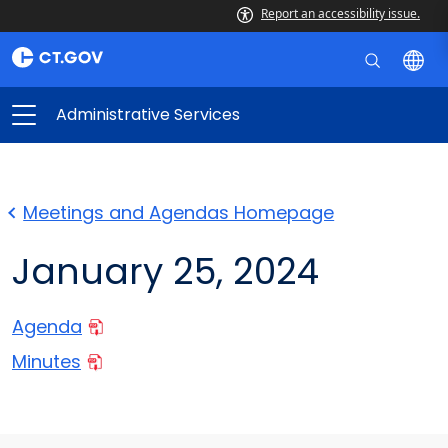
Report an accessibility issue.
Administrative Services
Meetings and Agendas Homepage
January 25, 2024
Agenda
Minutes