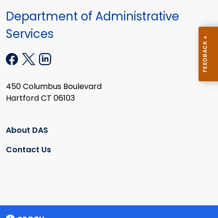
Department of Administrative
Services
450 Columbus Boulevard
Hartford CT 06103
About DAS
Contact Us