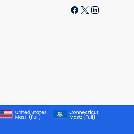
United States
Connecticut
Mast:
(Full)
Mast:
(Full)