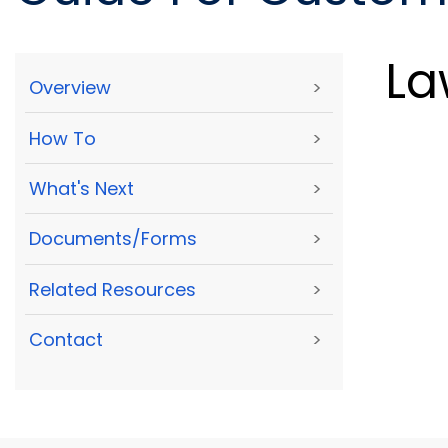
La
Overview
>
How To
>
What's Next
>
Documents/Forms
>
Related Resources
>
Contact
>