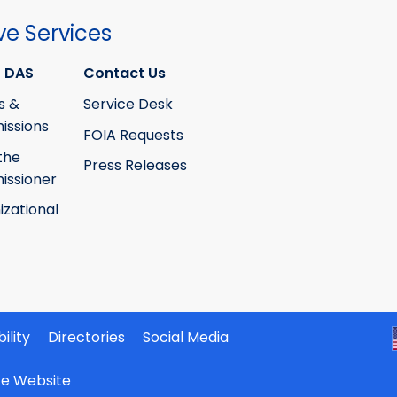
ve Services
 DAS
Contact Us
s &
Service Desk
ssions
FOIA Requests
the
Press Releases
ssioner
izational
ility
Directories
Social Media
ate Website