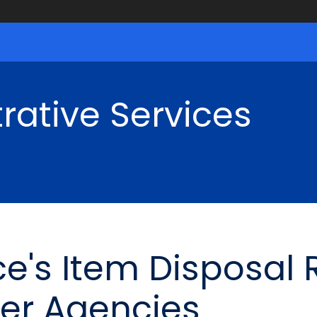
rative Services
ce's Item Disposal
er Agencies