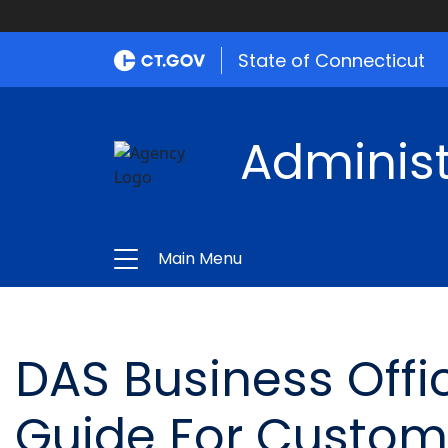
State of Connecticut
Administ
Main Menu
DAS Business Offi
Guide For Custom