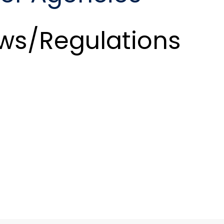
ws/Regulations