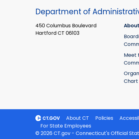
Department of Administrati
450 Columbus Boulevard
About
Hartford CT 06103
Board
Commi
Meet 
Commi
Organ
Chart
About CT
Policies
Accessib
For State Employees
© 2026 CT.gov - Connecticut's Official St