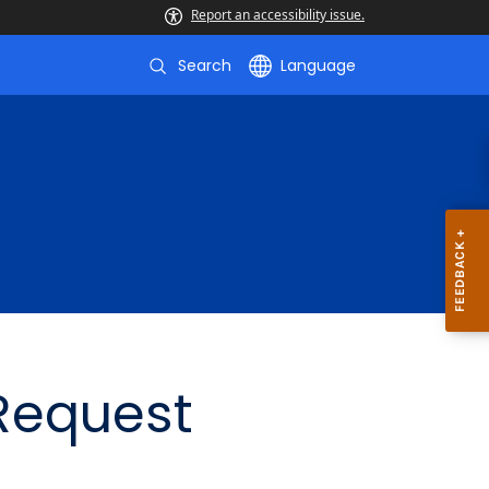
Report an accessibility issue.
Search
Language
 Request