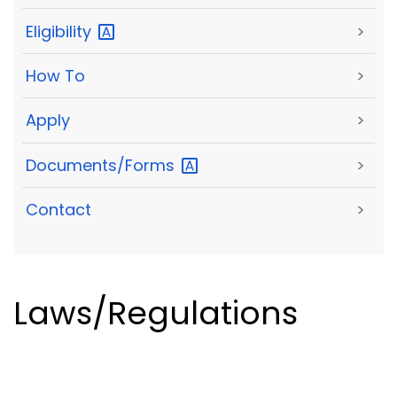
Eligibility
>
How To
>
Apply
>
Documents/Forms
>
Contact
>
Laws/Regulations