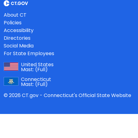
About CT
Policies
Accessibility
Directories
Social Media
For State Employees
United States
Mast:
(Full)
Connecticut
Mast:
(Full)
© 2026 CT.gov - Connecticut's Official State Website