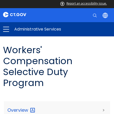
Report an accessibility issue.
Administrative Services
Workers'
Compensation
Selective Duty
Program
Overview
>