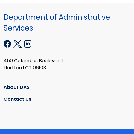
Department of Administrative
Services
450 Columbus Boulevard
Hartford CT 06103
About DAS
Contact Us