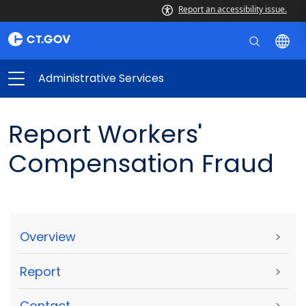
Report an accessibility issue.
Administrative Services
Report Workers'
Compensation Fraud
Overview
>
Report
>
Contact
>