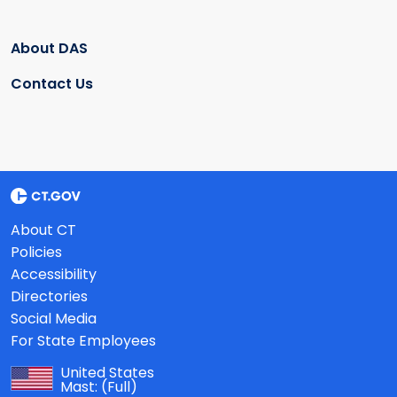
About DAS
Contact Us
About CT
Policies
Accessibility
Directories
Social Media
For State Employees
United States
Mast:
(Full)