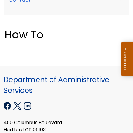
How To
Department of Administrative
Services
450 Columbus Boulevard
Hartford CT 06103