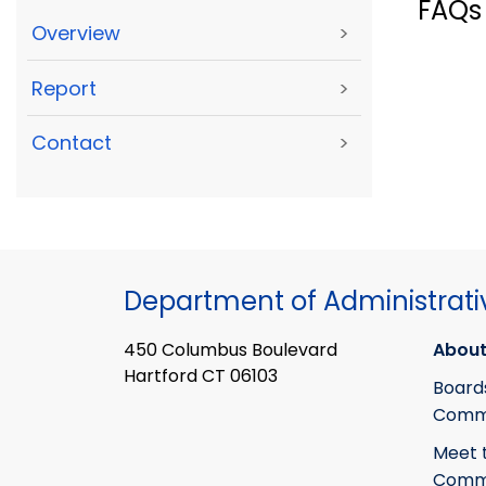
FAQs
Overview
>
Report
>
Contact
>
Department of Administrati
450 Columbus Boulevard
About
Hartford CT 06103
Board
Commi
Meet 
Commi