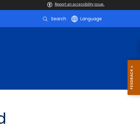
Report an accessibility issue.
Search
Language
d