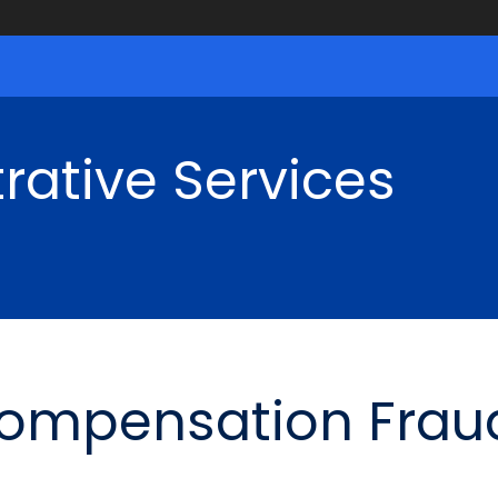
rative Services
Compensation Frau