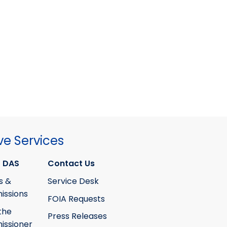
ve Services
 DAS
Contact Us
s &
Service Desk
ssions
FOIA Requests
the
Press Releases
ssioner