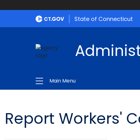
State of Connecticut
Administ
Main Menu
Report Workers' 