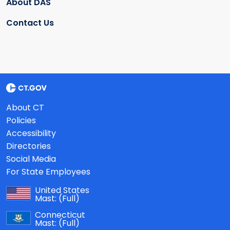
About DAS
Contact Us
About CT
Policies
Accessibility
Directories
Social Media
For State Employees
United States
Mast:
(Full)
Connecticut
Mast:
(Full)