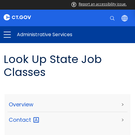
Report an accessibility issue.
Administrative Services
Look Up State Job
Classes
Overview
>
Contact
>