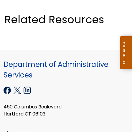
Related Resources
Department of Administrative
Services
450 Columbus Boulevard
Hartford CT 06103