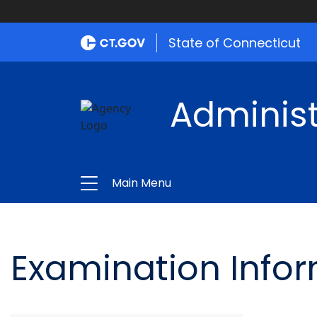
State of Connecticut
Administ
Main Menu
Examination Info