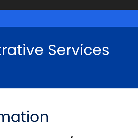
rative Services
rmation