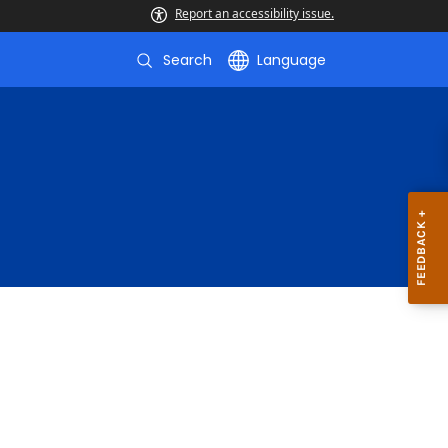
Report an accessibility issue.
Search
Language