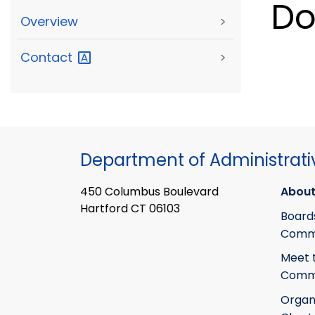
Do
Overview
>
Contact
>
Department of Administrati
450 Columbus Boulevard
About
Hartford CT 06103
Board
Commi
Meet 
Commi
Organ