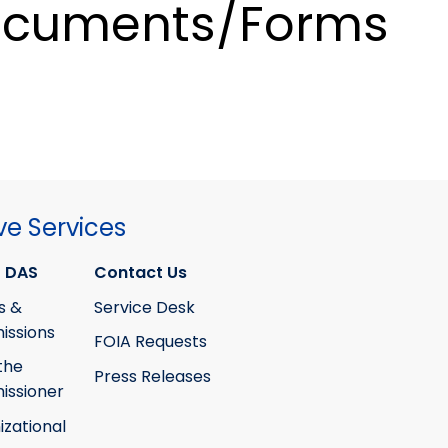
cuments/Forms
ve Services
 DAS
Contact Us
s &
Service Desk
ssions
FOIA Requests
the
Press Releases
ssioner
izational