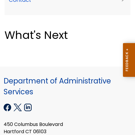
What's Next
Department of Administrative
Services
450 Columbus Boulevard
Hartford CT 06103