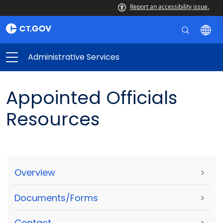
Report an accessibility issue.
Administrative Services
Appointed Officials
Resources
Overview
>
Documents/Forms
>
Contact
>