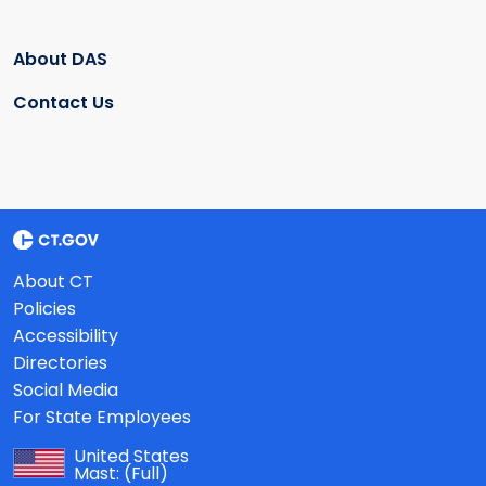
About DAS
Contact Us
About CT
Policies
Accessibility
Directories
Social Media
For State Employees
United States
Mast:
(Full)