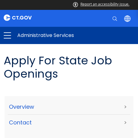
Report an accessibility issue.
Administrative Services
Apply For State Job
Openings
Overview
>
Contact
>