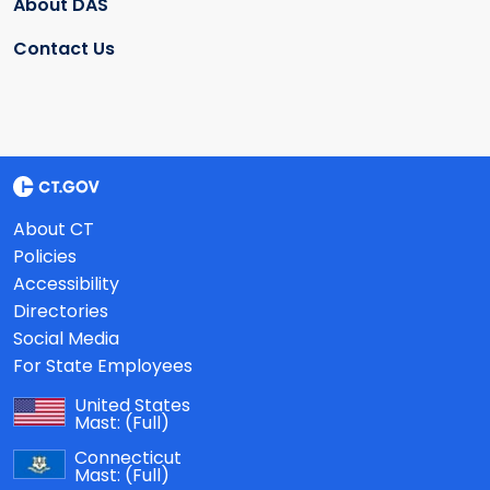
About DAS
Contact Us
About CT
Policies
Accessibility
Directories
Social Media
For State Employees
United States
Mast:
(Full)
Connecticut
Mast:
(Full)