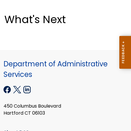
What's Next
Department of Administrative
Services
450 Columbus Boulevard
Hartford CT 06103