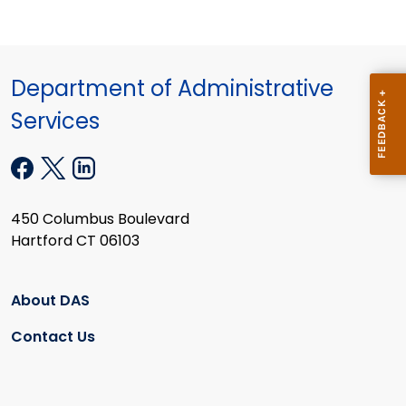
Department of Administrative
Services
450 Columbus Boulevard
Hartford CT 06103
About DAS
Contact Us