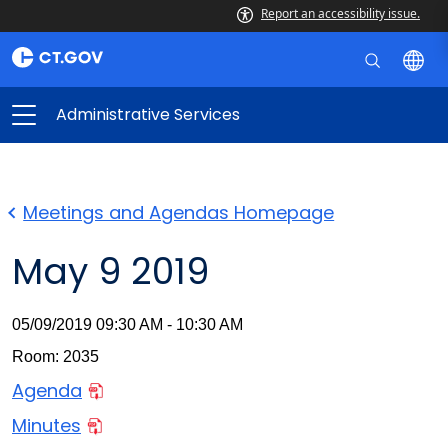
Report an accessibility issue.
Administrative Services
Meetings and Agendas Homepage
May 9 2019
05/09/2019 09:30 AM - 10:30 AM
Room: 2035
Agenda
Minutes