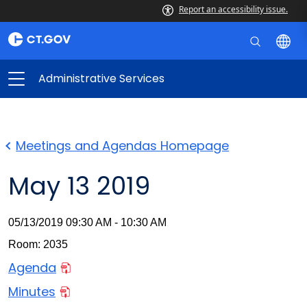
Report an accessibility issue.
Administrative Services
Meetings and Agendas Homepage
May 13 2019
05/13/2019 09:30 AM - 10:30 AM
Room: 2035
Agenda
Minutes