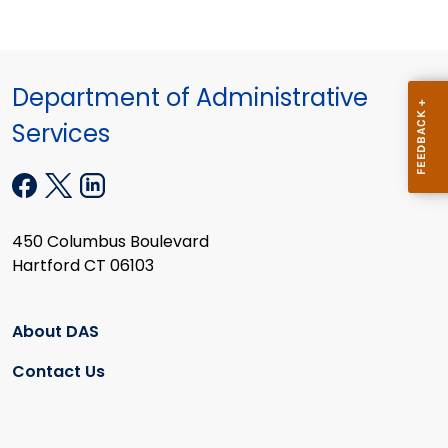
Department of Administrative
Services
450 Columbus Boulevard
Hartford CT 06103
About DAS
Contact Us