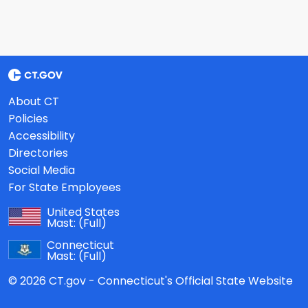
About CT
Policies
Accessibility
Directories
Social Media
For State Employees
United States
Mast:
(Full)
Connecticut
Mast:
(Full)
© 2026 CT.gov - Connecticut's Official State Website