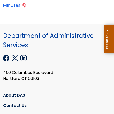
Minutes
Department of Administrative
Services
450 Columbus Boulevard
Hartford CT 06103
About DAS
Contact Us