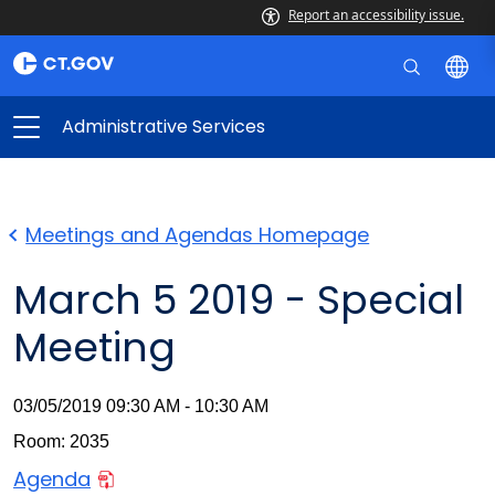
Report an accessibility issue.
Administrative Services
Meetings and Agendas Homepage
March 5 2019 - Special
Meeting
03/05/2019 09:30 AM - 10:30 AM
Room: 2035
Agenda